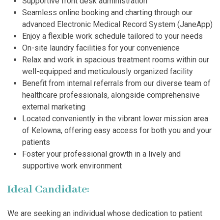
Supportive front desk administration
Seamless online booking and charting through our
advanced Electronic Medical Record System (JaneApp)
Enjoy a flexible work schedule tailored to your needs
On-site laundry facilities for your convenience
Relax and work in spacious treatment rooms within our
well-equipped and meticulously organized facility
Benefit from internal referrals from our diverse team of
healthcare professionals, alongside comprehensive
external marketing
Located conveniently in the vibrant lower mission area
of Kelowna, offering easy access for both you and your
patients
Foster your professional growth in a lively and
supportive work environment
Ideal Candidate:
We are seeking an individual whose dedication to patient