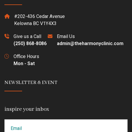
#202-436 Cedar Avenue
Kelowna BC V1Y4X3
Give us a Call
Email Us
(250) 868-8086
admin@theharmonyclinic.com
Office Hours
Mon - Sat
NEWSLETTER & EVENT
inspire your inbox
Email