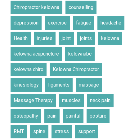
Chiropractor kelowna
counselling
depression
exercise
fatigue
headache
Health
injuries
joint
joints
kelowna
kelowna acupuncture
kelownabc
kelowna chiro
Kelowna Chiropractor
kinesiology
ligaments
massage
Massage Therapy
muscles
neck pain
osteopathy
pain
painful
posture
RMT
spine
stress
support