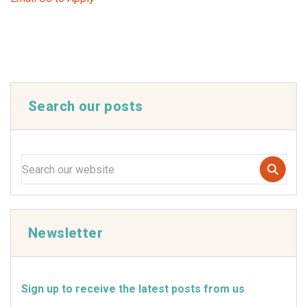
Search our posts
Newsletter
Sign up to receive the latest posts from us