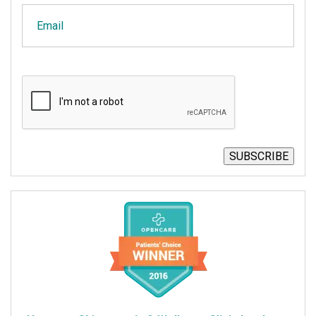
Email
CAPTCHA
SUBSCRIBE