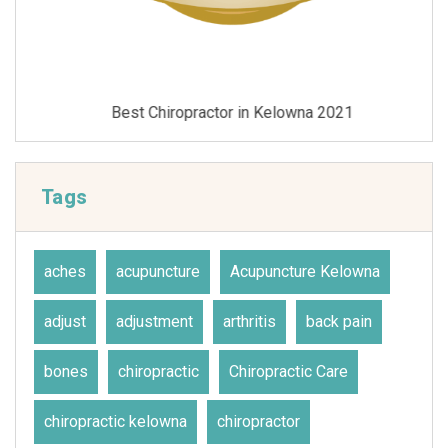
Best Chiropractor in Kelowna 2021
Tags
aches
acupuncture
Acupuncture Kelowna
adjust
adjustment
arthritis
back pain
bones
chiropractic
Chiropractic Care
chiropractic kelowna
chiropractor