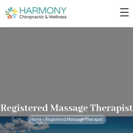
Registered Massage Therapist
Home
» Registered Massage Therapist