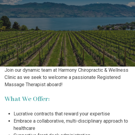
Join our dynamic team at Harmony Chiropractic & Wellness
Clinic as we seek to welcome a passionate Registered
Massage Therapist aboard!
What We Offer:
Lucrative contracts that reward your expertise
Embrace a collaborative, multi-disciplinary approach to
healthcare