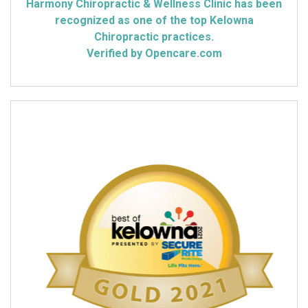
Harmony Chiropractic & Wellness Clinic has been
recognized as one of the top Kelowna
Chiropractic practices.
Verified by Opencare.com