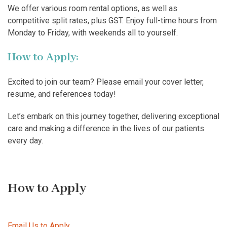
We offer various room rental options, as well as
competitive split rates, plus GST. Enjoy full-time hours from
Monday to Friday, with weekends all to yourself.
How to Apply:
Excited to join our team? Please email your cover letter,
resume, and references today!
Let’s embark on this journey together, delivering exceptional
care and making a difference in the lives of our patients
every day.
How to Apply
Email Us to Apply