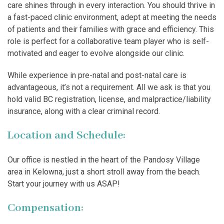
care shines through in every interaction. You should thrive in
a fast-paced clinic environment, adept at meeting the needs
of patients and their families with grace and efficiency. This
role is perfect for a collaborative team player who is self-
motivated and eager to evolve alongside our clinic.
While experience in pre-natal and post-natal care is
advantageous, it’s not a requirement. All we ask is that you
hold valid BC registration, license, and malpractice/liability
insurance, along with a clear criminal record.
Location and Schedule:
Our office is nestled in the heart of the Pandosy Village
area in Kelowna, just a short stroll away from the beach.
Start your journey with us ASAP!
Compensation: