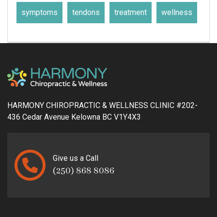
symptoms
tendons
treatment
wellness
HARMONY CHIROPRACTIC & WELLNESS CLINIC #202-
436 Cedar Avenue Kelowna BC V1Y4X3
Give us a Call
(250) 868 8086