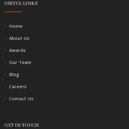
USEFUL LINKS
Home
About Us
Awards
Our Team
Blog
Careers
Contact Us
GET IN TOUCH