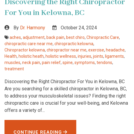
Discovering the Right Chiropractor
For You in Kelowna, BC
By
Dr. Harmony
October 24, 2024
aches
,
adjustment
,
back pain
,
best chiro
,
Chiropractic Care
,
chiropractic care near me
,
chiropractic kelowna
,
Chiropractor kelowna
,
chiropractor near me
,
exercise
,
headache
,
Health
,
holistic heath
,
holistic wellness
,
injuries
,
joints
,
ligaments
,
muscles
,
neck pain
,
pain relief
,
spine
,
symptoms
,
tendons
,
treatment
Discovering the Right Chiropractor For You in Kelowna, BC
Are you searching for a skilled chiropractor in Kelowna, BC,
to address your musculoskeletal issues? Finding the right
chiropractic care is crucial for your well-being, and Kelowna
offers a variety of...
CONTINUE READING