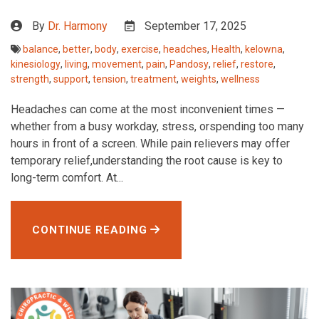
By
Dr. Harmony
September 17, 2025
balance
,
better
,
body
,
exercise
,
headches
,
Health
,
kelowna
,
kinesiology
,
living
,
movement
,
pain
,
Pandosy
,
relief
,
restore
,
strength
,
support
,
tension
,
treatment
,
weights
,
wellness
Headaches can come at the most inconvenient times —
whether from a busy workday, stress, orspending too many
hours in front of a screen. While pain relievers may offer
temporary relief,understanding the root cause is key to
long-term comfort. At...
CONTINUE READING