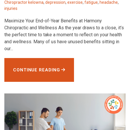
Chiropractor kelowna
,
depression
,
exercise
,
fatigue
,
headache
,
injuries
Maximize Your End-of-Year Benefits at Harmony
Chiropractic and Wellness As the year draws to a close, it’s
the perfect time to take a moment to reflect on your health
and wellness. Many of us have unused benefits sitting in
our...
CONTINUE READING