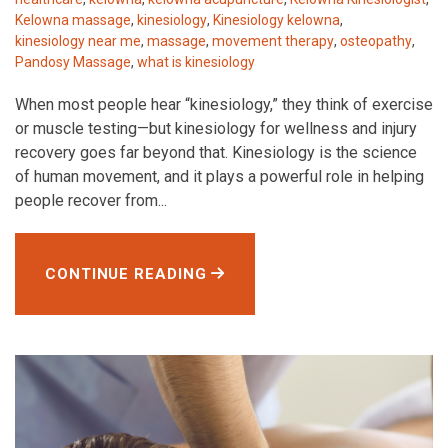
Kelowna massage
,
kinesiology
,
Kinesiology kelowna
,
kinesiology near me
,
massage
,
movement therapy
,
osteopathy
,
Pandosy Massage
,
what is kinesiology
When most people hear “kinesiology,” they think of exercise
or muscle testing—but kinesiology for wellness and injury
recovery goes far beyond that. Kinesiology is the science
of human movement, and it plays a powerful role in helping
people recover from...
CONTINUE READING