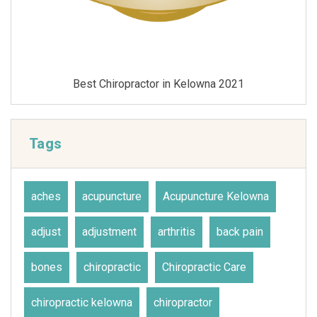
Best Chiropractor in Kelowna 2021
Tags
aches
acupuncture
Acupuncture Kelowna
adjust
adjustment
arthritis
back pain
bones
chiropractic
Chiropractic Care
chiropractic kelowna
chiropractor