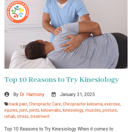
Top 10 Reasons to Try Kinesiology
By
Dr. Harmony
January 31, 2025
back pain
,
Chiropractic Care
,
Chiropractor kelowna
,
exercise
,
injuries
,
joint
,
joints
,
kelownabc
,
kinesiology
,
muscles
,
posture
,
rehab
,
stress
,
treatment
Top 10 Reasons to Try Kinesiology When it comes to