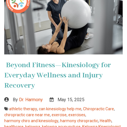
Beyond Fitness—Kinesiology for
Everyday Wellness and Injury
Recovery
By
Dr. Harmony
May 15, 2025
athletic therapy
,
can kinesiology help me
,
Chiropractic Care
,
chiropractic care near me
,
exercise
,
exercises
,
harmony chiro and kinesiology
,
harmony chiropractic
,
Health
,
healthcare
,
kelowna
,
kelowna acupuncture
,
Kelowna Kinesiologist
,