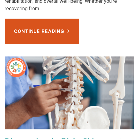
rehabilitation, and overall well-being. Whether you’re
recovering from...
CONTINUE READING