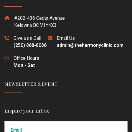
#202-436 Cedar Avenue
Kelowna BC V1Y4X3
Give us a Call
Email Us
(250) 868-8086
admin@theharmonyclinic.com
Office Hours
Mon - Sat
NEWSLETTER & EVENT
inspire your inbox
Email