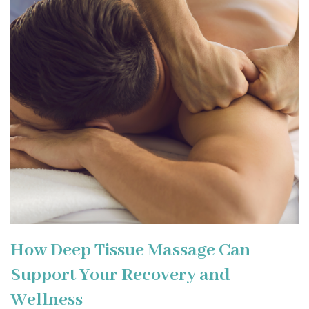
How Deep Tissue Massage Can
Support Your Recovery and
Wellness