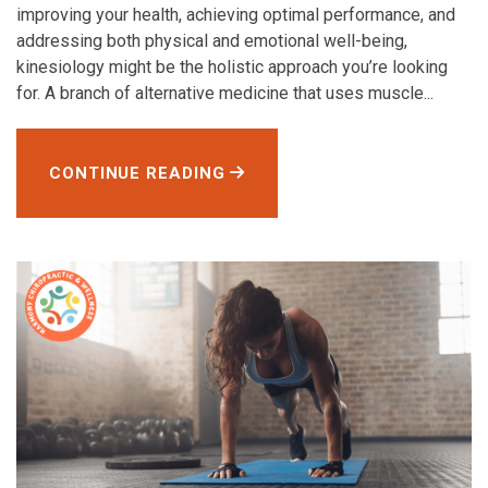
improving your health, achieving optimal performance, and
addressing both physical and emotional well-being,
kinesiology might be the holistic approach you’re looking
for. A branch of alternative medicine that uses muscle...
CONTINUE READING