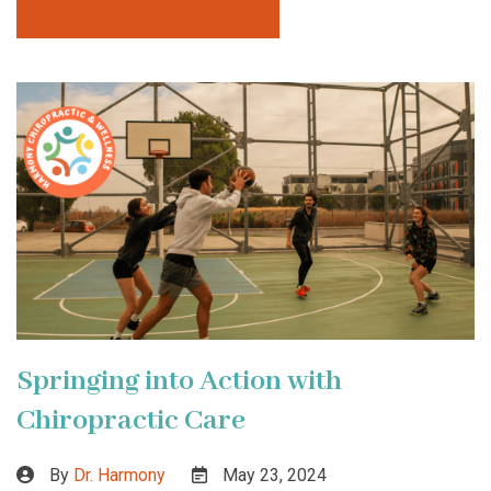
Springing into Action with
Chiropractic Care
By
Dr. Harmony
May 23, 2024