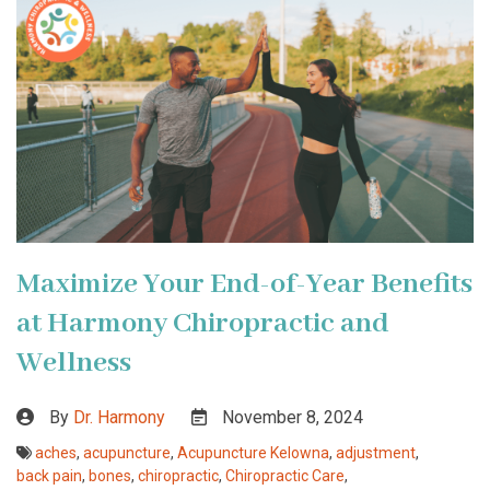
Maximize Your End-of-Year Benefits
at Harmony Chiropractic and
Wellness
By
Dr. Harmony
November 8, 2024
aches
,
acupuncture
,
Acupuncture Kelowna
,
adjustment
,
back pain
,
bones
,
chiropractic
,
Chiropractic Care
,