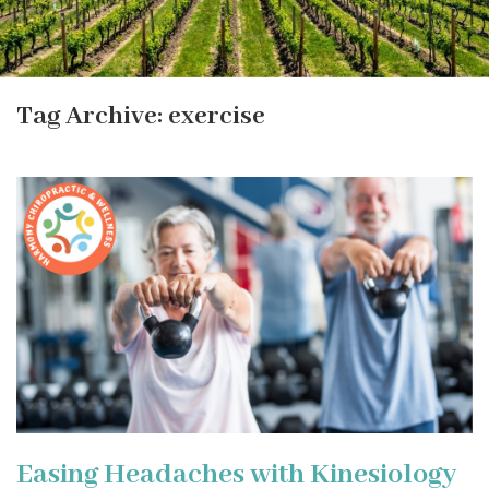
Tag Archive: exercise
Easing Headaches with Kinesiology