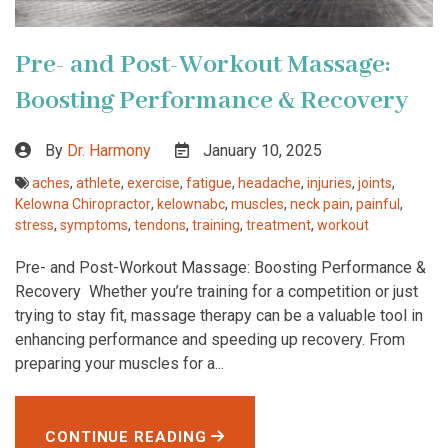
Pre- and Post-Workout Massage:
Boosting Performance & Recovery
By
Dr. Harmony
January 10, 2025
aches
,
athlete
,
exercise
,
fatigue
,
headache
,
injuries
,
joints
,
Kelowna Chiropractor
,
kelownabc
,
muscles
,
neck pain
,
painful
,
stress
,
symptoms
,
tendons
,
training
,
treatment
,
workout
Pre- and Post-Workout Massage: Boosting Performance &
Recovery Whether you’re training for a competition or just
trying to stay fit, massage therapy can be a valuable tool in
enhancing performance and speeding up recovery. From
preparing your muscles for a...
CONTINUE READING