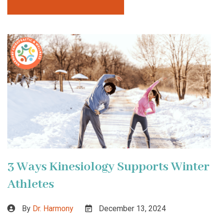
3 Ways Kinesiology Supports Winter
Athletes
By
Dr. Harmony
December 13, 2024