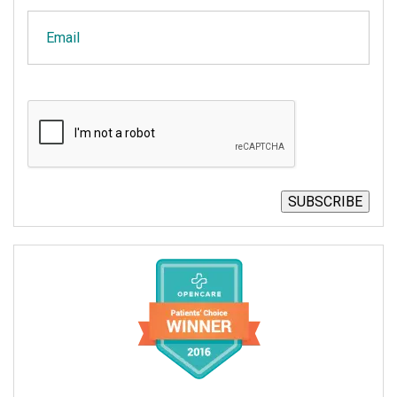
Email
CAPTCHA
SUBSCRIBE