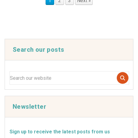
1
2
3
Next »
Search our posts
Newsletter
Sign up to receive the latest posts from us