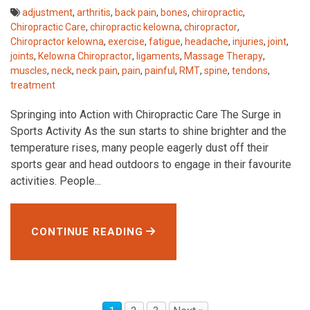
adjustment
,
arthritis
,
back pain
,
bones
,
chiropractic
,
Chiropractic Care
,
chiropractic kelowna
,
chiropractor
,
Chiropractor kelowna
,
exercise
,
fatigue
,
headache
,
injuries
,
joint
,
joints
,
Kelowna Chiropractor
,
ligaments
,
Massage Therapy
,
muscles
,
neck
,
neck pain
,
pain
,
painful
,
RMT
,
spine
,
tendons
,
treatment
Springing into Action with Chiropractic Care The Surge in
Sports Activity As the sun starts to shine brighter and the
temperature rises, many people eagerly dust off their
sports gear and head outdoors to engage in their favourite
activities. People...
CONTINUE READING