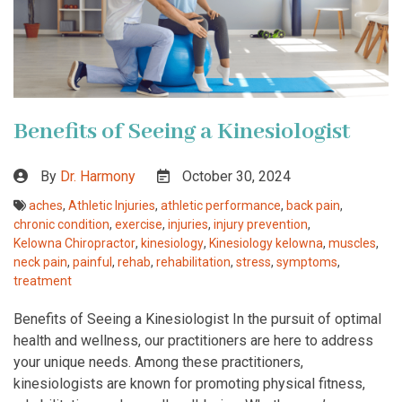
Benefits of Seeing a Kinesiologist
By
Dr. Harmony
October 30, 2024
aches
,
Athletic Injuries
,
athletic performance
,
back pain
,
chronic condition
,
exercise
,
injuries
,
injury prevention
,
Kelowna Chiropractor
,
kinesiology
,
Kinesiology kelowna
,
muscles
,
neck pain
,
painful
,
rehab
,
rehabilitation
,
stress
,
symptoms
,
treatment
Benefits of Seeing a Kinesiologist In the pursuit of optimal
health and wellness, our practitioners are here to address
your unique needs. Among these practitioners,
kinesiologists are known for promoting physical fitness,