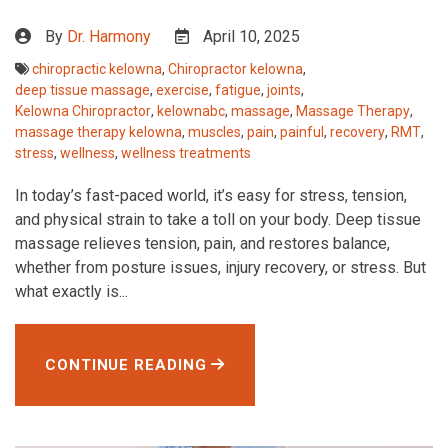
By
Dr. Harmony
April 10, 2025
chiropractic kelowna
,
Chiropractor kelowna
,
deep tissue massage
,
exercise
,
fatigue
,
joints
,
Kelowna Chiropractor
,
kelownabc
,
massage
,
Massage Therapy
,
massage therapy kelowna
,
muscles
,
pain
,
painful
,
recovery
,
RMT
,
stress
,
wellness
,
wellness treatments
In today’s fast-paced world, it’s easy for stress, tension,
and physical strain to take a toll on your body. Deep tissue
massage relieves tension, pain, and restores balance,
whether from posture issues, injury recovery, or stress. But
what exactly is...
CONTINUE READING