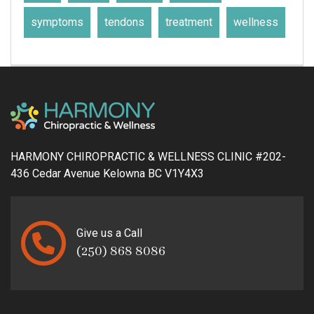
symptoms
tendons
treatment
wellness
HARMONY CHIROPRACTIC & WELLNESS CLINIC #202-
436 Cedar Avenue Kelowna BC V1Y4X3
Give us a Call
(250) 868 8086