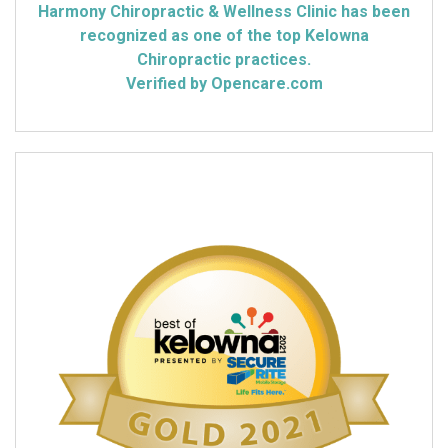
Harmony Chiropractic & Wellness Clinic has been
recognized as one of the top Kelowna
Chiropractic practices.
Verified by Opencare.com