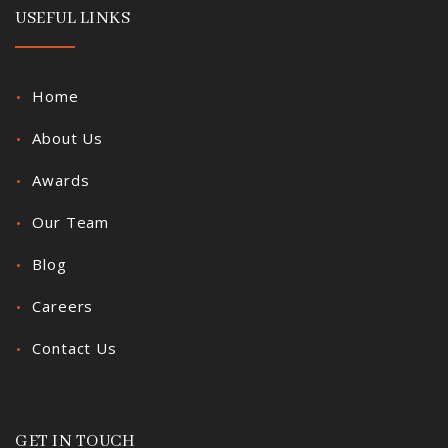
USEFUL LINKS
Home
About Us
Awards
Our Team
Blog
Careers
Contact Us
GET IN TOUCH