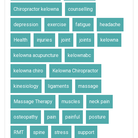
Chiropractor kelowna
counselling
depression
exercise
fatigue
headache
Health
injuries
joint
joints
kelowna
kelowna acupuncture
kelownabc
kelowna chiro
Kelowna Chiropractor
kinesiology
ligaments
massage
Massage Therapy
muscles
neck pain
osteopathy
pain
painful
posture
RMT
spine
stress
support