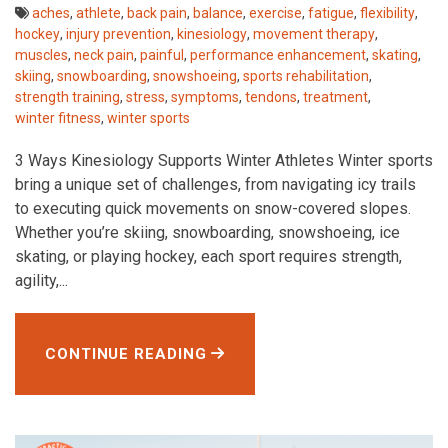
aches
,
athlete
,
back pain
,
balance
,
exercise
,
fatigue
,
flexibility
,
hockey
,
injury prevention
,
kinesiology
,
movement therapy
,
muscles
,
neck pain
,
painful
,
performance enhancement
,
skating
,
skiing
,
snowboarding
,
snowshoeing
,
sports rehabilitation
,
strength training
,
stress
,
symptoms
,
tendons
,
treatment
,
winter fitness
,
winter sports
3 Ways Kinesiology Supports Winter Athletes Winter sports
bring a unique set of challenges, from navigating icy trails
to executing quick movements on snow-covered slopes.
Whether you’re skiing, snowboarding, snowshoeing, ice
skating, or playing hockey, each sport requires strength,
agility,...
CONTINUE READING