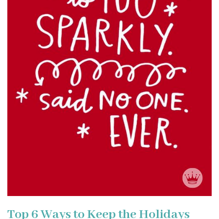
Top 6 Ways to Keep the Holidays