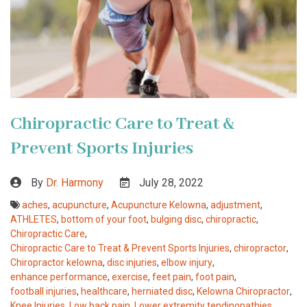
Chiropractic Care to Treat &
Prevent Sports Injuries
By
Dr. Harmony
July 28, 2022
aches
,
acupuncture
,
Acupuncture Kelowna
,
adjustment
,
ATHLETES
,
bottom of your foot
,
bulging disc
,
chiropractic
,
Chiropractic Care
,
Chiropractic Care to Treat & Prevent Sports Injuries
,
chiropractor
,
Chiropractor kelowna
,
disc injuries
,
elbow injury
,
enhance performance
,
exercise
,
feet pain
,
foot pain
,
football injuries
,
healthcare
,
herniated disc
,
Kelowna Chiropractor
,
Knee Injuries
,
Low back pain
,
Lower extremity tendinopathies
,