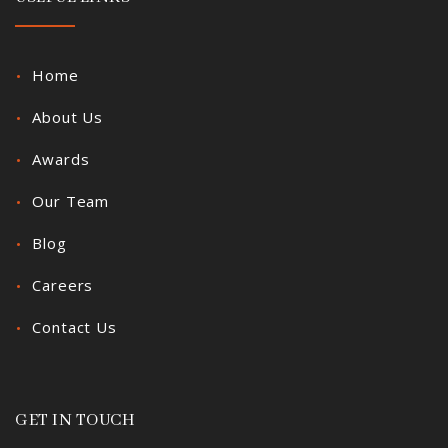
Home
About Us
Awards
Our Team
Blog
Careers
Contact Us
GET IN TOUCH