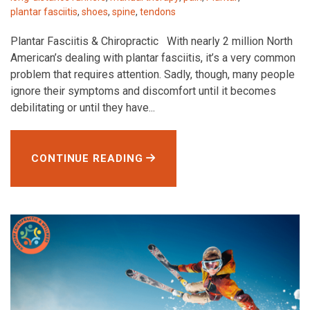
plantar fasciitis
,
shoes
,
spine
,
tendons
Plantar Fasciitis & Chiropractic With nearly 2 million North
American’s dealing with plantar fasciitis, it’s a very common
problem that requires attention. Sadly, though, many people
ignore their symptoms and discomfort until it becomes
debilitating or until they have...
CONTINUE READING