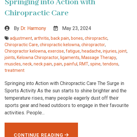
Springing into Action with
Chiropractic Care
By
Dr. Harmony
May 23, 2024
adjustment
,
arthritis
,
back pain
,
bones
,
chiropractic
,
Chiropractic Care
,
chiropractic kelowna
,
chiropractor
,
Chiropractor kelowna
,
exercise
,
fatigue
,
headache
,
injuries
,
joint
,
joints
,
Kelowna Chiropractor
,
ligaments
,
Massage Therapy
,
muscles
,
neck
,
neck pain
,
pain
,
painful
,
RMT
,
spine
,
tendons
,
treatment
Springing into Action with Chiropractic Care The Surge in
Sports Activity As the sun starts to shine brighter and the
temperature rises, many people eagerly dust off their
sports gear and head outdoors to engage in their favourite
activities. People...
CONTINUE READING