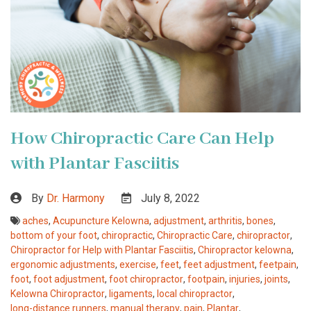
How Chiropractic Care Can Help
with Plantar Fasciitis
By
Dr. Harmony
July 8, 2022
aches
,
Acupuncture Kelowna
,
adjustment
,
arthritis
,
bones
,
bottom of your foot
,
chiropractic
,
Chiropractic Care
,
chiropractor
,
Chiropractor for Help with Plantar Fasciitis
,
Chiropractor kelowna
,
ergonomic adjustments
,
exercise
,
feet
,
feet adjustment
,
feetpain
,
foot
,
foot adjustment
,
foot chiropractor
,
footpain
,
injuries
,
joints
,
Kelowna Chiropractor
,
ligaments
,
local chiropractor
,
long-distance runners
,
manual therapy
,
pain
,
Plantar
,