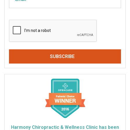
CAPTCHA
Harmony Chiropractic & Wellness Clinic has been