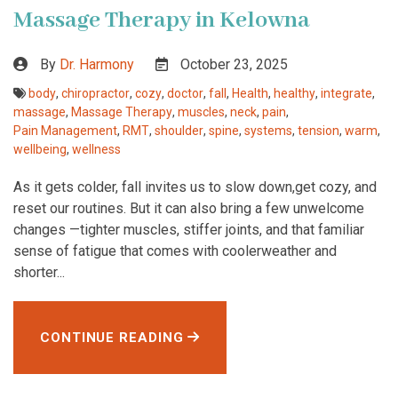
Massage Therapy in Kelowna
By
Dr. Harmony
October 23, 2025
body
,
chiropractor
,
cozy
,
doctor
,
fall
,
Health
,
healthy
,
integrate
,
massage
,
Massage Therapy
,
muscles
,
neck
,
pain
,
Pain Management
,
RMT
,
shoulder
,
spine
,
systems
,
tension
,
warm
,
wellbeing
,
wellness
As it gets colder, fall invites us to slow down,get cozy, and
reset our routines. But it can also bring a few unwelcome
changes —tighter muscles, stiffer joints, and that familiar
sense of fatigue that comes with coolerweather and
shorter...
CONTINUE READING