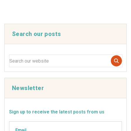
Search our posts
Newsletter
Sign up to receive the latest posts from us
Email