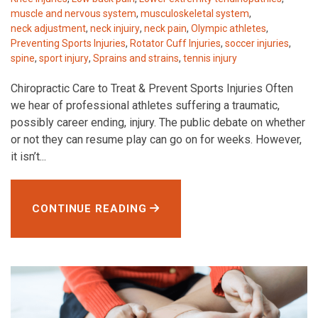
muscle and nervous system
,
musculoskeletal system
,
neck adjustment
,
neck injuiry
,
neck pain
,
Olympic athletes
,
Preventing Sports Injuries
,
Rotator Cuff Injuries
,
soccer injuries
,
spine
,
sport injury
,
Sprains and strains
,
tennis injury
Chiropractic Care to Treat & Prevent Sports Injuries Often
we hear of professional athletes suffering a traumatic,
possibly career ending, injury. The public debate on whether
or not they can resume play can go on for weeks. However,
it isn’t...
CONTINUE READING