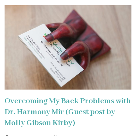
Overcoming My Back Problems with
Dr. Harmony Mir (Guest post by
Molly Gibson Kirby)