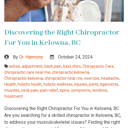
Discovering the Right Chiropractor
For You in Kelowna, BC
By
Dr. Harmony
October 24, 2024
aches
,
adjustment
,
back pain
,
best chiro
,
Chiropractic Care
,
chiropractic care near me
,
chiropractic kelowna
,
Chiropractor kelowna
,
chiropractor near me
,
exercise
,
headache
,
Health
,
holistic heath
,
holistic wellness
,
injuries
,
joints
,
ligaments
,
muscles
,
neck pain
,
pain relief
,
spine
,
symptoms
,
tendons
,
treatment
Discovering the Right Chiropractor For You in Kelowna, BC
Are you searching for a skilled chiropractor in Kelowna, BC,
to address your musculoskeletal issues? Finding the right