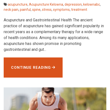
acupuncture
,
Acupuncture Kelowna
,
depression
,
kelownabc
,
neck pain
,
painful
,
spine
,
stress
,
symptoms
,
treatment
Acupuncture and Gastrointestinal Health The ancient
practice of acupuncture has gained significant popularity in
recent years as a complementary therapy for a wide range
of health conditions. Among its many applications,
acupuncture has shown promise in promoting
gastrointestinal and gut...
CONTINUE READING