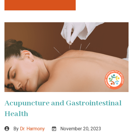
Acupuncture and Gastrointestinal
Health
By
Dr. Harmony
November 20, 2023