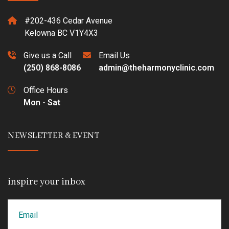
#202-436 Cedar Avenue
Kelowna BC V1Y4X3
Give us a Call
Email Us
(250) 868-8086
admin@theharmonyclinic.com
Office Hours
Mon - Sat
NEWSLETTER & EVENT
inspire your inbox
Email