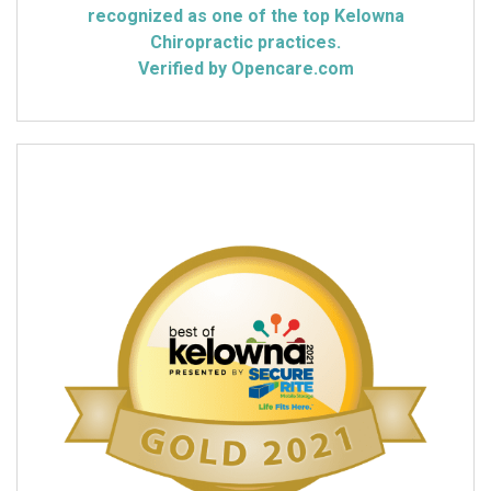
recognized as one of the top Kelowna
Chiropractic practices.
Verified by Opencare.com