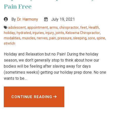
Pain Free
By
Dr. Harmony
July 19, 2021
adolescent
,
appointment
,
arms
,
chiropractor
,
feet
,
Health
,
holiday
,
hydrated
,
injuries
,
injury
,
joints
,
Kelowna Chiropractor
,
modalities
,
muscles
,
nerves
,
pain
,
pressure
,
sleeping
,
sore
,
spine
,
stretch
Holiday and Relaxation but no Pain! During the holiday
season, we don’t generally stop to think about how our
bodies will be feeling after slaving away for days
(sometimes weeks) getting our holiday prep done. No one
wants to be...
CONTINUE READING