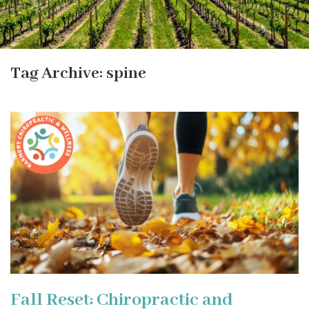
Tag Archive: spine
Fall Reset: Chiropractic and