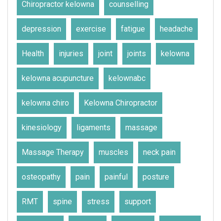
Chiropractor kelowna
counselling
depression
exercise
fatigue
headache
Health
injuries
joint
joints
kelowna
kelowna acupuncture
kelownabc
kelowna chiro
Kelowna Chiropractor
kinesiology
ligaments
massage
Massage Therapy
muscles
neck pain
osteopathy
pain
painful
posture
RMT
spine
stress
support