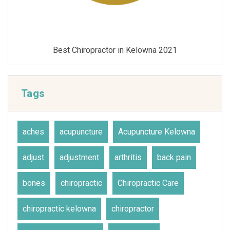
1
Best Chiropractor in Kelowna 2020
Tags
aches
acupuncture
Acupuncture Kelowna
adjust
adjustment
arthritis
back pain
bones
chiropractic
Chiropractic Care
chiropractic kelowna
chiropractor