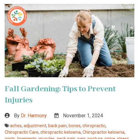
Fall Gardening: Tips to Prevent
Injuries
By
Dr. Harmony
November 1, 2024
aches
,
adjustment
,
back pain
,
bones
,
chiropractic
,
Chiropractic Care
,
chiropractic kelowna
,
Chiropractor kelowna
,
joints
,
ligaments
,
muscles
,
neck pain
,
pain
,
posture
,
spine
,
stress
,