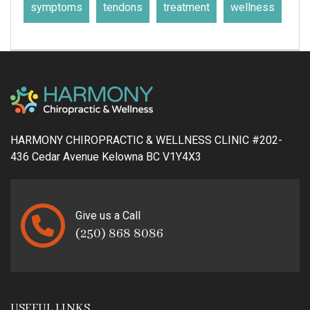
symptoms
tendons
treatment
wellness
HARMONY CHIROPRACTIC & WELLNESS CLINIC #202-
436 Cedar Avenue Kelowna BC V1Y4X3
Give us a Call
(250) 868 8086
USEFUL LINKS