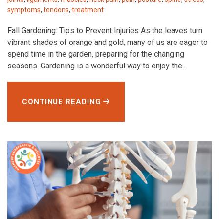
symptoms
,
tendons
,
treatment
Fall Gardening: Tips to Prevent Injuries As the leaves turn
vibrant shades of orange and gold, many of us are eager to
spend time in the garden, preparing for the changing
seasons. Gardening is a wonderful way to enjoy the...
CONTINUE READING