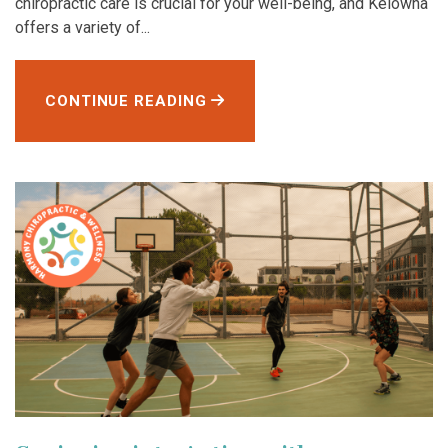
chiropractic care is crucial for your well-being, and Kelowna
offers a variety of...
CONTINUE READING