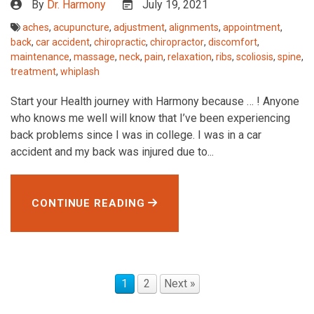
By
Dr. Harmony
July 19, 2021
aches
,
acupuncture
,
adjustment
,
alignments
,
appointment
,
back
,
car accident
,
chiropractic
,
chiropractor
,
discomfort
,
maintenance
,
massage
,
neck
,
pain
,
relaxation
,
ribs
,
scoliosis
,
spine
,
treatment
,
whiplash
Start your Health journey with Harmony because … ! Anyone
who knows me well will know that I’ve been experiencing
back problems since I was in college. I was in a car
accident and my back was injured due to...
CONTINUE READING
1
2
Next »