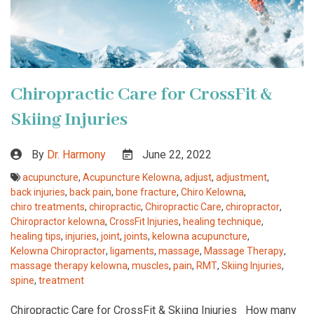
Chiropractic Care for CrossFit &
Skiing Injuries
By
Dr. Harmony
June 22, 2022
acupuncture
,
Acupuncture Kelowna
,
adjust
,
adjustment
,
back injuries
,
back pain
,
bone fracture
,
Chiro Kelowna
,
chiro treatments
,
chiropractic
,
Chiropractic Care
,
chiropractor
,
Chiropractor kelowna
,
CrossFit Injuries
,
healing technique
,
healing tips
,
injuries
,
joint
,
joints
,
kelowna acupuncture
,
Kelowna Chiropractor
,
ligaments
,
massage
,
Massage Therapy
,
massage therapy kelowna
,
muscles
,
pain
,
RMT
,
Skiing Injuries
,
spine
,
treatment
Chiropractic Care for CrossFit & Skiing Injuries How many