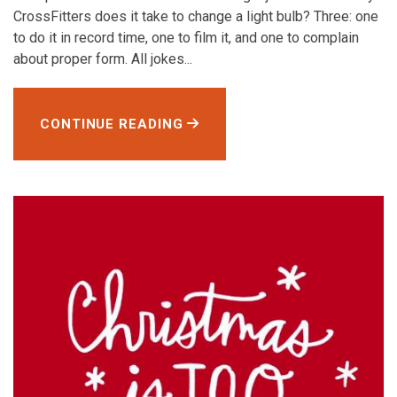
CrossFitters does it take to change a light bulb? Three: one
to do it in record time, one to film it, and one to complain
about proper form. All jokes...
CONTINUE READING