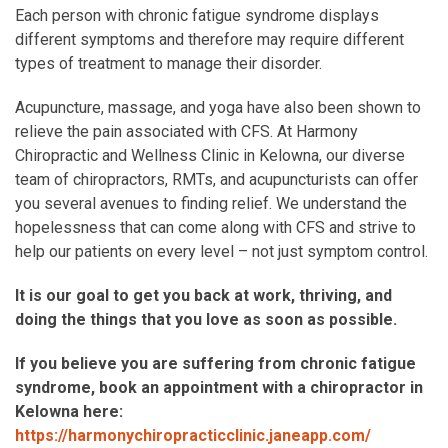
Each person with chronic fatigue syndrome displays
different symptoms and therefore may require different
types of treatment to manage their disorder.
Acupuncture, massage, and yoga have also been shown to
relieve the pain associated with CFS. At Harmony
Chiropractic and Wellness Clinic in Kelowna, our diverse
team of chiropractors, RMTs, and acupuncturists can offer
you several avenues to finding relief. We understand the
hopelessness that can come along with CFS and strive to
help our patients on every level – not just symptom control.
It is our goal to get you back at work, thriving, and
doing the things that you love as soon as possible.
If you believe you are suffering from chronic fatigue
syndrome, book an appointment with a chiropractor in
Kelowna here:
https://harmonychiropracticclinic.janeapp.com/