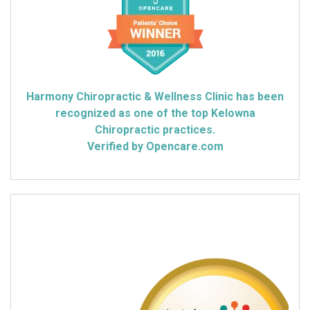
Harmony Chiropractic & Wellness Clinic has been
recognized as one of the top Kelowna
Chiropractic practices.
Verified by Opencare.com