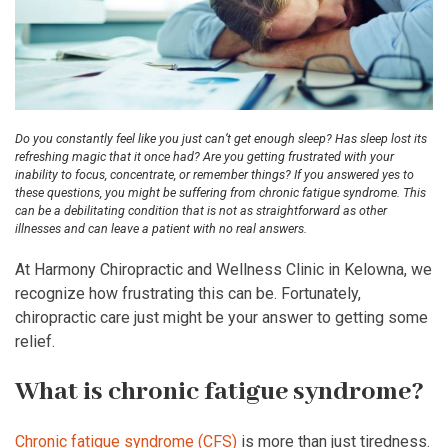
Do you constantly feel like you just can’t get enough sleep? Has sleep lost its
refreshing magic that it once had? Are you getting frustrated with your
inability to focus, concentrate, or remember things? If you answered yes to
these questions, you might be suffering from chronic fatigue syndrome. This
can be a debilitating condition that is not as straightforward as other
illnesses and can leave a patient with no real answers.
At Harmony Chiropractic and Wellness Clinic in Kelowna, we
recognize how frustrating this can be. Fortunately,
chiropractic care just might be your answer to getting some
relief.
What is chronic fatigue syndrome?
Chronic fatigue syndrome (CFS)
is more than just tiredness.