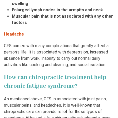
swelling
Enlarged lymph nodes in the armpits and neck
Muscular pain that is not associated with any other
factors
Headache
CFS comes with many complications that greatly affect a
person’s life. It is associated with depression, increased
absence from work, inability to carry out normal daily
activities like cooking and cleaning, and social isolation.
How can chiropractic treatment help
chronic fatigue syndrome?
As mentioned above, CFS is associated with joint pains,
muscular pains, and headaches. It is well-known that
chiropractic care can provide relief for these types of
symptoms. After just a few chiropractic adjustments, many