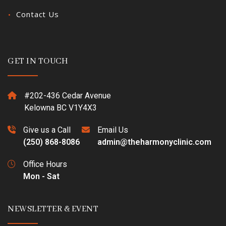
Contact Us
GET IN TOUCH
#202-436 Cedar Avenue
Kelowna BC V1Y4X3
Give us a Call
Email Us
(250) 868-8086
admin@theharmonyclinic.com
Office Hours
Mon - Sat
NEWSLETTER & EVENT