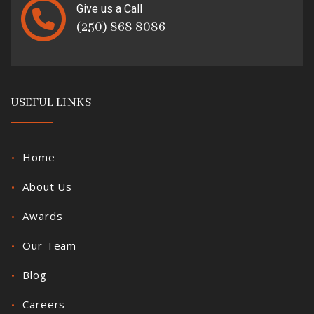
Give us a Call
(250) 868 8086
USEFUL LINKS
Home
About Us
Awards
Our Team
Blog
Careers