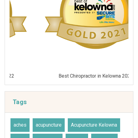
Best Chiropractor in Kelowna 2021
Tags
aches
acupuncture
Acupuncture Kelowna