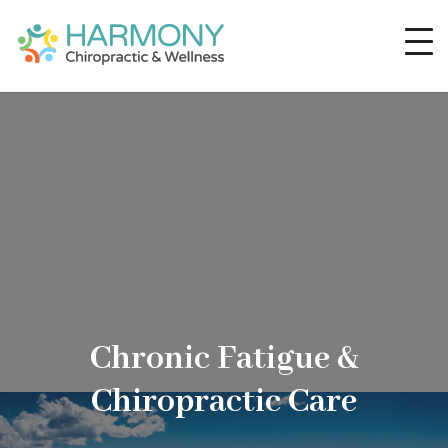
Chronic Fatigue &
Chiropractic Care