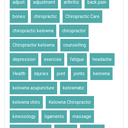
adjust
adjustment
arthritis
back pain
bones
chiropractic
Chiropractic Care
chiropractic kelowna
chiropractor
Chiropractor kelowna
counselling
depression
exercise
fatigue
headache
Health
injuries
joint
joints
kelowna
kelowna acupuncture
kelownabc
kelowna chiro
Kelowna Chiropractor
kinesiology
ligaments
massage