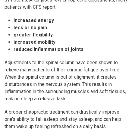
patients with CFS report:
increased energy
less or no pain
greater flexibility
increased mobility
reduced inflammation of joints
Adjustments to the spinal column have been shown to
relieve many patients of their chronic fatigue over time.
When the spinal column is out of alignment, it creates
disturbances in the nervous system. This results in
inflammation in the surrounding muscles and soft tissues,
making sleep an elusive task.
A proper chiropractic treatment can drastically improve
one’s ability to fall asleep and stay asleep, and can help
them wake up feeling refreshed on a daily basis.