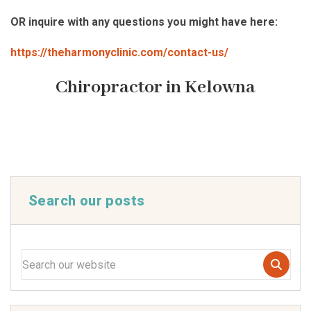
OR inquire with any questions you might have here:
https://theharmonyclinic.com/contact-us/
Chiropractor in Kelowna
Search our posts