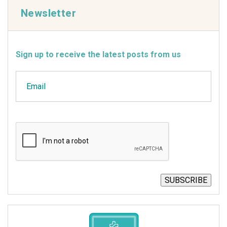
Newsletter
Sign up to receive the latest posts from us
Email
CAPTCHA
SUBSCRIBE