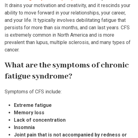
It drains your motivation and creativity, and it rescinds your
ability to move forward in your relationships, your career,
and your life. It typically involves debilitating fatigue that
persists for more than six months, and can last years. CFS
is extremely common in North America and is more
prevalent than lupus, multiple sclerosis, and many types of
cancer.
What are the symptoms of chronic
fatigue syndrome?
Symptoms of CFS include:
Extreme fatigue
Memory loss
Lack of concentration
Insomnia
Joint pain that is not accompanied by redness or