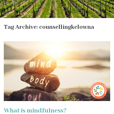
Tag Archive: counsellingkelowna
What is mindfulness?