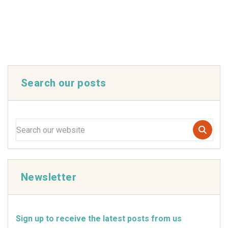
Search our posts
Newsletter
Sign up to receive the latest posts from us