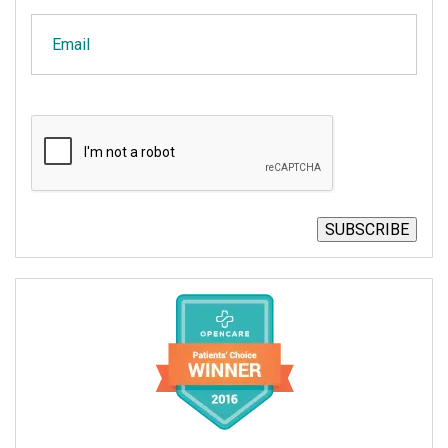
Email
CAPTCHA
SUBSCRIBE