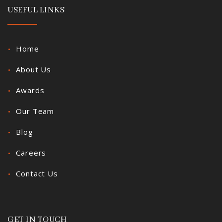
USEFUL LINKS
Home
About Us
Awards
Our Team
Blog
Careers
Contact Us
GET IN TOUCH