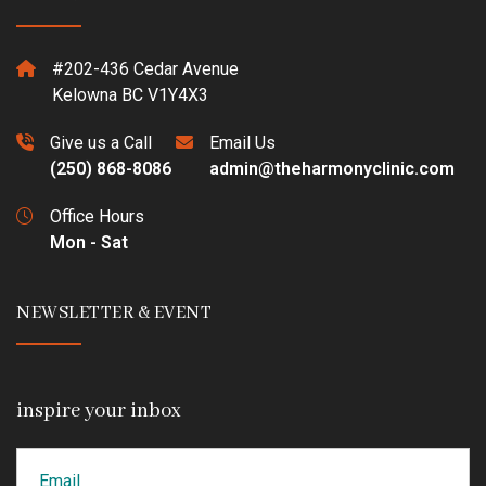
#202-436 Cedar Avenue
Kelowna BC V1Y4X3
Give us a Call
Email Us
(250) 868-8086
admin@theharmonyclinic.com
Office Hours
Mon - Sat
NEWSLETTER & EVENT
inspire your inbox
Email