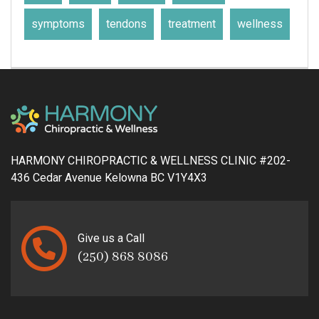
symptoms
tendons
treatment
wellness
HARMONY CHIROPRACTIC & WELLNESS CLINIC #202-
436 Cedar Avenue Kelowna BC V1Y4X3
Give us a Call
(250) 868 8086