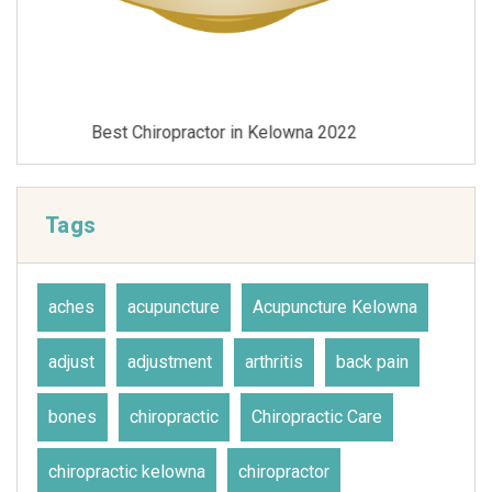
Best Chiropractor in Kelowna 2021
Tags
aches
acupuncture
Acupuncture Kelowna
adjust
adjustment
arthritis
back pain
bones
chiropractic
Chiropractic Care
chiropractic kelowna
chiropractor