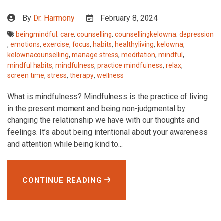
By
Dr. Harmony
February 8, 2024
beingmindful
,
care
,
counselling
,
counsellingkelowna
,
depression
,
emotions
,
exercise
,
focus
,
habits
,
healthyliving
,
kelowna
,
kelownacounselling
,
manage stress
,
meditation
,
mindful
,
mindful habits
,
mindfulness
,
practice mindfulness
,
relax
,
screen time
,
stress
,
therapy
,
wellness
What is mindfulness? Mindfulness is the practice of living
in the present moment and being non-judgmental by
changing the relationship we have with our thoughts and
feelings. It’s about being intentional about your awareness
and attention while being kind to...
CONTINUE READING