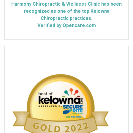
Harmony Chiropractic & Wellness Clinic has been
recognized as one of the top Kelowna
Chiropractic practices.
Verified by Opencare.com