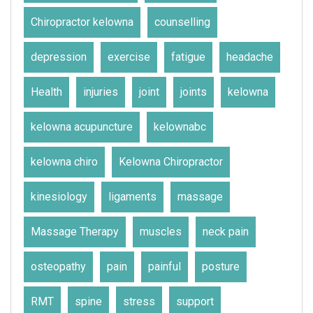
Chiropractor kelowna
counselling
depression
exercise
fatigue
headache
Health
injuries
joint
joints
kelowna
kelowna acupuncture
kelownabc
kelowna chiro
Kelowna Chiropractor
kinesiology
ligaments
massage
Massage Therapy
muscles
neck pain
osteopathy
pain
painful
posture
RMT
spine
stress
support