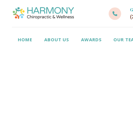
G
(
HOME
ABOUT US
AWARDS
OUR TE