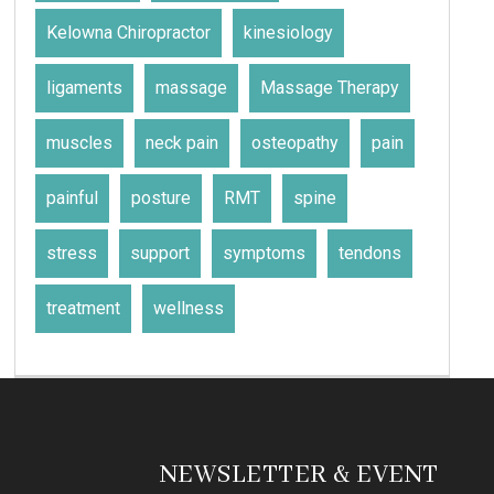
Kelowna Chiropractor
kinesiology
ligaments
massage
Massage Therapy
muscles
neck pain
osteopathy
pain
painful
posture
RMT
spine
stress
support
symptoms
tendons
treatment
wellness
NEWSLETTER & EVENT