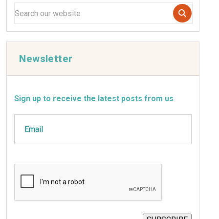
Newsletter
Sign up to receive the latest posts from us
Email
CAPTCHA