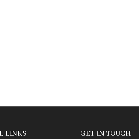
L LINKS
GET IN TOUCH