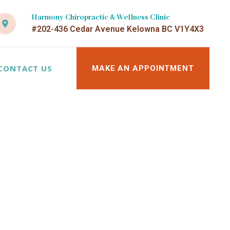
Harmony Chiropractic & Wellness Clinic
#202-436 Cedar Avenue Kelowna BC V1Y4X3
CONTACT US
MAKE AN APPOINTMENT