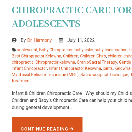
CHIROPRACTIC CARE FOR
ADOLESCENTS
By
Dr. Harmony
July 11, 2022
adolescent
,
Baby Chiropractor
,
baby colic
,
baby constipation
,
b
Best Chiropractor Kelowna
,
Children
,
Children Chiro
,
children chir
chiropractic
,
Chiropractor kelowna
,
CranioSacral Therapy
,
Gentle
Infant Chiropractor
,
Infant Chiropractor Kelowna
,
joints
,
Kelowna 
Myofasial Release Technique (MRT)
,
Sacro-occipital Technique
,
treatment
Infant & Children Chiropractic Care Why should my Child se
Children and Baby’s Chiropractic Care can help your child 
during general development....
CONTINUE READING