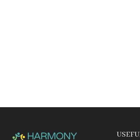
USEFU