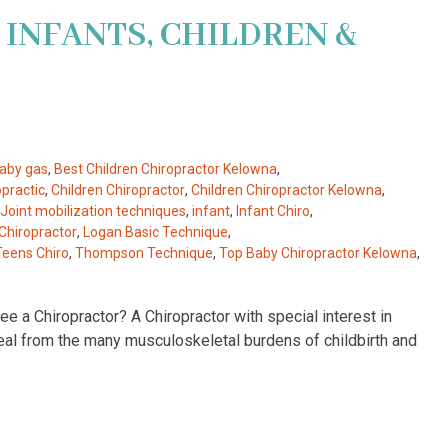
 INFANTS, CHILDREN &
aby gas
,
Best Children Chiropractor Kelowna
,
opractic
,
Children Chiropractor
,
Children Chiropractor Kelowna
,
 Joint mobilization techniques
,
infant
,
Infant Chiro
,
Chiropractor
,
Logan Basic Technique
,
Teens Chiro
,
Thompson Technique
,
Top Baby Chiropractor Kelowna
,
e a Chiropractor? A Chiropractor with special interest in
heal from the many musculoskeletal burdens of childbirth and