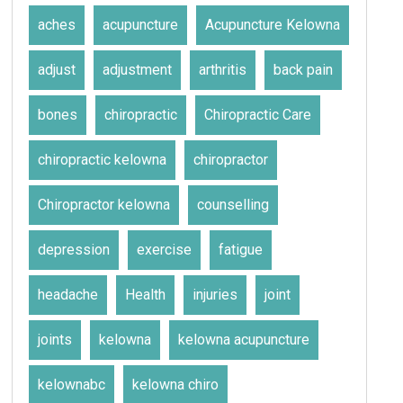
aches
acupuncture
Acupuncture Kelowna
adjust
adjustment
arthritis
back pain
bones
chiropractic
Chiropractic Care
chiropractic kelowna
chiropractor
Chiropractor kelowna
counselling
depression
exercise
fatigue
headache
Health
injuries
joint
joints
kelowna
kelowna acupuncture
kelownabc
kelowna chiro