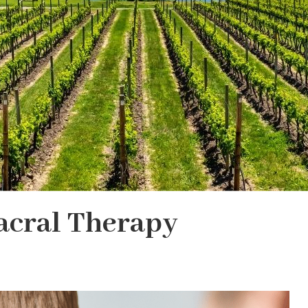
acral Therapy