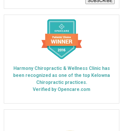
SUBSCRIBE
Harmony Chiropractic & Wellness Clinic has
been recognized as one of the top Kelowna
Chiropractic practices.
Verified by Opencare.com