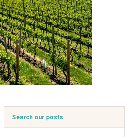
Search our posts