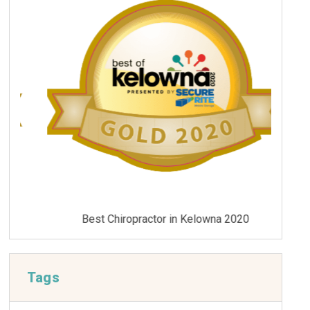
Best Chiropractor in Kelowna 2020
Tags