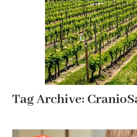
Tag Archive: CranioS