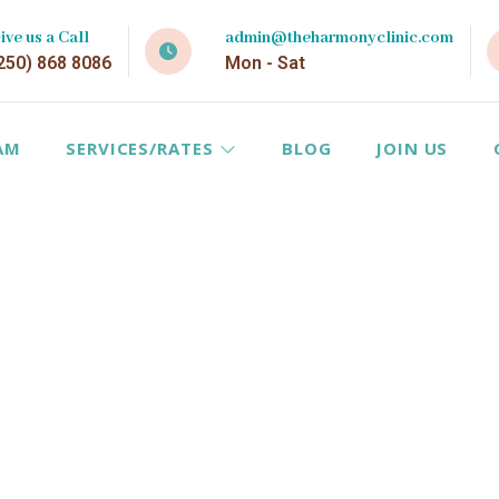
ive us a Call
admin@theharmonyclinic.com
250) 868 8086
Mon - Sat
AM
SERVICES/RATES
BLOG
JOIN US