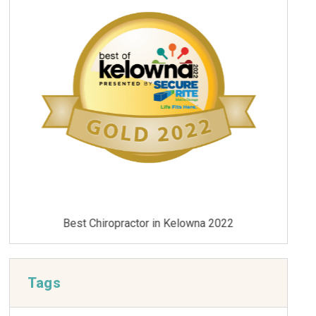
Best Chiropractor in Kelowna 2021
Tags