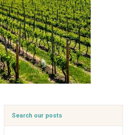
Search our posts