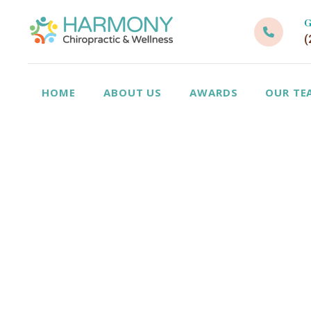
G
(
HOME
ABOUT US
AWARDS
OUR TE