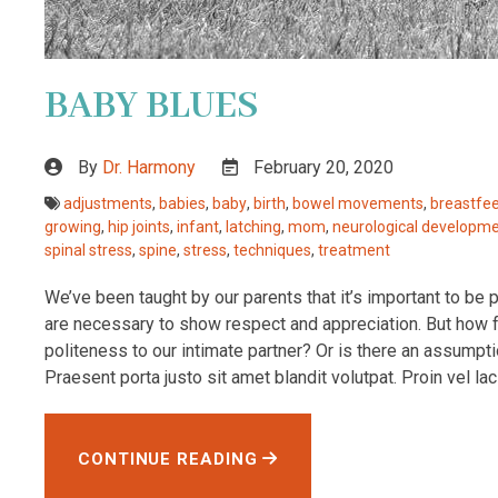
BABY BLUES
By
Dr. Harmony
February 20, 2020
adjustments
,
babies
,
baby
,
birth
,
bowel movements
,
breastfe
growing
,
hip joints
,
infant
,
latching
,
mom
,
neurological developm
spinal stress
,
spine
,
stress
,
techniques
,
treatment
We’ve been taught by our parents that it’s important to be 
are necessary to show respect and appreciation. But how fa
politeness to our intimate partner? Or is there an assumpti
Praesent porta justo sit amet blandit volutpat. Proin vel lacini
CONTINUE READING