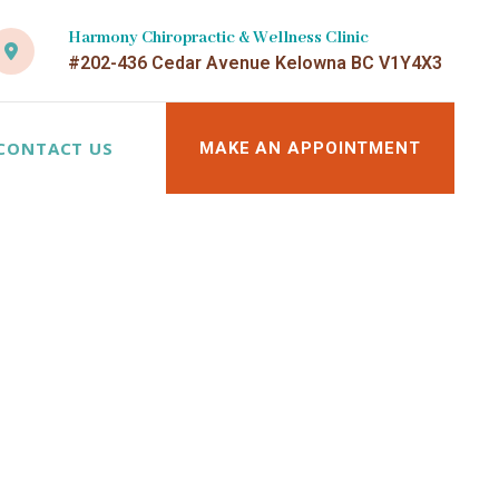
Harmony Chiropractic & Wellness Clinic
#202-436 Cedar Avenue Kelowna BC V1Y4X3
CONTACT US
MAKE AN APPOINTMENT