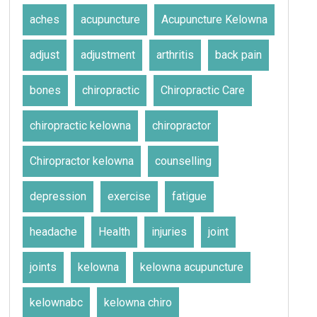
aches
acupuncture
Acupuncture Kelowna
adjust
adjustment
arthritis
back pain
bones
chiropractic
Chiropractic Care
chiropractic kelowna
chiropractor
Chiropractor kelowna
counselling
depression
exercise
fatigue
headache
Health
injuries
joint
joints
kelowna
kelowna acupuncture
kelownabc
kelowna chiro