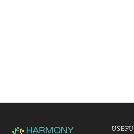
USEFU