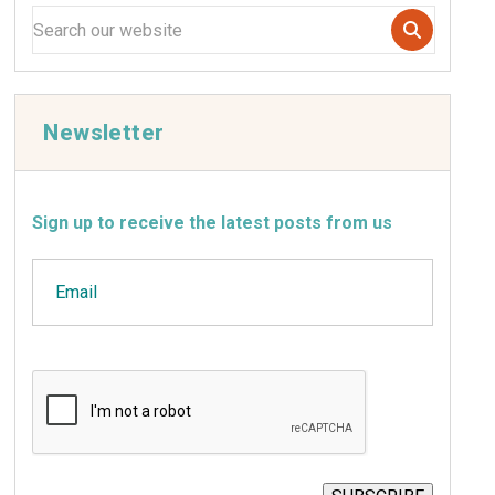
Newsletter
Sign up to receive the latest posts from us
Email
CAPTCHA