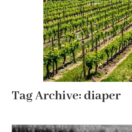
Tag Archive: diaper