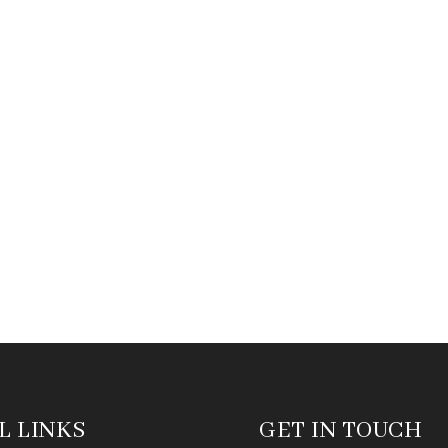
L LINKS
GET IN TOUCH