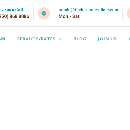
ive us a Call
admin@theharmonyclinic.com
250) 868 8086
Mon - Sat
AM
SERVICES/RATES
BLOG
JOIN US