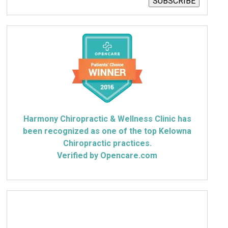
SUBSCRIBE
Harmony Chiropractic & Wellness Clinic has
been recognized as one of the top Kelowna
Chiropractic practices.
Verified by Opencare.com