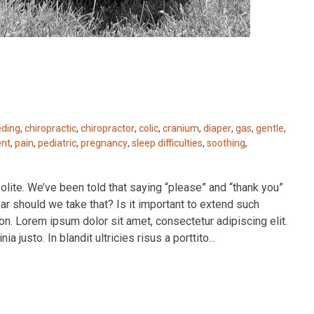
eding
,
chiropractic
,
chiropractor
,
colic
,
cranium
,
diaper
,
gas
,
gentle
,
ent
,
pain
,
pediatric
,
pregnancy
,
sleep difficulties
,
soothing
,
polite. We’ve been told that saying “please” and “thank you”
r should we take that? Is it important to extend such
on. Lorem ipsum dolor sit amet, consectetur adipiscing elit.
a justo. In blandit ultricies risus a porttito...