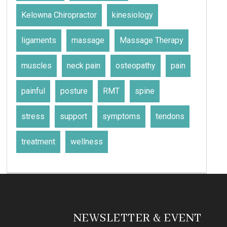
Kelowna Chiropractor
kinesiology
ligaments
massage
Massage Therapy
muscles
neck pain
osteopathy
pain
painful
posture
RMT
spine
stress
support
symptoms
tendons
treatment
wellness
NEWSLETTER & EVENT