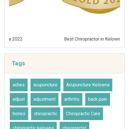
Best Chiropractor in Kelowna 2021
Tags
aches
acupuncture
Acupuncture Kelowna
adjust
adjustment
arthritis
back pain
bones
chiropractic
Chiropractic Care
chiropractic kelowna
chiropractor