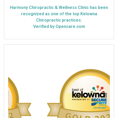
Harmony Chiropractic & Wellness Clinic has been
recognized as one of the top Kelowna
Chiropractic practices.
Verified by Opencare.com