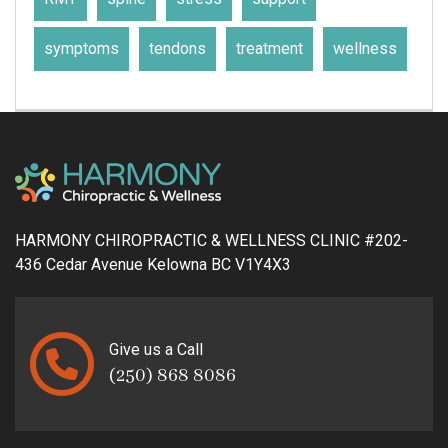
symptoms
tendons
treatment
wellness
HARMONY CHIROPRACTIC & WELLNESS CLINIC #202-
436 Cedar Avenue Kelowna BC V1Y4X3
Give us a Call
(250) 868 8086