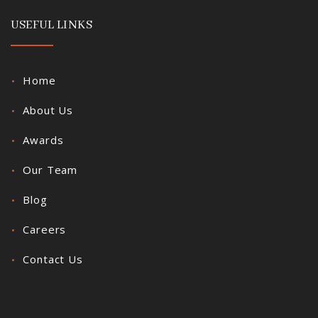
USEFUL LINKS
Home
About Us
Awards
Our Team
Blog
Careers
Contact Us