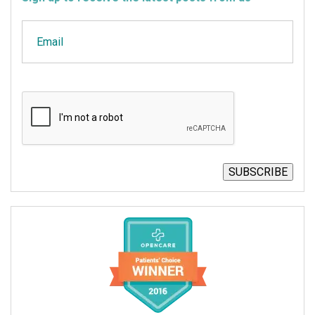
Email
CAPTCHA
SUBSCRIBE