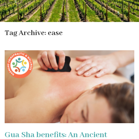
Tag Archive: ease
Gua Sha benefits: An Ancient