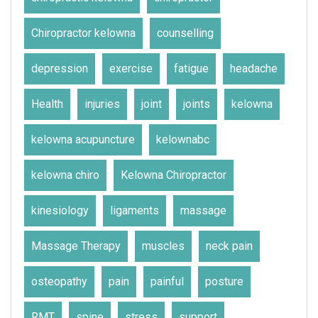
Chiropractor kelowna
counselling
depression
exercise
fatigue
headache
Health
injuries
joint
joints
kelowna
kelowna acupuncture
kelownabc
kelowna chiro
Kelowna Chiropractor
kinesiology
ligaments
massage
Massage Therapy
muscles
neck pain
osteopathy
pain
painful
posture
RMT
spine
stress
support