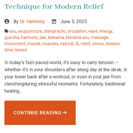
Technique for Modern Relief
By
Dr. Harmony
June 5, 2025
acu
,
acupuncture
,
chiropractic
,
circulation
,
ease
,
energy
,
gua sha
,
harmony
,
jaw
,
kelowna
,
kelowna acu
,
massage
,
movement
,
muscle
,
muscles
,
natural
,
Qi
,
releif
,
stress
,
tension
,
time-tested
In today’s fast-paced world, it’s easy to carry tension —
whether it’s in your shoulders after along day at the desk, in
your lower back after a workout, or even in your jaw from
clenchingduring stressful moments. Fortunately, traditional
healing...
CONTINUE READING