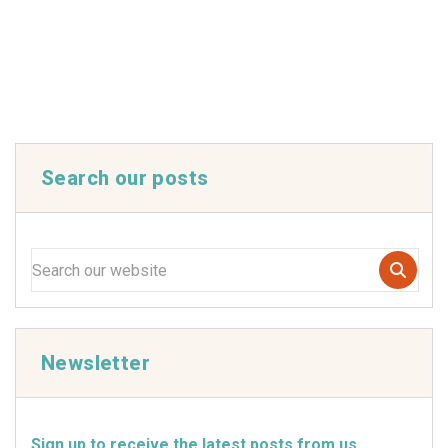
Search our posts
Newsletter
Sign up to receive the latest posts from us