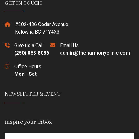
GET IN TOUCH
#202-436 Cedar Avenue
Kelowna BC V1Y4X3
Give us a Call
Email Us
(250) 868-8086
admin@theharmonyclinic.com
Office Hours
Mon - Sat
NEWSLETTER & EVENT
inspire your inbox
Email