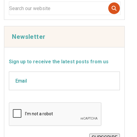
Newsletter
Sign up to receive the latest posts from us
Email
CAPTCHA