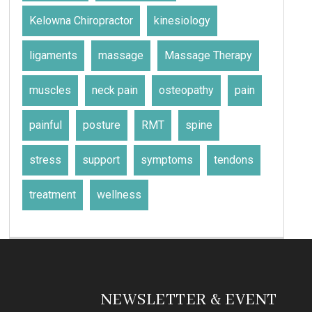
Kelowna Chiropractor
kinesiology
ligaments
massage
Massage Therapy
muscles
neck pain
osteopathy
pain
painful
posture
RMT
spine
stress
support
symptoms
tendons
treatment
wellness
NEWSLETTER & EVENT