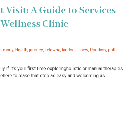
 Visit: A Guide to Services
Wellness Clinic
armony
,
Health
,
journey
,
kelowna
,
kindness
,
new
,
Pandosy
,
path
,
y if it’s your first time exploringholistic or manual therapies.
’rehere to make that step as easy and welcoming as