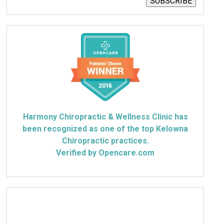
SUBSCRIBE
Harmony Chiropractic & Wellness Clinic has
been recognized as one of the top Kelowna
Chiropractic practices.
Verified by Opencare.com