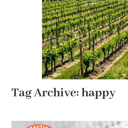
Tag Archive: happy