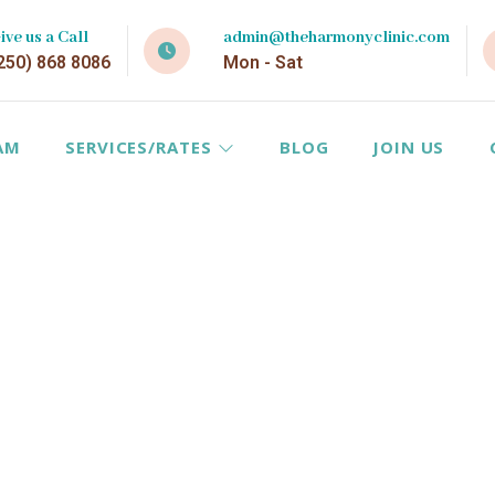
ive us a Call
admin@theharmonyclinic.com
250) 868 8086
Mon - Sat
AM
SERVICES/RATES
BLOG
JOIN US