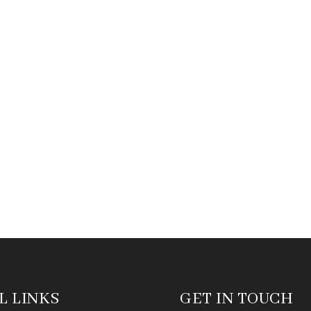
L LINKS
GET IN TOUCH