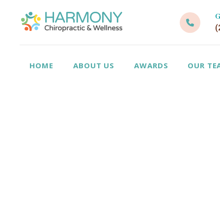
G
(
HOME
ABOUT US
AWARDS
OUR TE