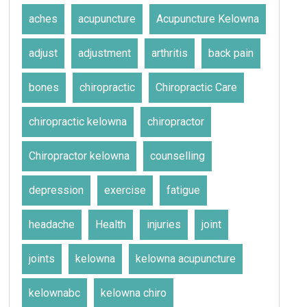
aches
acupuncture
Acupuncture Kelowna
adjust
adjustment
arthritis
back pain
bones
chiropractic
Chiropractic Care
chiropractic kelowna
chiropractor
Chiropractor kelowna
counselling
depression
exercise
fatigue
headache
Health
injuries
joint
joints
kelowna
kelowna acupuncture
kelownabc
kelowna chiro