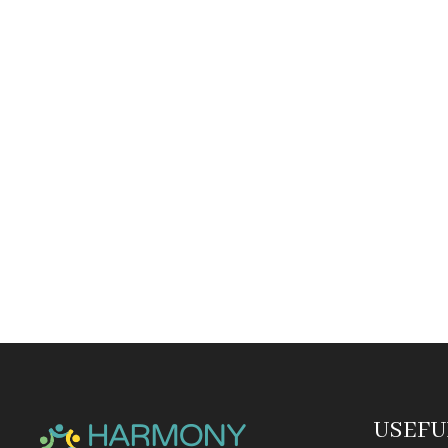
USEFU