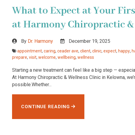
What to Expect at Your First
at Harmony Chiropractic & 
By
Dr. Harmony
December 19, 2025
appointment
,
caring
,
ceader ave
,
client
,
clinic
,
expect
,
happy
,
h
prepare
,
visit
,
welcome
,
wellbeing
,
wellness
Starting a new treatment can feel like a big step — especiall
At Harmony Chiropractic & Wellness Clinic in Kelowna, we
possible.Whether...
CONTINUE READING