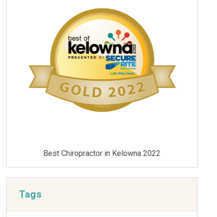
Best Chiropractor in Kelowna 2021
Tags