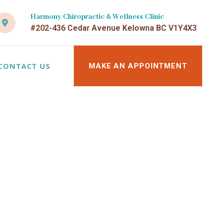
Harmony Chiropractic & Wellness Clinic
#202-436 Cedar Avenue Kelowna BC V1Y4X3
CONTACT US
MAKE AN APPOINTMENT