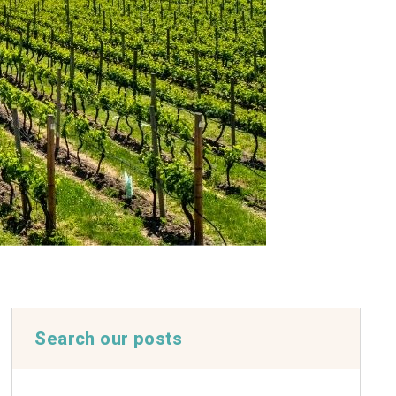
Search our posts