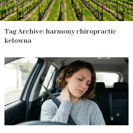
Tag Archive: harmony chiropractic
kelowna