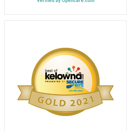
Verified by Opencare.com