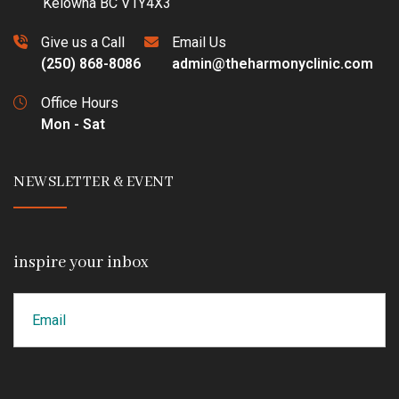
Kelowna BC V1Y4X3
Give us a Call
Email Us
(250) 868-8086
admin@theharmonyclinic.com
Office Hours
Mon - Sat
NEWSLETTER & EVENT
inspire your inbox
Email
CAPTCHA