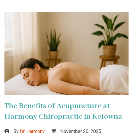
The Benefits of Acupuncture at
Harmony Chiropractic in Kelowna
By
Dr. Harmony
November 20, 2025