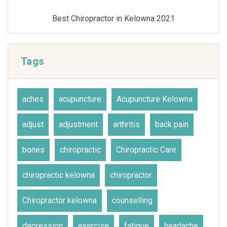
Best Chiropractor in Kelowna 2021
Tags
aches
acupuncture
Acupuncture Kelowna
adjust
adjustment
arthritis
back pain
bones
chiropractic
Chiropractic Care
chiropractic kelowna
chiropractor
Chiropractor kelowna
counselling
depression
exercise
fatigue
headache