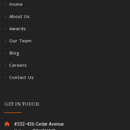
Home
About Us
Awards
Our Team
Blog
Careers
Contact Us
GET IN TOUCH
#202-436 Cedar Avenue