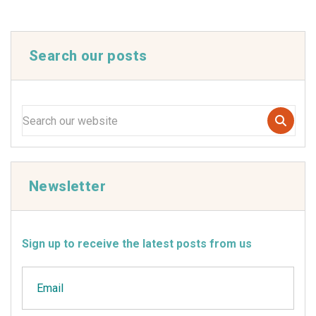
Search our posts
Newsletter
Sign up to receive the latest posts from us
Email