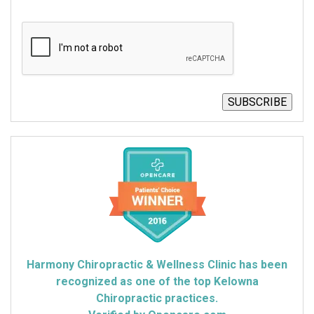
CAPTCHA
SUBSCRIBE
Harmony Chiropractic & Wellness Clinic has been
recognized as one of the top Kelowna
Chiropractic practices.