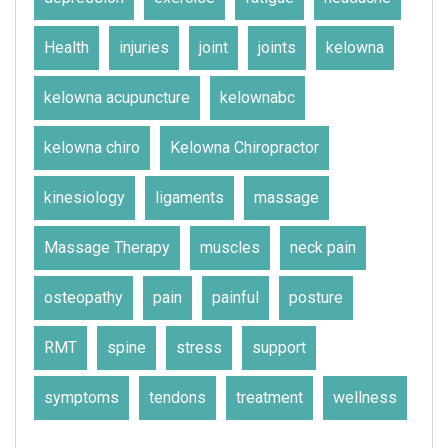
Health
injuries
joint
joints
kelowna
kelowna acupuncture
kelownabc
kelowna chiro
Kelowna Chiropractor
kinesiology
ligaments
massage
Massage Therapy
muscles
neck pain
osteopathy
pain
painful
posture
RMT
spine
stress
support
symptoms
tendons
treatment
wellness