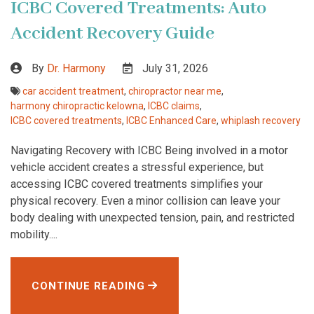
ICBC Covered Treatments: Auto
Accident Recovery Guide
By
Dr. Harmony
July 31, 2026
car accident treatment
,
chiropractor near me
,
harmony chiropractic kelowna
,
ICBC claims
,
ICBC covered treatments
,
ICBC Enhanced Care
,
whiplash recovery
Navigating Recovery with ICBC Being involved in a motor
vehicle accident creates a stressful experience, but
accessing ICBC covered treatments simplifies your
physical recovery. Even a minor collision can leave your
body dealing with unexpected tension, pain, and restricted
mobility....
CONTINUE READING