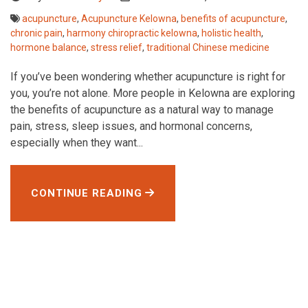
acupuncture
,
Acupuncture Kelowna
,
benefits of acupuncture
,
chronic pain
,
harmony chiropractic kelowna
,
holistic health
,
hormone balance
,
stress relief
,
traditional Chinese medicine
If you’ve been wondering whether acupuncture is right for
you, you’re not alone. More people in Kelowna are exploring
the benefits of acupuncture as a natural way to manage
pain, stress, sleep issues, and hormonal concerns,
especially when they want...
CONTINUE READING