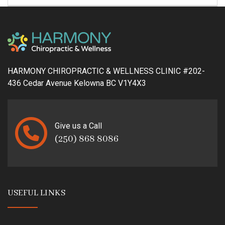
HARMONY CHIROPRACTIC & WELLNESS CLINIC #202-
436 Cedar Avenue Kelowna BC V1Y4X3
Give us a Call
(250) 868 8086
USEFUL LINKS