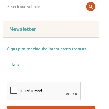
Newsletter
Sign up to receive the latest posts from us
Email
CAPTCHA