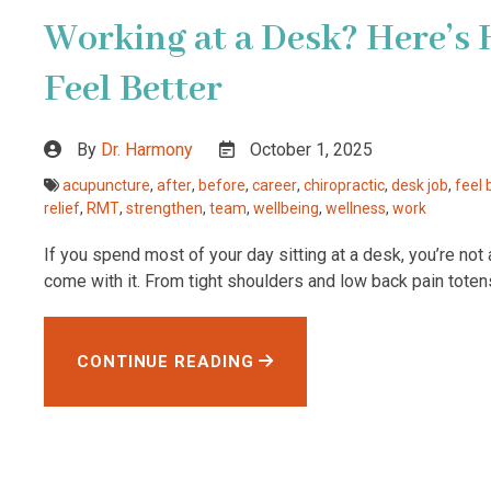
Working at a Desk? Here’s 
Feel Better
By
Dr. Harmony
October 1, 2025
acupuncture
,
after
,
before
,
career
,
chiropractic
,
desk job
,
feel 
relief
,
RMT
,
strengthen
,
team
,
wellbeing
,
wellness
,
work
If you spend most of your day sitting at a desk, you’re not
come with it. From tight shoulders and low back pain toten
CONTINUE READING