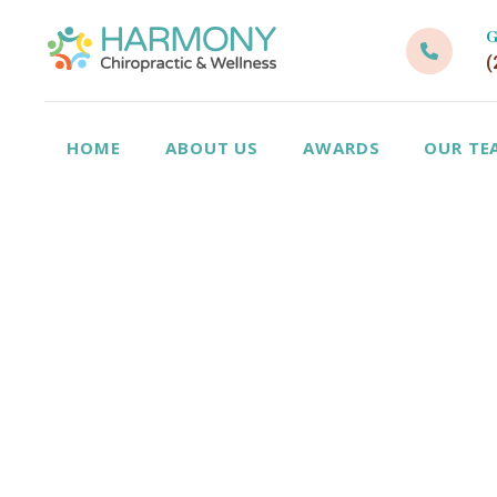
G
(
HOME
ABOUT US
AWARDS
OUR TE