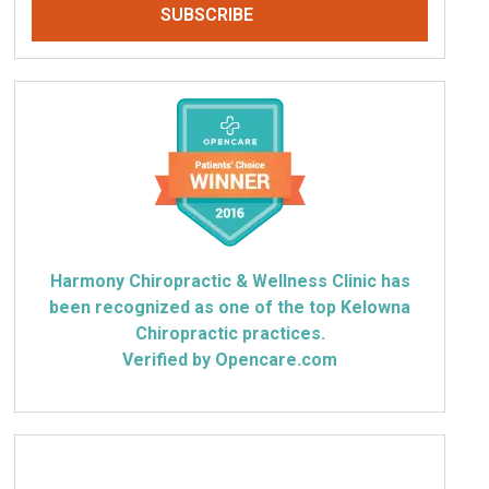
Harmony Chiropractic & Wellness Clinic has
been recognized as one of the top Kelowna
Chiropractic practices.
Verified by Opencare.com