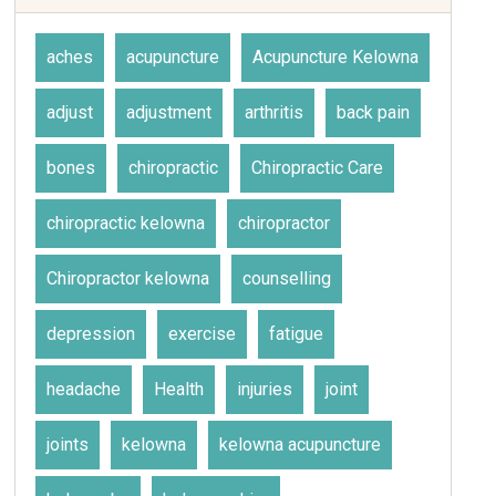
aches
acupuncture
Acupuncture Kelowna
adjust
adjustment
arthritis
back pain
bones
chiropractic
Chiropractic Care
chiropractic kelowna
chiropractor
Chiropractor kelowna
counselling
depression
exercise
fatigue
headache
Health
injuries
joint
joints
kelowna
kelowna acupuncture