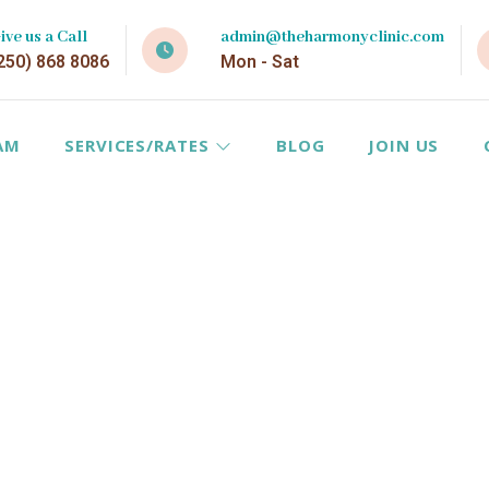
ive us a Call
admin@theharmonyclinic.com
250) 868 8086
Mon - Sat
AM
SERVICES/RATES
BLOG
JOIN US