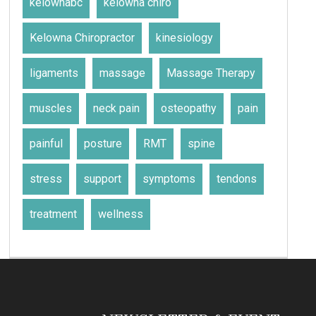
kelownabc
kelowna chiro
Kelowna Chiropractor
kinesiology
ligaments
massage
Massage Therapy
muscles
neck pain
osteopathy
pain
painful
posture
RMT
spine
stress
support
symptoms
tendons
treatment
wellness