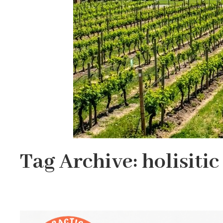
Tag Archive: holisitic