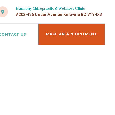
Harmony Chiropractic & Wellness Clinic
#202-436 Cedar Avenue Kelowna BC V1Y4X3
CONTACT US
MAKE AN APPOINTMENT