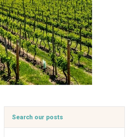
Search our posts