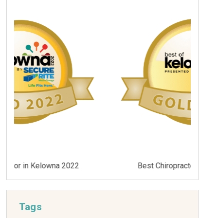
Best Chiropractor in Kelowna 2021
Tags