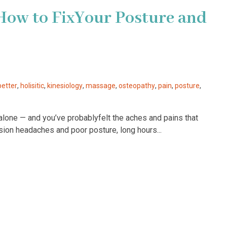
How to FixYour Posture and
better
,
holisitic
,
kinesiology
,
massage
,
osteopathy
,
pain
,
posture
,
 alone — and you’ve probablyfelt the aches and pains that
sion headaches and poor posture, long hours...