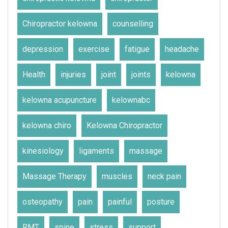
Chiropractor kelowna
counselling
depression
exercise
fatigue
headache
Health
injuries
joint
joints
kelowna
kelowna acupuncture
kelownabc
kelowna chiro
Kelowna Chiropractor
kinesiology
ligaments
massage
Massage Therapy
muscles
neck pain
osteopathy
pain
painful
posture
RMT
spine
stress
support