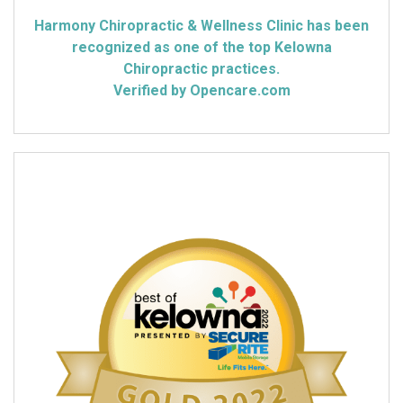
Harmony Chiropractic & Wellness Clinic has been
recognized as one of the top Kelowna
Chiropractic practices.
Verified by Opencare.com