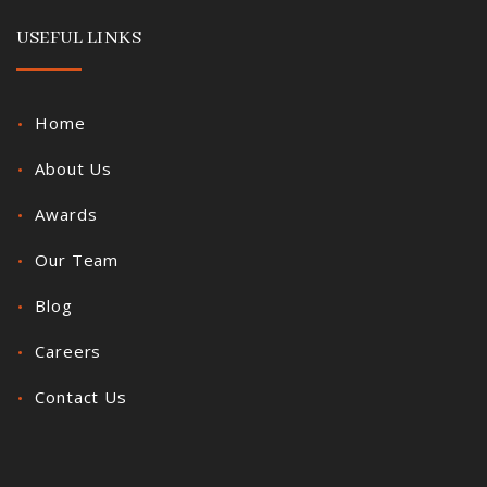
USEFUL LINKS
Home
About Us
Awards
Our Team
Blog
Careers
Contact Us