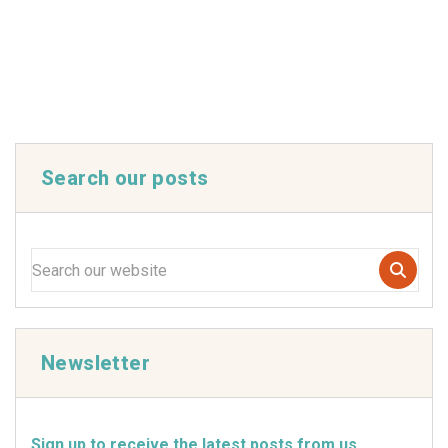
Search our posts
Newsletter
Sign up to receive the latest posts from us