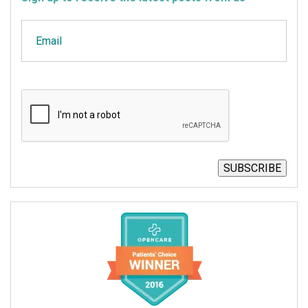
Email
CAPTCHA
SUBSCRIBE