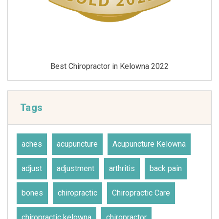
Best Chiropractor in Kelowna 2021
Tags
aches
acupuncture
Acupuncture Kelowna
adjust
adjustment
arthritis
back pain
bones
chiropractic
Chiropractic Care
chiropractic kelowna
chiropractor