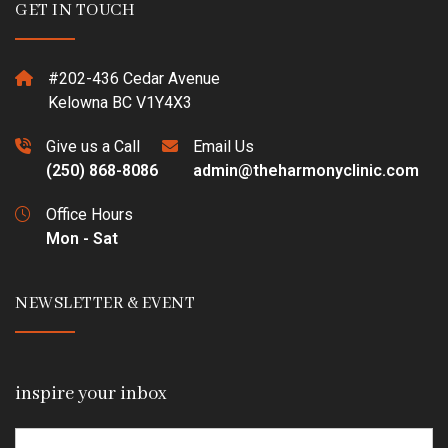
GET IN TOUCH
#202-436 Cedar Avenue
Kelowna BC V1Y4X3
Give us a Call
Email Us
(250) 868-8086
admin@theharmonyclinic.com
Office Hours
Mon - Sat
NEWSLETTER & EVENT
inspire your inbox
Email