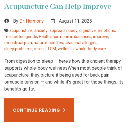
Acupuncture Can Help Improve
By
Dr. Harmony
August 11, 2025
acupuncture
,
anxiety
,
approach
,
body
,
digestive
,
emotions
,
feel better
,
gentle
,
Health
,
hormone imbalances
,
improve
,
menstrual pain
,
natural
,
needles
,
seasonal allergies
,
sleep problems
,
stress
,
TCM
,
wellness
,
whole-body care
From digestion to sleep — here’s how this ancient therapy
supports whole-body wellnessWhen most people think of
acupuncture, they picture it being used for back pain
ormuscle tension — and while it’s great for those things, its
benefits go far...
CONTINUE READING