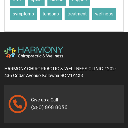
symptoms
tendons
treatment
wellness
HARMONY CHIROPRACTIC & WELLNESS CLINIC #202-
436 Cedar Avenue Kelowna BC V1Y4X3
Give us a Call
(250) 868 8086