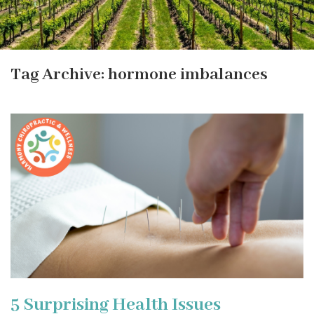
Tag Archive: hormone imbalances
5 Surprising Health Issues