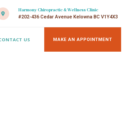
Harmony Chiropractic & Wellness Clinic
#202-436 Cedar Avenue Kelowna BC V1Y4X3
CONTACT US
MAKE AN APPOINTMENT