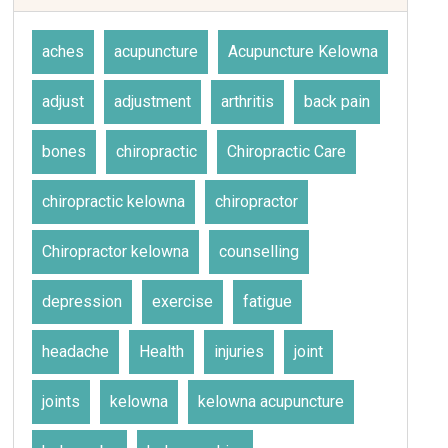
aches
acupuncture
Acupuncture Kelowna
adjust
adjustment
arthritis
back pain
bones
chiropractic
Chiropractic Care
chiropractic kelowna
chiropractor
Chiropractor kelowna
counselling
depression
exercise
fatigue
headache
Health
injuries
joint
joints
kelowna
kelowna acupuncture