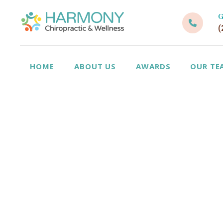
G
(
HOME
ABOUT US
AWARDS
OUR TE