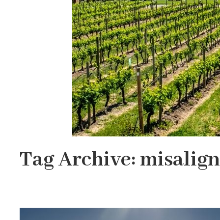
Tag Archive: misalig