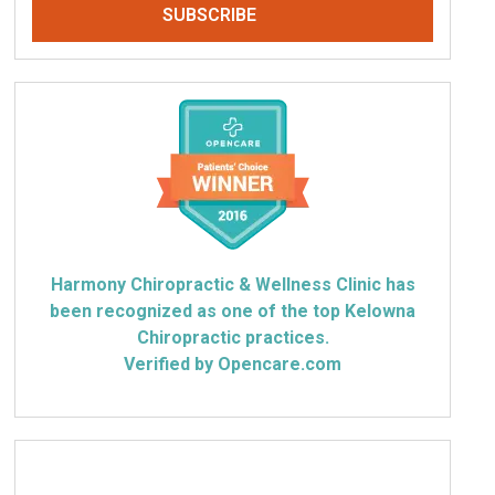
Harmony Chiropractic & Wellness Clinic has
been recognized as one of the top Kelowna
Chiropractic practices.
Verified by Opencare.com