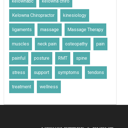
kelownabc
kelowna chiro
Kelowna Chiropractor
kinesiology
ligaments
massage
Massage Therapy
muscles
neck pain
osteopathy
pain
painful
posture
RMT
spine
stress
support
symptoms
tendons
treatment
wellness