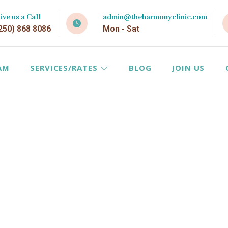
ive us a Call
admin@theharmonyclinic.com
250) 868 8086
Mon - Sat
AM
SERVICES/RATES
BLOG
JOIN US