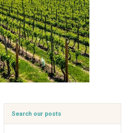
Search our posts