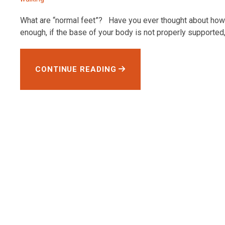
What are “normal feet”? Have you ever thought about how 
enough, if the base of your body is not properly supported, 
CONTINUE READING