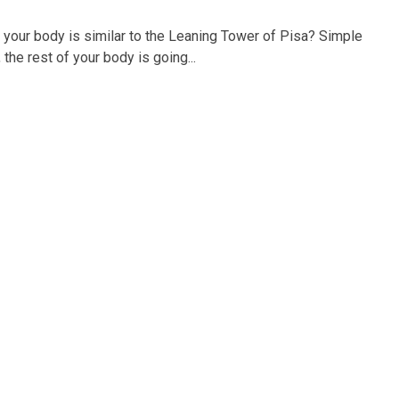
your body is similar to the Leaning Tower of Pisa? Simple
the rest of your body is going...
Best Chiropractor in Kelowna 2022