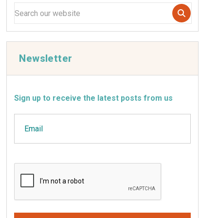
Newsletter
Sign up to receive the latest posts from us
Email
CAPTCHA