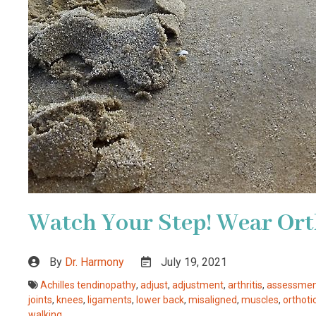
Watch Your Step! Wear Ort
By
Dr. Harmony
July 19, 2021
Achilles tendinopathy
,
adjust
,
adjustment
,
arthritis
,
assessme
joints
,
knees
,
ligaments
,
lower back
,
misaligned
,
muscles
,
orthoti
walking