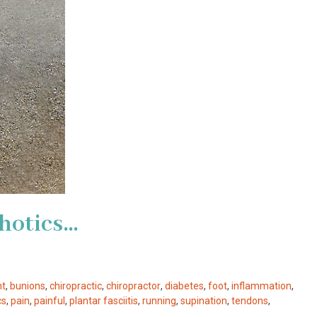
hotics…
nt
,
bunions
,
chiropractic
,
chiropractor
,
diabetes
,
foot
,
inflammation
,
cs
,
pain
,
painful
,
plantar fasciitis
,
running
,
supination
,
tendons
,