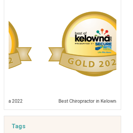
Best Chiropractor in Kelowna 2021
Tags