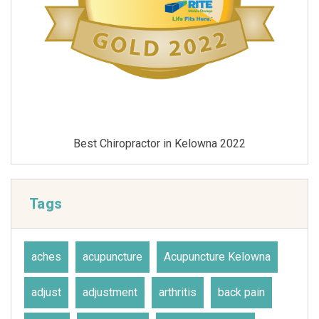
Best Chiropractor in Kelowna 2021
Tags
aches
acupuncture
Acupuncture Kelowna
adjust
adjustment
arthritis
back pain