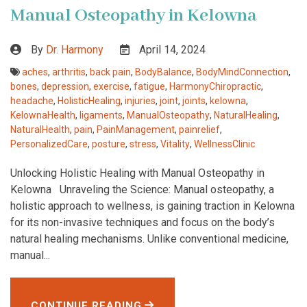
Manual Osteopathy in Kelowna
By
Dr. Harmony
April 14, 2024
aches
,
arthritis
,
back pain
,
BodyBalance
,
BodyMindConnection
,
bones
,
depression
,
exercise
,
fatigue
,
HarmonyChiropractic
,
headache
,
HolisticHealing
,
injuries
,
joint
,
joints
,
kelowna
,
KelownaHealth
,
ligaments
,
ManualOsteopathy
,
NaturalHealing
,
NaturalHealth
,
pain
,
PainManagement
,
painrelief
,
PersonalizedCare
,
posture
,
stress
,
Vitality
,
WellnessClinic
Unlocking Holistic Healing with Manual Osteopathy in
Kelowna Unraveling the Science: Manual osteopathy, a
holistic approach to wellness, is gaining traction in Kelowna
for its non-invasive techniques and focus on the body’s
natural healing mechanisms. Unlike conventional medicine,
manual...
CONTINUE READING