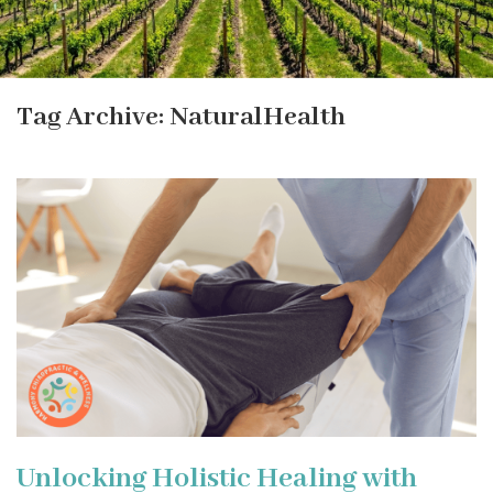
Tag Archive: NaturalHealth
Unlocking Holistic Healing with