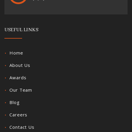
USEFUL LINKS
Home
About Us
Awards
Our Team
Blog
Careers
Contact Us