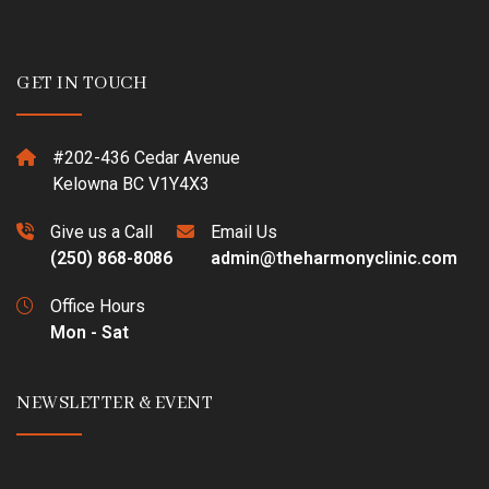
GET IN TOUCH
#202-436 Cedar Avenue
Kelowna BC V1Y4X3
Give us a Call
Email Us
(250) 868-8086
admin@theharmonyclinic.com
Office Hours
Mon - Sat
NEWSLETTER & EVENT