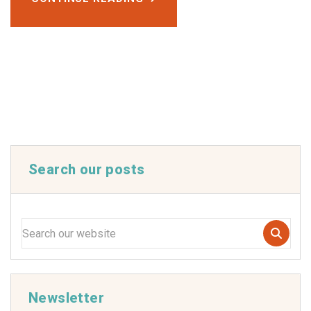
Search our posts
Newsletter