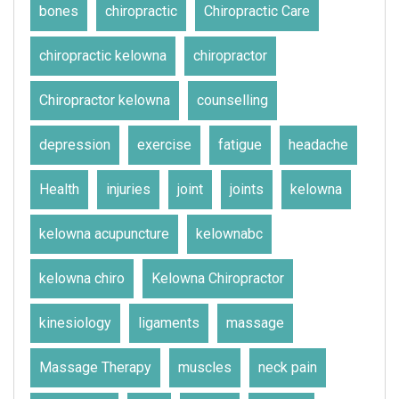
bones
chiropractic
Chiropractic Care
chiropractic kelowna
chiropractor
Chiropractor kelowna
counselling
depression
exercise
fatigue
headache
Health
injuries
joint
joints
kelowna
kelowna acupuncture
kelownabc
kelowna chiro
Kelowna Chiropractor
kinesiology
ligaments
massage
Massage Therapy
muscles
neck pain