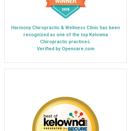
Harmony Chiropractic & Wellness Clinic has been
recognized as one of the top Kelowna
Chiropractic practices.
Verified by Opencare.com