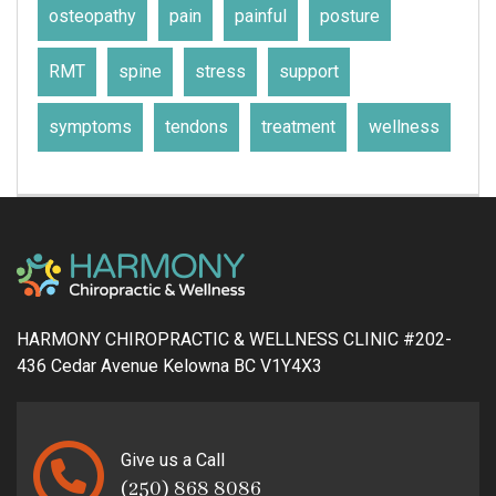
osteopathy
pain
painful
posture
RMT
spine
stress
support
symptoms
tendons
treatment
wellness
HARMONY CHIROPRACTIC & WELLNESS CLINIC #202-
436 Cedar Avenue Kelowna BC V1Y4X3
Give us a Call
(250) 868 8086