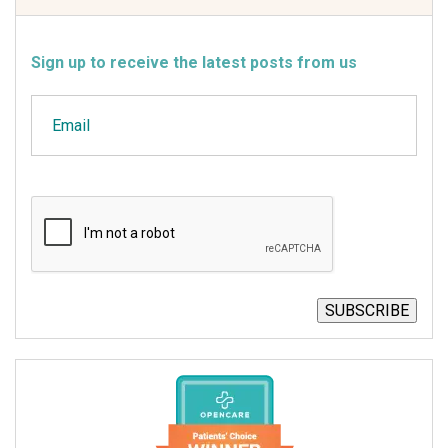
Sign up to receive the latest posts from us
Email
CAPTCHA
SUBSCRIBE