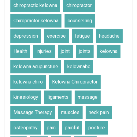
chiropractic kelowna
chiropractor
Chiropractor kelowna
counselling
depression
exercise
fatigue
headache
Health
injuries
joint
joints
kelowna
kelowna acupuncture
kelownabc
kelowna chiro
Kelowna Chiropractor
kinesiology
ligaments
massage
Massage Therapy
muscles
neck pain
osteopathy
pain
painful
posture