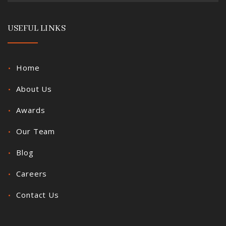
USEFUL LINKS
Home
About Us
Awards
Our Team
Blog
Careers
Contact Us