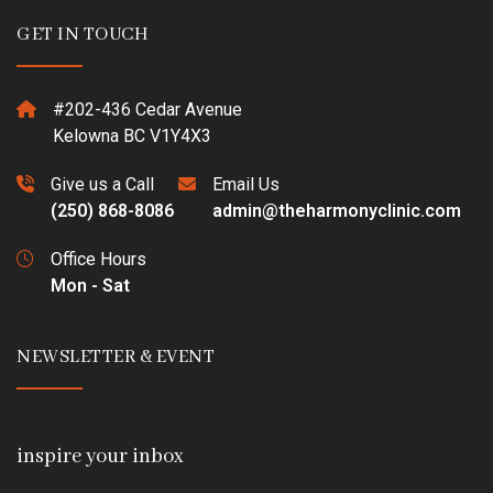
GET IN TOUCH
#202-436 Cedar Avenue
Kelowna BC V1Y4X3
Give us a Call
Email Us
(250) 868-8086
admin@theharmonyclinic.com
Office Hours
Mon - Sat
NEWSLETTER & EVENT
inspire your inbox