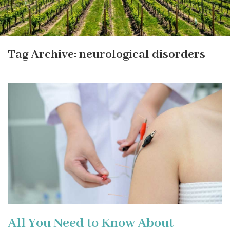
Tag Archive: neurological disorders
All You Need to Know About