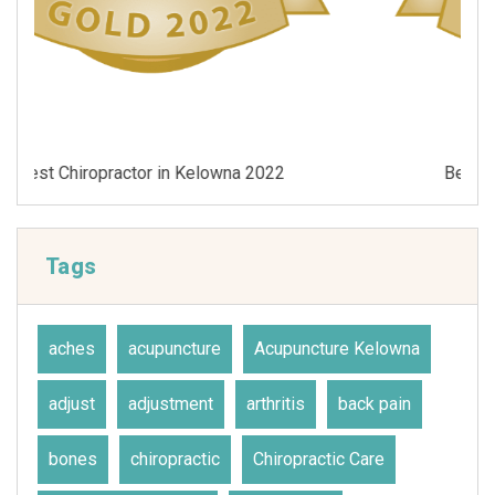
Best Chiropractor in Kelowna 2021
Tags
aches
acupuncture
Acupuncture Kelowna
adjust
adjustment
arthritis
back pain
bones
chiropractic
Chiropractic Care