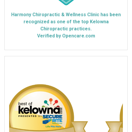
Harmony Chiropractic & Wellness Clinic has been
recognized as one of the top Kelowna
Chiropractic practices.
Verified by Opencare.com