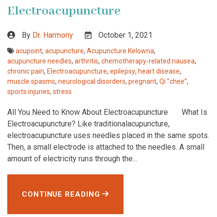
Electroacupuncture
By
Dr. Harmony
October 1, 2021
acupoint
,
acupuncture
,
Acupuncture Kelowna
,
acupuncture needles
,
arthritis
,
chemotherapy-related nausea
,
chronic pain
,
Electroacupuncture
,
epilepsy
,
heart disease
,
muscle spasms
,
neurological disorders
,
pregnant
,
Qi "chee”
,
sports injuries
,
stress
All You Need to Know About Electroacupuncture What Is
Electroacupuncture? Like traditionalacupuncture,
electroacupuncture uses needles placed in the same spots.
Then, a small electrode is attached to the needles. A small
amount of electricity runs through the...
CONTINUE READING