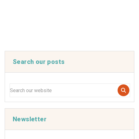
Search our posts
Newsletter