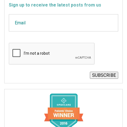
Sign up to receive the latest posts from us
Email
CAPTCHA
SUBSCRIBE