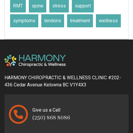
RMT
spine
stress
support
symptoms
tendons
treatment
wellness
HARMONY CHIROPRACTIC & WELLNESS CLINIC #202-
436 Cedar Avenue Kelowna BC V1Y4X3
Give us a Call
(250) 868 8086