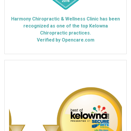
Harmony Chiropractic & Wellness Clinic has been
recognized as one of the top Kelowna
Chiropractic practices.
Verified by Opencare.com