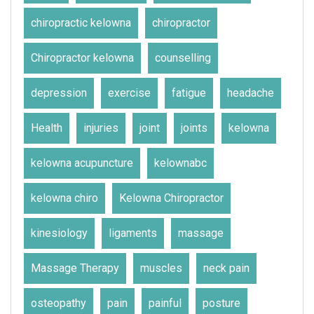
chiropractic kelowna
chiropractor
Chiropractor kelowna
counselling
depression
exercise
fatigue
headache
Health
injuries
joint
joints
kelowna
kelowna acupuncture
kelownabc
kelowna chiro
Kelowna Chiropractor
kinesiology
ligaments
massage
Massage Therapy
muscles
neck pain
osteopathy
pain
painful
posture