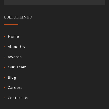
USEFUL LINKS
Home
About Us
Awards
Our Team
Blog
Careers
Contact Us