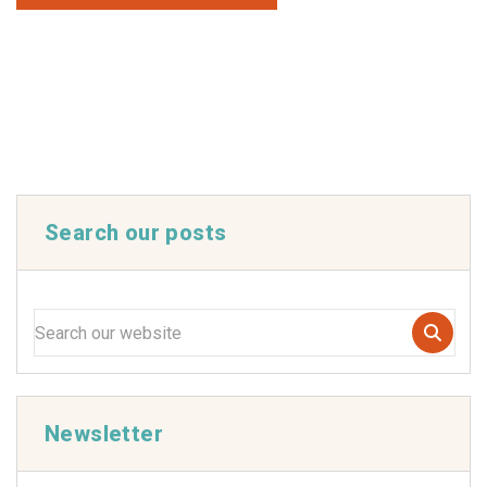
Search our posts
Newsletter