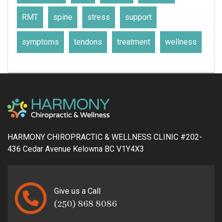
RMT
spine
stress
support
symptoms
tendons
treatment
wellness
HARMONY CHIROPRACTIC & WELLNESS CLINIC #202-
436 Cedar Avenue Kelowna BC V1Y4X3
Give us a Call
(250) 868 8086