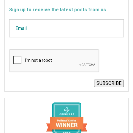
Sign up to receive the latest posts from us
Email
CAPTCHA
SUBSCRIBE