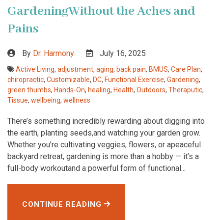
GardeningWithout the Aches and
Pains
By
Dr. Harmony
July 16, 2025
Active Living
,
adjustment
,
aging
,
back pain
,
BMUS
,
Care Plan
,
chiropractic
,
Customizable
,
DC
,
Functional Exercise
,
Gardening
,
green thumbs
,
Hands-On
,
healing
,
Health
,
Outdoors
,
Theraputic
,
Tissue
,
wellbeing
,
wellness
There’s something incredibly rewarding about digging into
the earth, planting seeds,and watching your garden grow.
Whether you’re cultivating veggies, flowers, or apeaceful
backyard retreat, gardening is more than a hobby — it’s a
full-body workoutand a powerful form of functional...
CONTINUE READING