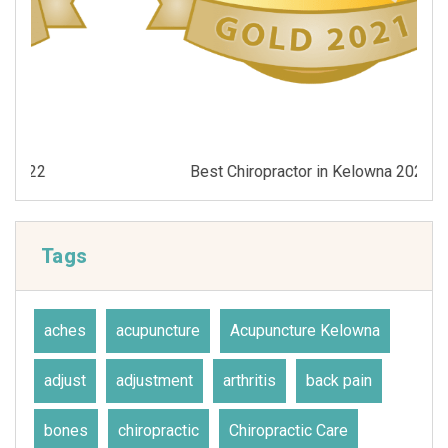
Best Chiropractor in Kelowna 2021
Tags
aches
acupuncture
Acupuncture Kelowna
adjust
adjustment
arthritis
back pain
bones
chiropractic
Chiropractic Care