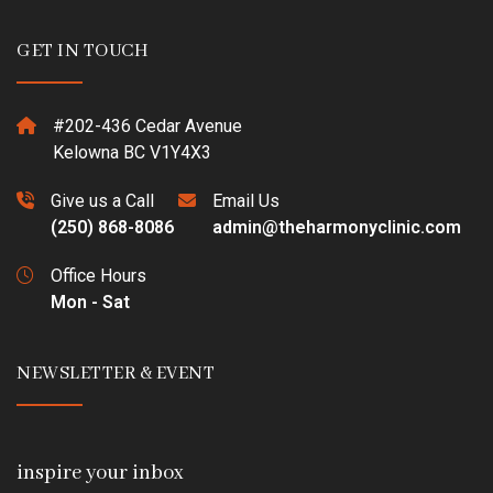
GET IN TOUCH
#202-436 Cedar Avenue
Kelowna BC V1Y4X3
Give us a Call
Email Us
(250) 868-8086
admin@theharmonyclinic.com
Office Hours
Mon - Sat
NEWSLETTER & EVENT
inspire your inbox