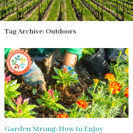
Tag Archive: Outdoors
Garden Strong: How to Enjoy