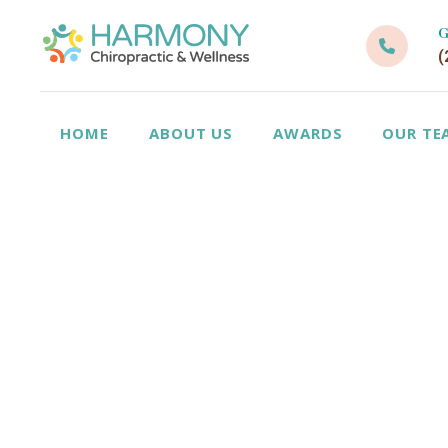
G
(
HOME
ABOUT US
AWARDS
OUR TE