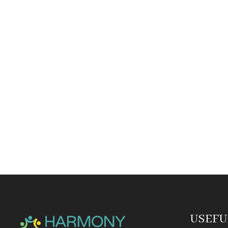
USEFU