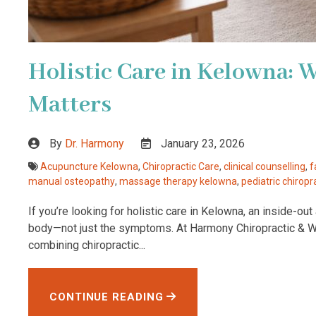
Holistic Care in Kelowna: 
Matters
By
Dr. Harmony
January 23, 2026
Acupuncture Kelowna
,
Chiropractic Care
,
clinical counselling
,
f
manual osteopathy
,
massage therapy kelowna
,
pediatric chiropr
If you’re looking for holistic care in Kelowna, an inside-o
body—not just the symptoms. At Harmony Chiropractic & Wel
combining chiropractic...
CONTINUE READING