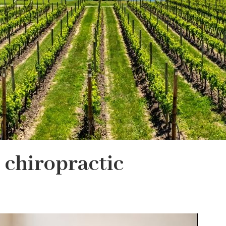
 chiropractic