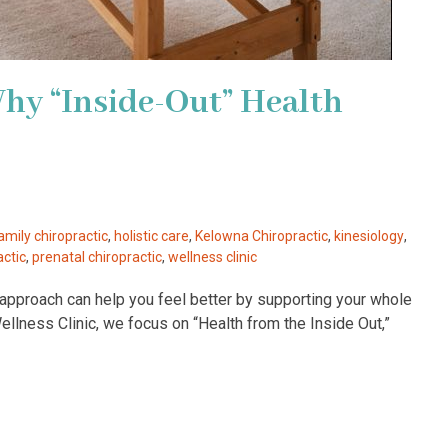
Why “Inside-Out” Health
amily chiropractic
,
holistic care
,
Kelowna Chiropractic
,
kinesiology
,
actic
,
prenatal chiropractic
,
wellness clinic
ut approach can help you feel better by supporting your whole
lness Clinic, we focus on “Health from the Inside Out,”