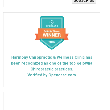
SUBSCRIBE
Harmony Chiropractic & Wellness Clinic has
been recognized as one of the top Kelowna
Chiropractic practices.
Verified by Opencare.com