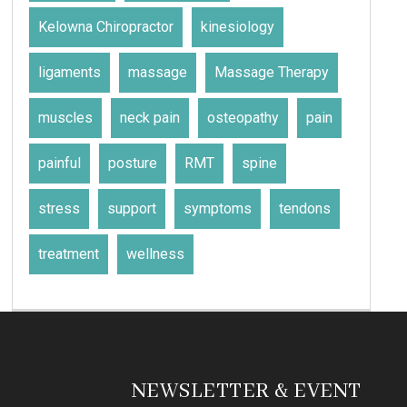
Kelowna Chiropractor
kinesiology
ligaments
massage
Massage Therapy
muscles
neck pain
osteopathy
pain
painful
posture
RMT
spine
stress
support
symptoms
tendons
treatment
wellness
NEWSLETTER & EVENT