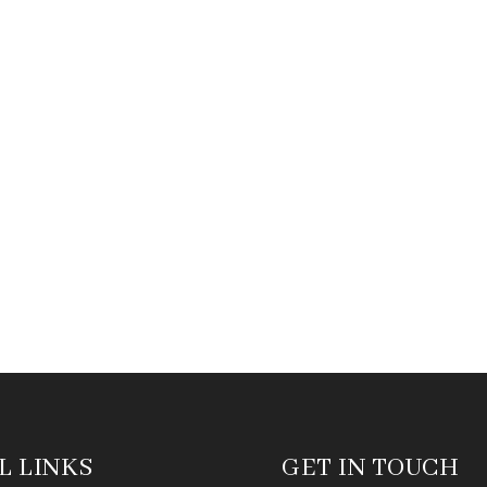
L LINKS
GET IN TOUCH