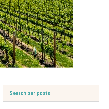
Search our posts