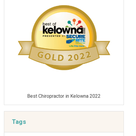
Best Chiropractor in Kelowna 2021
Tags