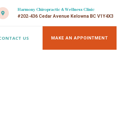
Harmony Chiropractic & Wellness Clinic
#202-436 Cedar Avenue Kelowna BC V1Y4X3
CONTACT US
MAKE AN APPOINTMENT