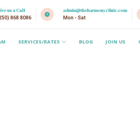
ive us a Call
admin@theharmonyclinic.com
250) 868 8086
Mon - Sat
AM
SERVICES/RATES
BLOG
JOIN US