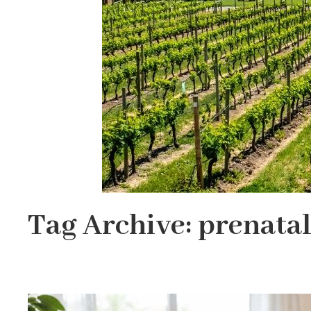
Tag Archive: prenatal