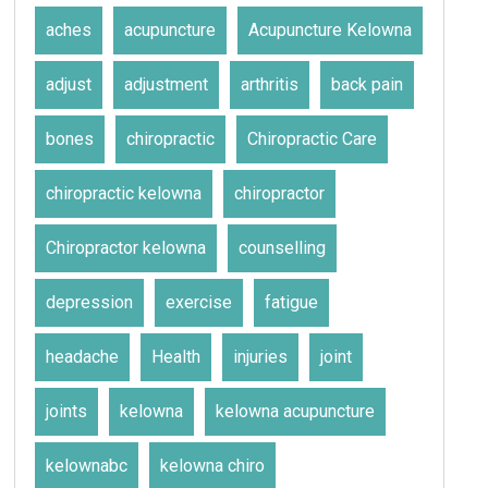
aches
acupuncture
Acupuncture Kelowna
adjust
adjustment
arthritis
back pain
bones
chiropractic
Chiropractic Care
chiropractic kelowna
chiropractor
Chiropractor kelowna
counselling
depression
exercise
fatigue
headache
Health
injuries
joint
joints
kelowna
kelowna acupuncture
kelownabc
kelowna chiro