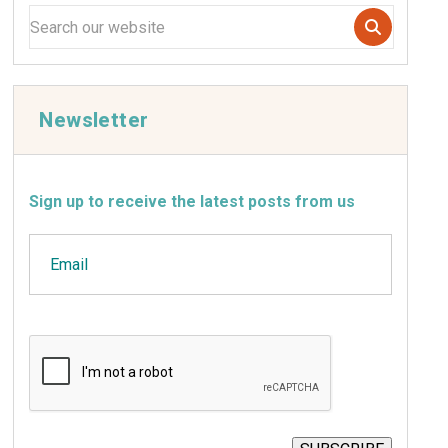
Newsletter
Sign up to receive the latest posts from us
Email
CAPTCHA