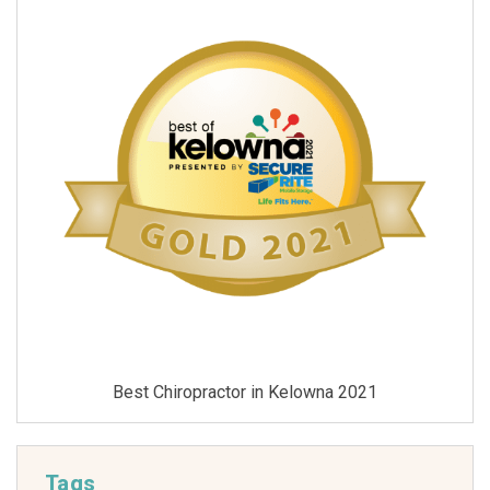
Best Chiropractor in Kelowna 2021
Tags