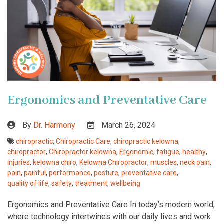
Ergonomics and Preventative Care
By
Dr. Harmony
March 26, 2024
chiropractic
,
Chiropractic Care
,
chiropractic kelowna
,
chiropractor
,
Chiropractor kelowna
,
Ergonomic
,
fatigue
,
healthy
,
injuries
,
kelowna chiro
,
Kelowna Chiropractor
,
muscles
,
neck pain
,
pain
,
painful
,
performance
,
posture
,
preventative care
,
quality of life
,
safety
,
treatment
,
wellbeing
Ergonomics and Preventative Care In today’s modern world,
where technology intertwines with our daily lives and work