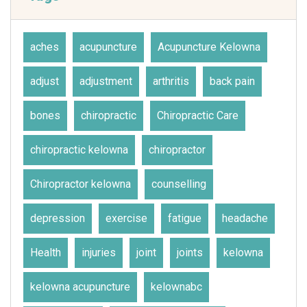
aches
acupuncture
Acupuncture Kelowna
adjust
adjustment
arthritis
back pain
bones
chiropractic
Chiropractic Care
chiropractic kelowna
chiropractor
Chiropractor kelowna
counselling
depression
exercise
fatigue
headache
Health
injuries
joint
joints
kelowna
kelowna acupuncture
kelownabc