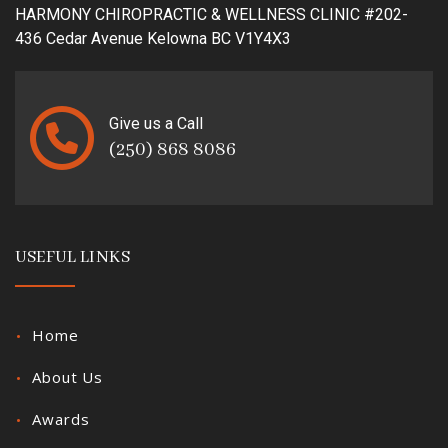
HARMONY CHIROPRACTIC & WELLNESS CLINIC #202-
436 Cedar Avenue Kelowna BC V1Y4X3
Give us a Call
(250) 868 8086
USEFUL LINKS
Home
About Us
Awards