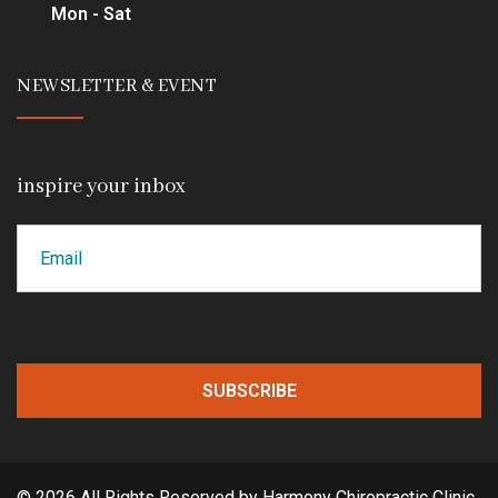
Mon - Sat
NEWSLETTER & EVENT
inspire your inbox
Email
CAPTCHA
© 2026 All Rights Reserved by Harmony Chiropractic Clinic