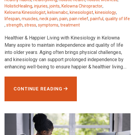
HolisticHealing
,
injuries
,
joints
,
Kelowna Chiropractor
,
Kelowna Kinesiologist
,
kelownabc
,
kinesiologist
,
kinesiology
,
lifespan
,
muscles
,
neck pain
,
pain
,
pain relief
,
painful
,
quality of life
,
strength
,
stress
,
symptoms
,
treatment
Healthier & Happier Living with Kinesiology in Kelowna
Many aspire to maintain independence and quality of life
into older years. Aging often brings physical challenges,
and kinesiology can support prolonged independence by
enhancing well-being to ensure happier & healthier living....
CONTINUE READING