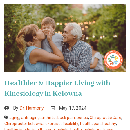
Healthier & Happier Living with
Kinesiology in Kelowna
By
Dr. Harmony
May 17, 2024
aging
,
anti-aging
,
arthritis
,
back pain
,
bones
,
Chiropractic Care
,
Chiropractor kelowna
,
exercise
,
flexibility
,
healthspan
,
healthy
,
healthy habits
,
healthyliving
,
holistic health
,
holistic wellness
,