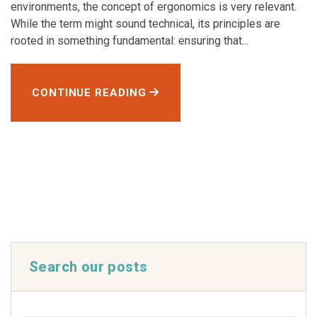
environments, the concept of ergonomics is very relevant.
While the term might sound technical, its principles are
rooted in something fundamental: ensuring that...
CONTINUE READING
Search our posts