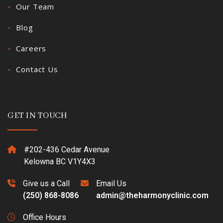
Our Team
Blog
Careers
Contact Us
GET IN TOUCH
#202-436 Cedar Avenue
Kelowna BC V1Y4X3
Give us a Call
Email Us
(250) 868-8086
admin@theharmonyclinic.com
Office Hours