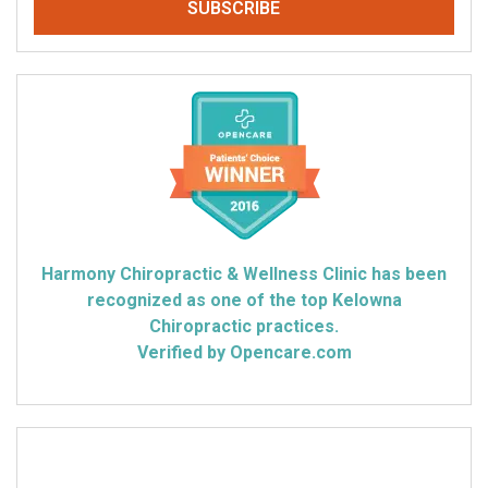
Harmony Chiropractic & Wellness Clinic has been
recognized as one of the top Kelowna
Chiropractic practices.
Verified by Opencare.com