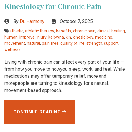
Kinesiology for Chronic Pain
By
Dr. Harmony
October 7, 2025
athletic
,
athletic therapy
,
benefits
,
chronic pain
,
clinical
,
healing
,
human
,
improve
,
injury
,
kelowna
,
kin
,
kinesiology
,
medicine
,
movement
,
natural
,
pain free
,
quality of life
,
strength
,
support
,
wellness
Living with chronic pain can affect every part of your life —
from how you move to howyou sleep, work, and feel. While
medications may offer temporary relief, more and
morepeople are turning to kinesiology for a natural,
movement-based approach...
CONTINUE READING