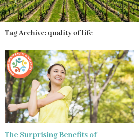
Tag Archive: quality of life
The Surprising Benefits of