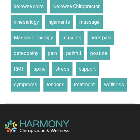
kelowna chiro
Kelowna Chiropractor
kinesiology
ligaments
massage
Massage Therapy
muscles
neck pain
osteopathy
pain
painful
posture
RMT
spine
stress
support
symptoms
tendons
treatment
wellness