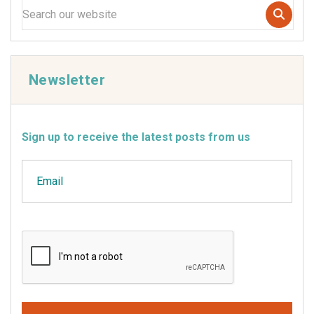
Newsletter
Sign up to receive the latest posts from us
Email
CAPTCHA