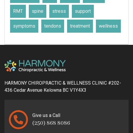
RMT
spine
stress
support
symptoms
tendons
treatment
wellness
HARMONY CHIROPRACTIC & WELLNESS CLINIC #202-
436 Cedar Avenue Kelowna BC V1Y4X3
Give us a Call
(250) 868 8086