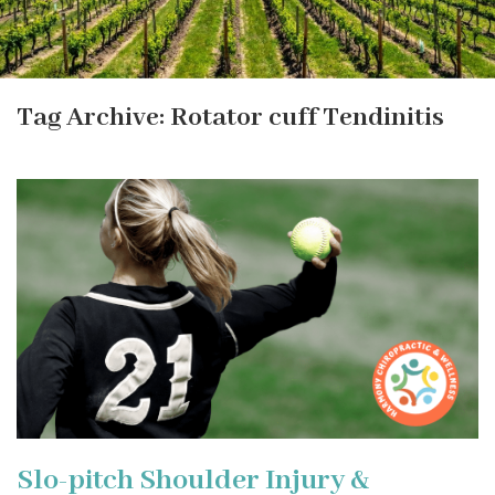
Tag Archive: Rotator cuff Tendinitis
Slo-pitch Shoulder Injury &