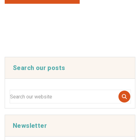
Search our posts
Newsletter