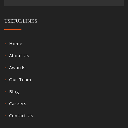
USEFUL LINKS
Home
About Us
Awards
Our Team
Blog
Careers
Contact Us