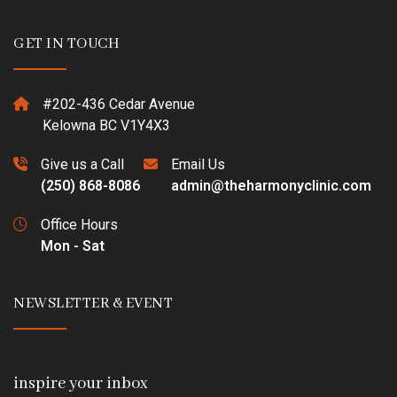
GET IN TOUCH
#202-436 Cedar Avenue
Kelowna BC V1Y4X3
Give us a Call
Email Us
(250) 868-8086
admin@theharmonyclinic.com
Office Hours
Mon - Sat
NEWSLETTER & EVENT
inspire your inbox