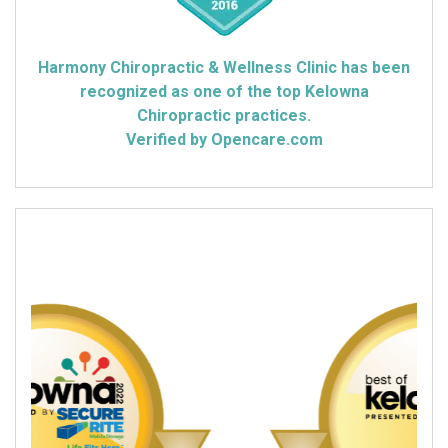
Harmony Chiropractic & Wellness Clinic has been
recognized as one of the top Kelowna
Chiropractic practices.
Verified by Opencare.com