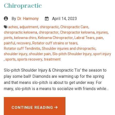
Chiropractic
By
Dr. Harmony
April 14, 2023
aches
,
adjustment
,
chiropractic
,
Chiropractic Care
,
chiropractic kelowna
,
chiropractor
,
Chiropractor kelowna
,
injuries
,
joints
,
kelowna chiro
,
Kelowna Chiropractor
,
Labral Tears
,
pain
,
painful
,
recovery
,
Rotator cuff strains or tears
,
Rotator cuff Tendinitis
,
Shoulder injuries and chiropractic
,
shoulder injury
,
shoulder pain
,
Slo-pitch Shoulder Injury
,
sport injury
,
sports
,
sports recovery
,
treatment
Slo-pitch Shoulder Injury & Chiropractic Tis’ the season to
play some ball! Diamonds are warming up for the spring
and that means slo-pitch is about to get under way. For
many, slo-pitch is a means to socialize with friends while...
CONTINUE READING