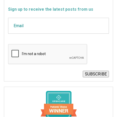
Sign up to receive the latest posts from us
Email
CAPTCHA
SUBSCRIBE