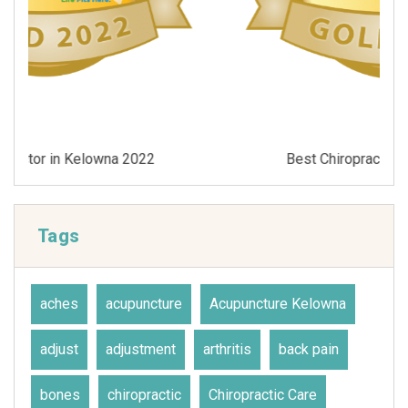
Best Chiropractor in Kelowna 2021
Tags
aches
acupuncture
Acupuncture Kelowna
adjust
adjustment
arthritis
back pain
bones
chiropractic
Chiropractic Care