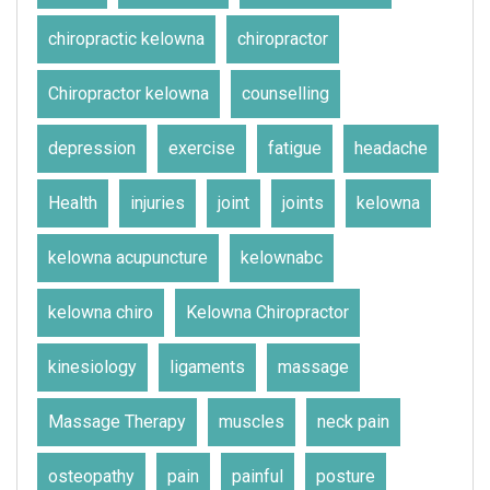
chiropractic kelowna
chiropractor
Chiropractor kelowna
counselling
depression
exercise
fatigue
headache
Health
injuries
joint
joints
kelowna
kelowna acupuncture
kelownabc
kelowna chiro
Kelowna Chiropractor
kinesiology
ligaments
massage
Massage Therapy
muscles
neck pain
osteopathy
pain
painful
posture