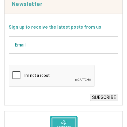
Newsletter
Sign up to receive the latest posts from us
Email
CAPTCHA
SUBSCRIBE