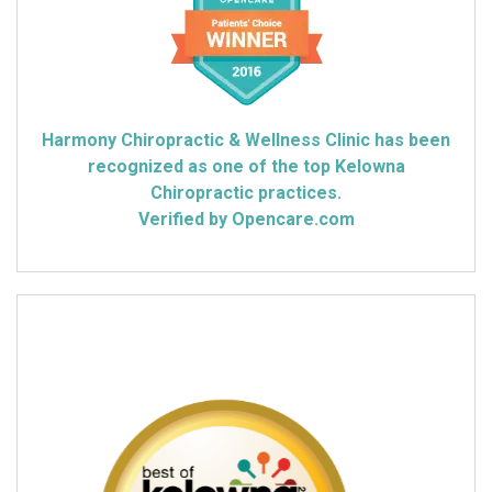
Harmony Chiropractic & Wellness Clinic has been
recognized as one of the top Kelowna
Chiropractic practices.
Verified by Opencare.com