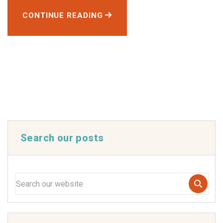
CONTINUE READING
Search our posts