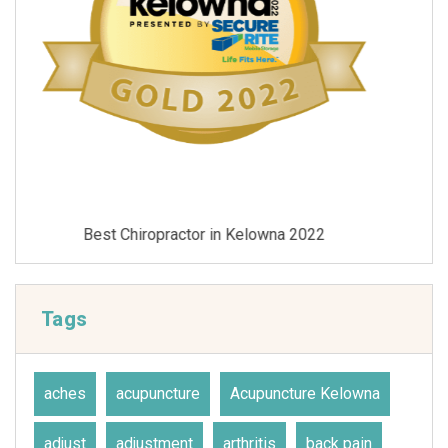
Best Chiropractor in Kelowna 2021
Tags
aches
acupuncture
Acupuncture Kelowna
adjust
adjustment
arthritis
back pain