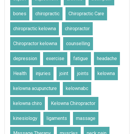
bones
chiropractic
Chiropractic Care
chiropractic kelowna
chiropractor
Chiropractor kelowna
counselling
depression
exercise
fatigue
headache
Health
injuries
joint
joints
kelowna
kelowna acupuncture
kelownabc
kelowna chiro
Kelowna Chiropractor
kinesiology
ligaments
massage
Massage Therapy
muscles
neck pain