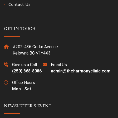
Contact Us
GET IN TOUCH
#202-436 Cedar Avenue
Kelowna BC V1Y4X3
Give us a Call
Email Us
(250) 868-8086
admin@theharmonyclinic.com
Office Hours
Mon - Sat
NEWSLETTER & EVENT