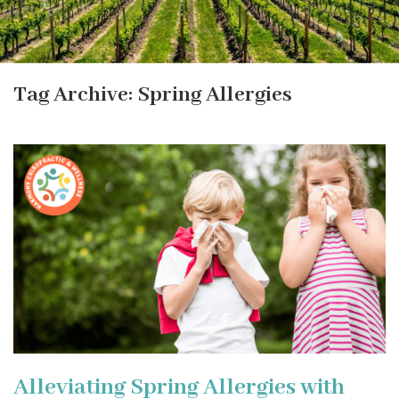
Tag Archive: Spring Allergies
Alleviating Spring Allergies with