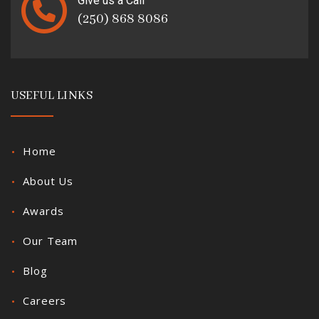
Give us a Call
(250) 868 8086
USEFUL LINKS
Home
About Us
Awards
Our Team
Blog
Careers