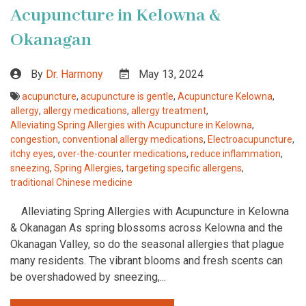
Acupuncture in Kelowna &
Okanagan
By
Dr. Harmony
May 13, 2024
acupuncture
,
acupuncture is gentle
,
Acupuncture Kelowna
,
allergy
,
allergy medications
,
allergy treatment
,
Alleviating Spring Allergies with Acupuncture in Kelowna
,
congestion
,
conventional allergy medications
,
Electroacupuncture
,
itchy eyes
,
over-the-counter medications
,
reduce inflammation
,
sneezing
,
Spring Allergies
,
targeting specific allergens
,
traditional Chinese medicine
Alleviating Spring Allergies with Acupuncture in Kelowna
& Okanagan As spring blossoms across Kelowna and the
Okanagan Valley, so do the seasonal allergies that plague
many residents. The vibrant blooms and fresh scents can
be overshadowed by sneezing,...