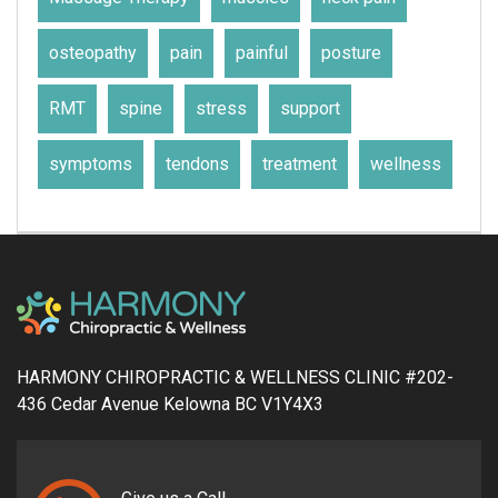
osteopathy
pain
painful
posture
RMT
spine
stress
support
symptoms
tendons
treatment
wellness
HARMONY CHIROPRACTIC & WELLNESS CLINIC #202-
436 Cedar Avenue Kelowna BC V1Y4X3