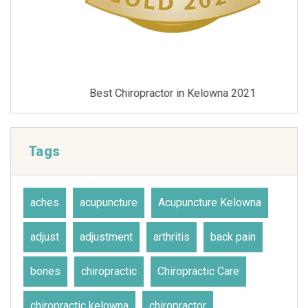
Best Chiropractor in Kelowna 2021
Tags
aches
acupuncture
Acupuncture Kelowna
adjust
adjustment
arthritis
back pain
bones
chiropractic
Chiropractic Care
chiropractic kelowna
chiropractor