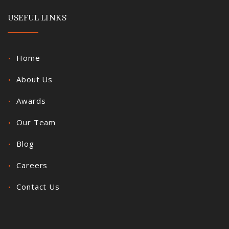
USEFUL LINKS
Home
About Us
Awards
Our Team
Blog
Careers
Contact Us