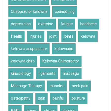
Chiropractor kelowna
counselling
depression
exercise
fatigue
headache
Health
injuries
joint
joints
kelowna
kelowna acupuncture
kelownabc
kelowna chiro
Kelowna Chiropractor
kinesiology
ligaments
massage
Massage Therapy
muscles
neck pain
osteopathy
pain
painful
posture
RMT
spine
stress
support