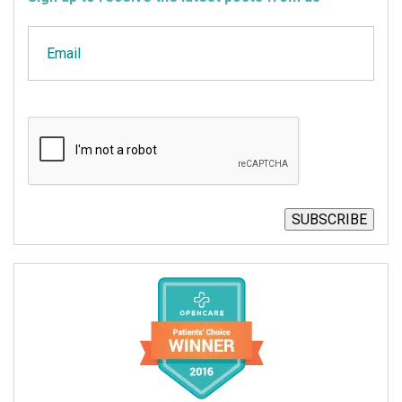
Email
CAPTCHA
SUBSCRIBE