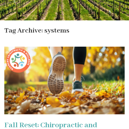
Tag Archive: systems
Fall Reset: Chiropractic and