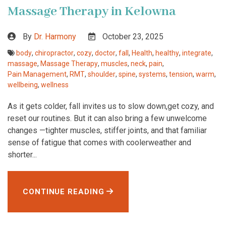
Massage Therapy in Kelowna
By
Dr. Harmony
October 23, 2025
body
,
chiropractor
,
cozy
,
doctor
,
fall
,
Health
,
healthy
,
integrate
,
massage
,
Massage Therapy
,
muscles
,
neck
,
pain
,
Pain Management
,
RMT
,
shoulder
,
spine
,
systems
,
tension
,
warm
,
wellbeing
,
wellness
As it gets colder, fall invites us to slow down,get cozy, and
reset our routines. But it can also bring a few unwelcome
changes —tighter muscles, stiffer joints, and that familiar
sense of fatigue that comes with coolerweather and
shorter...
CONTINUE READING