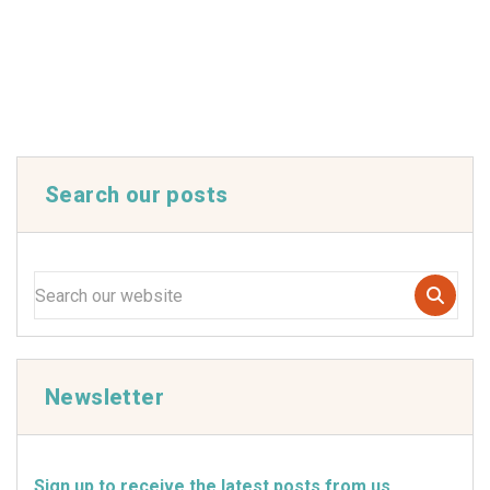
Search our posts
Newsletter
Sign up to receive the latest posts from us