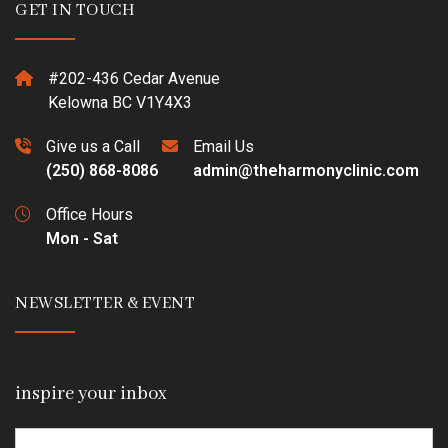
GET IN TOUCH
#202-436 Cedar Avenue
Kelowna BC V1Y4X3
Give us a Call
Email Us
(250) 868-8086
admin@theharmonyclinic.com
Office Hours
Mon - Sat
NEWSLETTER & EVENT
inspire your inbox
Email