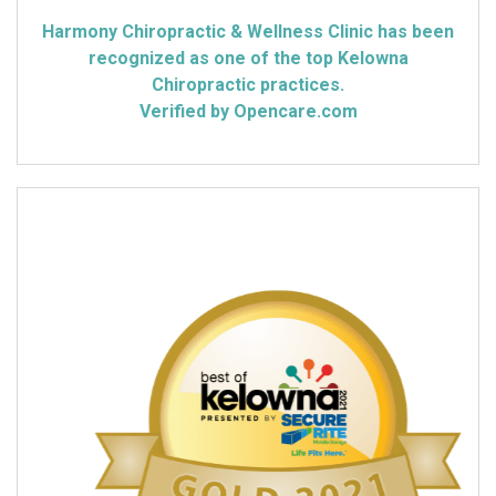
Harmony Chiropractic & Wellness Clinic has been
recognized as one of the top Kelowna
Chiropractic practices.
Verified by Opencare.com