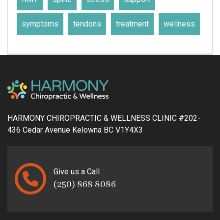
symptoms
tendons
treatment
wellness
HARMONY CHIROPRACTIC & WELLNESS CLINIC #202-
436 Cedar Avenue Kelowna BC V1Y4X3
Give us a Call
(250) 868 8086