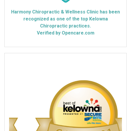
Harmony Chiropractic & Wellness Clinic has been
recognized as one of the top Kelowna
Chiropractic practices.
Verified by Opencare.com