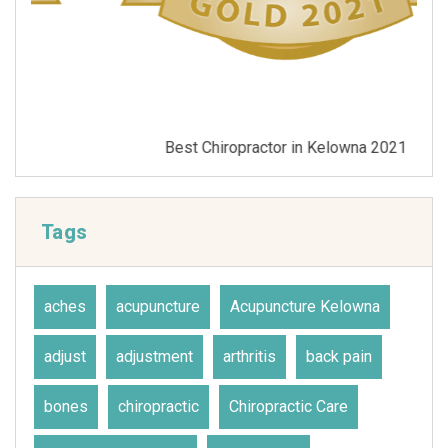
Best Chiropractor in Kelowna 2021
Tags
aches
acupuncture
Acupuncture Kelowna
adjust
adjustment
arthritis
back pain
bones
chiropractic
Chiropractic Care