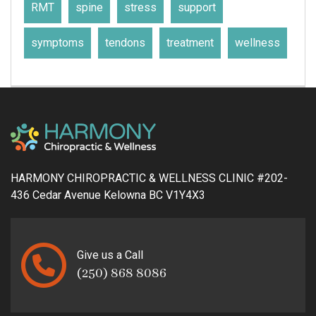
RMT
spine
stress
support
symptoms
tendons
treatment
wellness
HARMONY CHIROPRACTIC & WELLNESS CLINIC #202-
436 Cedar Avenue Kelowna BC V1Y4X3
Give us a Call
(250) 868 8086