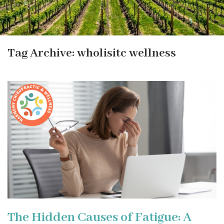
Tag Archive: wholisitc wellness
The Hidden Causes of Fatigue: A