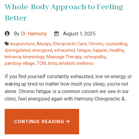
Whole-Body Approach to Feeling
Better
By
Dr. Harmony
August 1, 2025
acupuncture
,
Always
,
Chiropractic Care
,
Chronic
,
counselling
,
dysregulated
,
energized
,
exhausted
,
fatigue
,
happier
,
healthy
,
kelowna
,
kinesiology
,
Massage Therapy
,
osteopathy
,
pandosy village
,
TCM
,
tired
,
wholisitc wellness
If you find yourself constantly exhausted, low on energy, or
waking up tired no matter how much you sleep, you’re not
alone. Chronic fatigue is a common concern we see in our
clinic, feel energized again with Harmony Chiropractic &...
CONTINUE READING