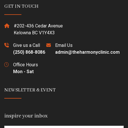
GET IN TOUCH
#202-436 Cedar Avenue
Kelowna BC V1Y4X3
Give us a Call
Email Us
(250) 868-8086
admin@theharmonyclinic.com
Office Hours
Mon - Sat
NEWSLETTER & EVENT
inspire your inbox