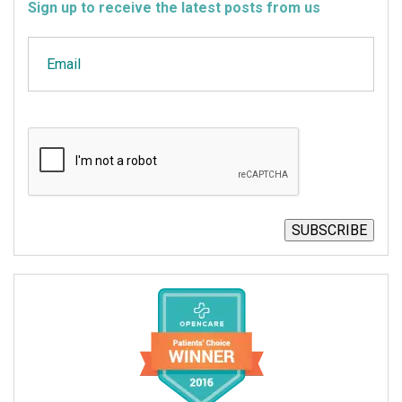
Sign up to receive the latest posts from us
Email
CAPTCHA
SUBSCRIBE