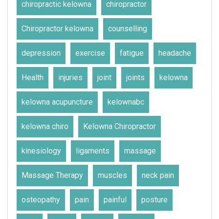
chiropractic kelowna
chiropractor
Chiropractor kelowna
counselling
depression
exercise
fatigue
headache
Health
injuries
joint
joints
kelowna
kelowna acupuncture
kelownabc
kelowna chiro
Kelowna Chiropractor
kinesiology
ligaments
massage
Massage Therapy
muscles
neck pain
osteopathy
pain
painful
posture