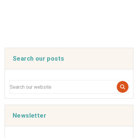
Search our posts
Newsletter