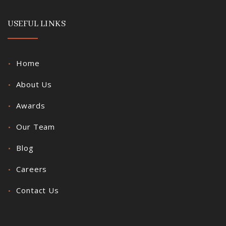
USEFUL LINKS
Home
About Us
Awards
Our Team
Blog
Careers
Contact Us