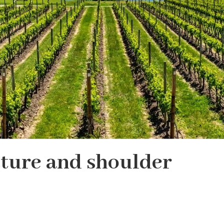
ture and shoulder