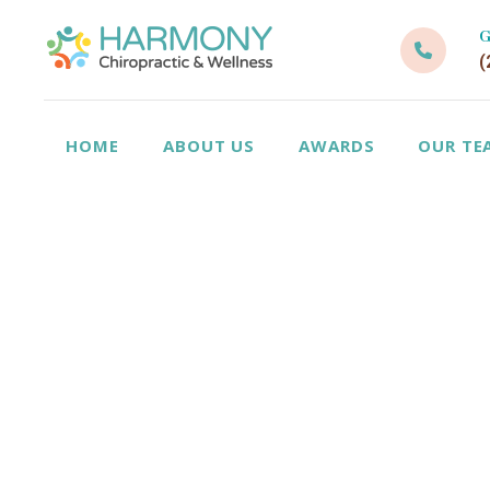
G
(
HOME
ABOUT US
AWARDS
OUR TE