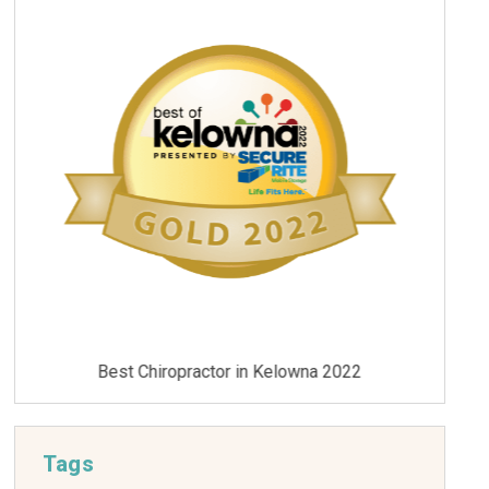
Best Chiropractor in Kelowna 2021
Tags