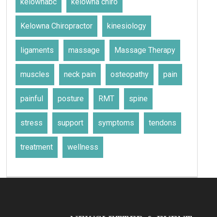
kelownabc
kelowna chiro
Kelowna Chiropractor
kinesiology
ligaments
massage
Massage Therapy
muscles
neck pain
osteopathy
pain
painful
posture
RMT
spine
stress
support
symptoms
tendons
treatment
wellness