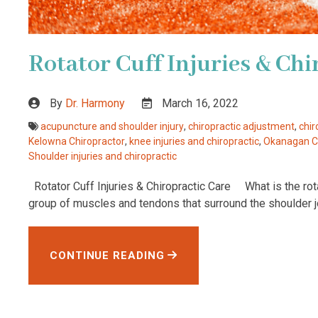
Rotator Cuff Injuries & Chi
By
Dr. Harmony
March 16, 2022
acupuncture and shoulder injury
,
chiropractic adjustment
,
chir
Kelowna Chiropractor
,
knee injuries and chiropractic
,
Okanagan Ch
Shoulder injuries and chiropractic
Rotator Cuff Injuries & Chiropractic Care What is the rotat
group of muscles and tendons that surround the shoulder jo
CONTINUE READING