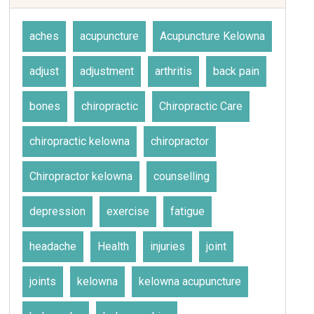
aches
acupuncture
Acupuncture Kelowna
adjust
adjustment
arthritis
back pain
bones
chiropractic
Chiropractic Care
chiropractic kelowna
chiropractor
Chiropractor kelowna
counselling
depression
exercise
fatigue
headache
Health
injuries
joint
joints
kelowna
kelowna acupuncture