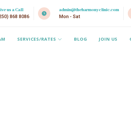
ive us a Call
admin@theharmonyclinic.com
250) 868 8086
Mon - Sat
AM
SERVICES/RATES
BLOG
JOIN US