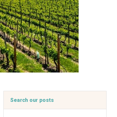
Search our posts