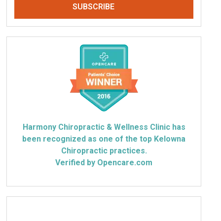
Harmony Chiropractic & Wellness Clinic has
been recognized as one of the top Kelowna
Chiropractic practices.
Verified by Opencare.com