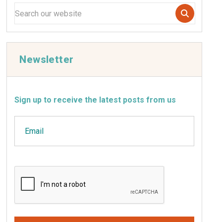
Newsletter
Sign up to receive the latest posts from us
Email
CAPTCHA