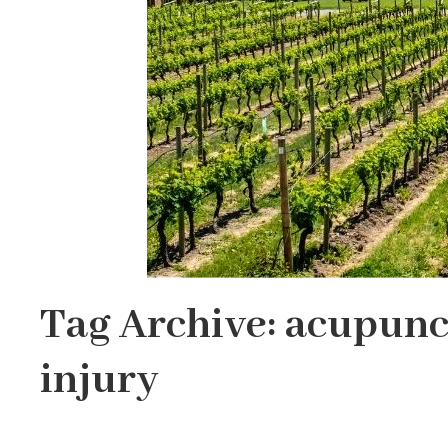
Tag Archive: acupunc
injury