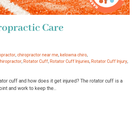
ropractic Care
opractor
,
chiropractor near me
,
kelowna chiro
,
iropractor
,
Rotator Cuff
,
Rotator Cuff Injuries
,
Rotator Cuff Injury
,
or cuff and how does it get injured? The rotator cuff is a
int and work to keep the...