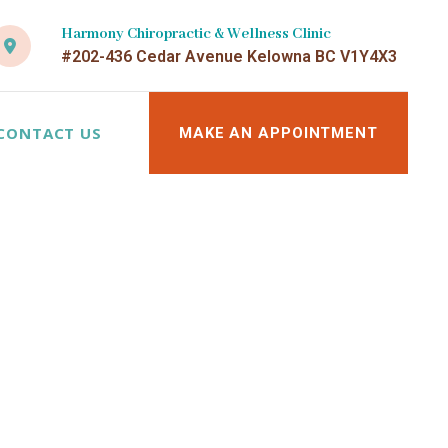
Harmony Chiropractic & Wellness Clinic
#202-436 Cedar Avenue Kelowna BC V1Y4X3
CONTACT US
MAKE AN APPOINTMENT