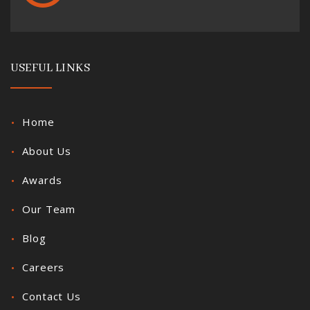
USEFUL LINKS
Home
About Us
Awards
Our Team
Blog
Careers
Contact Us