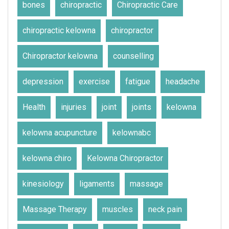
bones
chiropractic
Chiropractic Care
chiropractic kelowna
chiropractor
Chiropractor kelowna
counselling
depression
exercise
fatigue
headache
Health
injuries
joint
joints
kelowna
kelowna acupuncture
kelownabc
kelowna chiro
Kelowna Chiropractor
kinesiology
ligaments
massage
Massage Therapy
muscles
neck pain