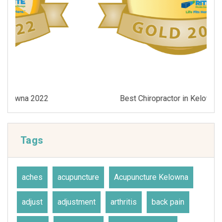
Best Chiropractor in Kelowna 2021
Tags
aches
acupuncture
Acupuncture Kelowna
adjust
adjustment
arthritis
back pain