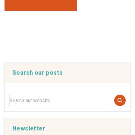
Search our posts
Newsletter