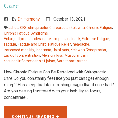
Care
By
Dr. Harmony
October 13, 2021
aches
,
CFS
,
chiropractic
,
Chiropractor kelowna
,
Chronic Fatigue
,
Chronic Fatigue Syndrome
,
Enlarged lymph nodes in the armpits and neck
,
Extreme fatigue
,
fatigue
,
Fatigue and Chiro
,
Fatigue Relief
,
headache
,
increased mobility
,
Insomnia
,
Joint pain
,
Kelowna Chiropractor
,
Lack of concentration
,
Memory loss
,
Muscular pain
,
reduced inflammation of joints
,
Sore throat
,
stress
How Chronic Fatigue Can Be Resolved with Chiropractic
Care Do you constantly feel like you just can’t get enough
sleep? Has sleep lost its refreshing magic that it once had?
Are you getting frustrated with your inability to focus,
concentrate,...
CONTINUE READING