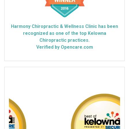
Harmony Chiropractic & Wellness Clinic has been
recognized as one of the top Kelowna
Chiropractic practices.
Verified by Opencare.com