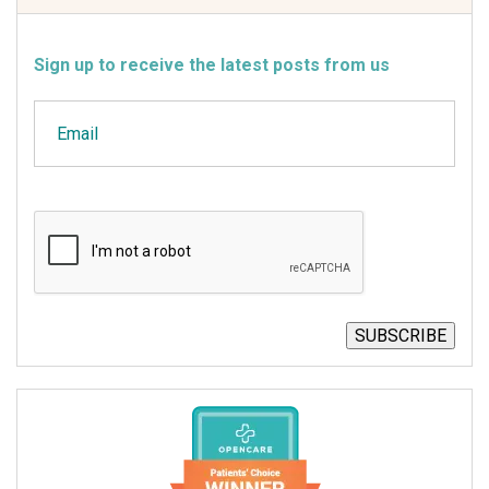
Sign up to receive the latest posts from us
Email
CAPTCHA
SUBSCRIBE