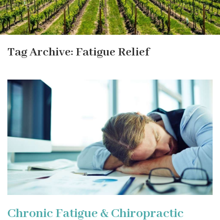
Tag Archive: Fatigue Relief
Chronic Fatigue & Chiropractic