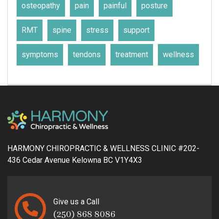
osteopathy
pain
painful
posture
RMT
spine
stress
support
symptoms
tendons
treatment
wellness
HARMONY CHIROPRACTIC & WELLNESS CLINIC #202-
436 Cedar Avenue Kelowna BC V1Y4X3
Give us a Call
(250) 868 8086