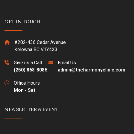
GET IN TOUCH
#202-436 Cedar Avenue
Kelowna BC V1Y4X3
Give us a Call
Email Us
(250) 868-8086
admin@theharmonyclinic.com
Office Hours
Mon - Sat
NEWSLETTER & EVENT