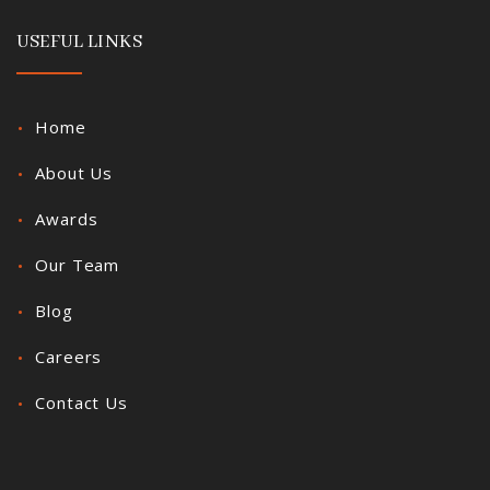
USEFUL LINKS
Home
About Us
Awards
Our Team
Blog
Careers
Contact Us