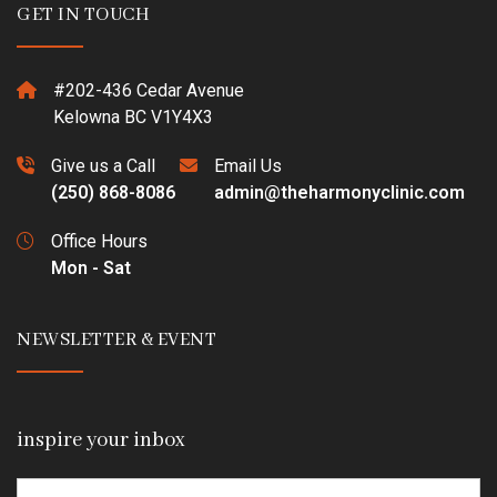
GET IN TOUCH
#202-436 Cedar Avenue
Kelowna BC V1Y4X3
Give us a Call
Email Us
(250) 868-8086
admin@theharmonyclinic.com
Office Hours
Mon - Sat
NEWSLETTER & EVENT
inspire your inbox
Email