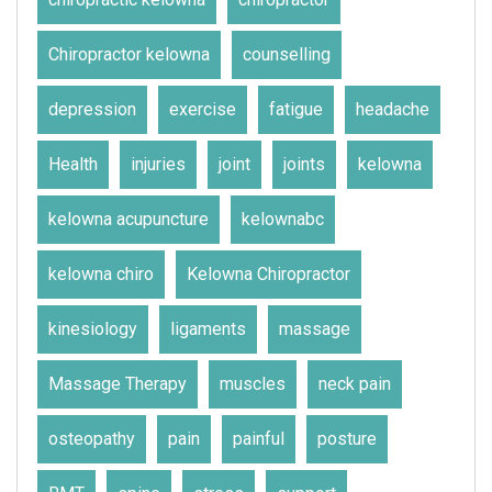
Chiropractor kelowna
counselling
depression
exercise
fatigue
headache
Health
injuries
joint
joints
kelowna
kelowna acupuncture
kelownabc
kelowna chiro
Kelowna Chiropractor
kinesiology
ligaments
massage
Massage Therapy
muscles
neck pain
osteopathy
pain
painful
posture