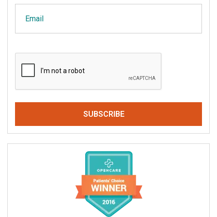
Email
CAPTCHA