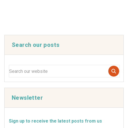
Search our posts
Newsletter
Sign up to receive the latest posts from us