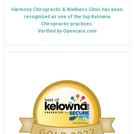
Harmony Chiropractic & Wellness Clinic has been
recognized as one of the top Kelowna
Chiropractic practices.
Verified by Opencare.com