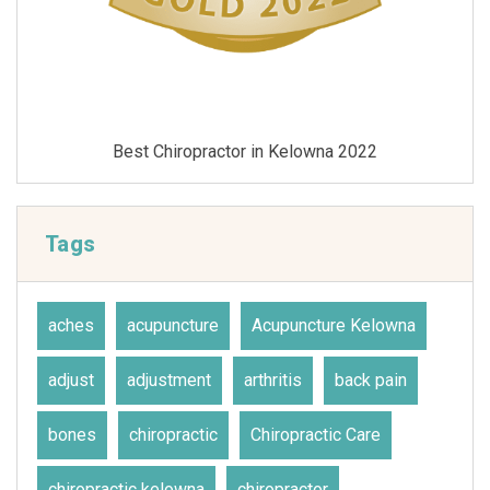
Best Chiropractor in Kelowna 2021
Tags
aches
acupuncture
Acupuncture Kelowna
adjust
adjustment
arthritis
back pain
bones
chiropractic
Chiropractic Care
chiropractic kelowna
chiropractor