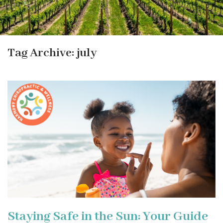
Tag Archive: july
Staying Safe in the Sun: Your Guide