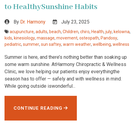
to HealthySunshine Habits
By
Dr. Harmony
July 23, 2025
acupuncture
,
adults
,
beach
,
Children
,
chiro
,
Health
,
july
,
kelowna
,
kids
,
kinesiology
,
massage
,
movement
,
osteopath
,
Pandosy
,
pediatric
,
summer
,
sun saftey
,
warm weather
,
wellbeing
,
wellness
Summer is here, and there’s nothing better than soaking up
some warm sunshine. AtHarmony Chiropractic & Wellness
Clinic, we love helping our patients enjoy everythingthe
season has to offer — safely and with wellness in mind.
While going outside iswonderful...
CONTINUE READING