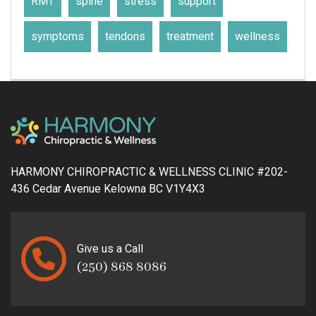
RMT
spine
stress
support
symptoms
tendons
treatment
wellness
HARMONY CHIROPRACTIC & WELLNESS CLINIC #202-
436 Cedar Avenue Kelowna BC V1Y4X3
Give us a Call
(250) 868 8086