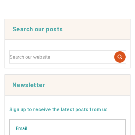
Search our posts
Newsletter
Sign up to receive the latest posts from us
Email