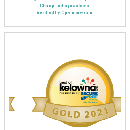
Chiropractic practices.
Verified by Opencare.com