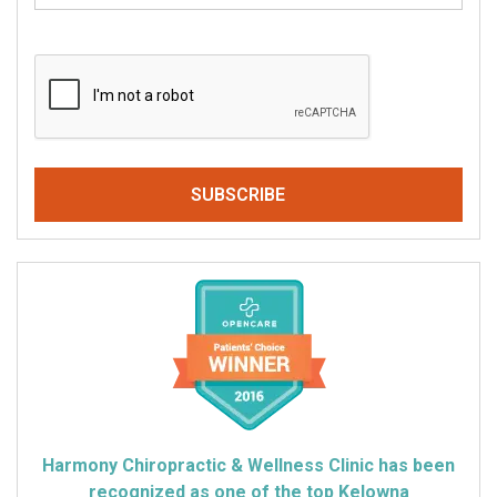
CAPTCHA
Harmony Chiropractic & Wellness Clinic has been
recognized as one of the top Kelowna