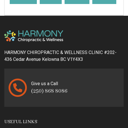
HARMONY CHIROPRACTIC & WELLNESS CLINIC #202-
436 Cedar Avenue Kelowna BC V1Y4X3
Give us a Call
(250) 868 8086
USEFUL LINKS