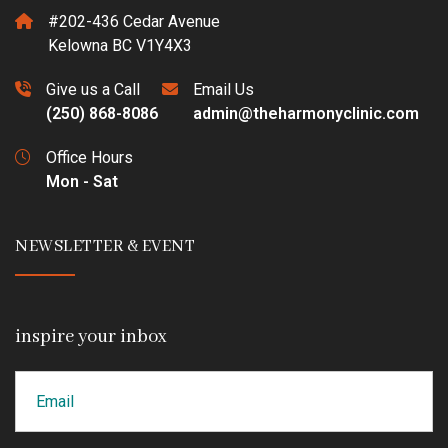
#202-436 Cedar Avenue
Kelowna BC V1Y4X3
Give us a Call
Email Us
(250) 868-8086
admin@theharmonyclinic.com
Office Hours
Mon - Sat
NEWSLETTER & EVENT
inspire your inbox
Email