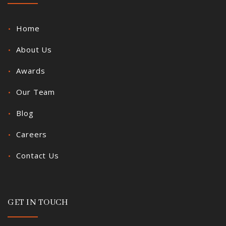
Home
About Us
Awards
Our Team
Blog
Careers
Contact Us
GET IN TOUCH