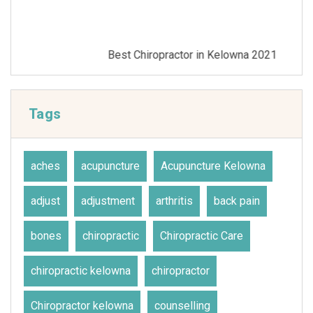
Best Chiropractor in Kelowna 2021
Tags
aches
acupuncture
Acupuncture Kelowna
adjust
adjustment
arthritis
back pain
bones
chiropractic
Chiropractic Care
chiropractic kelowna
chiropractor
Chiropractor kelowna
counselling