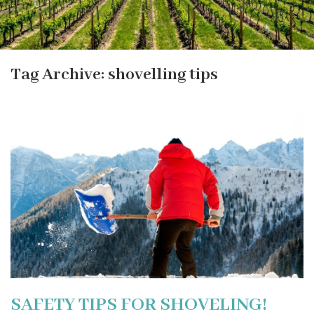
Tag Archive: shovelling tips
SAFETY TIPS FOR SHOVELING!