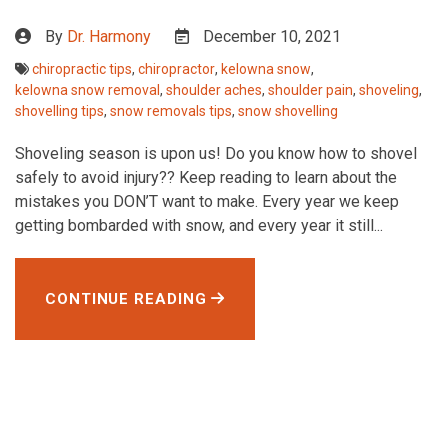
By
Dr. Harmony
December 10, 2021
chiropractic tips
,
chiropractor
,
kelowna snow
,
kelowna snow removal
,
shoulder aches
,
shoulder pain
,
shoveling
,
shovelling tips
,
snow removals tips
,
snow shovelling
Shoveling season is upon us! Do you know how to shovel
safely to avoid injury?? Keep reading to learn about the
mistakes you DON’T want to make. Every year we keep
getting bombarded with snow, and every year it still...
CONTINUE READING