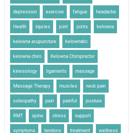
depression
exercise
fatigue
headache
Health
injuries
joint
joints
kelowna
kelowna acupuncture
kelownabc
kelowna chiro
Kelowna Chiropractor
kinesiology
ligaments
massage
Massage Therapy
muscles
neck pain
osteopathy
pain
painful
posture
RMT
spine
stress
support
symptoms
tendons
treatment
wellness