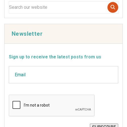
Newsletter
Sign up to receive the latest posts from us
Email
CAPTCHA