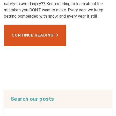
safely to avoid injury?? Keep reading to learn about the
mistakes you DON’T want to make. Every year we keep
getting bombarded with snow, and every year it still...
CONTINUE READING
Search our posts