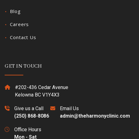
Blog
Careers
Contact Us
GET IN TOUCH
#202-436 Cedar Avenue
Kelowna BC V1Y4X3
Give us a Call
Email Us
(250) 868-8086
admin@theharmonyclinic.com
Office Hours
Mon - Sat