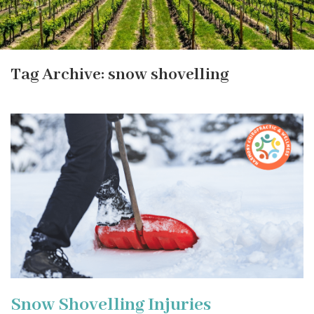
Tag Archive: snow shovelling
Snow Shovelling Injuries