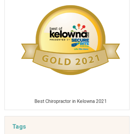
Best Chiropractor in Kelowna 2021
Tags