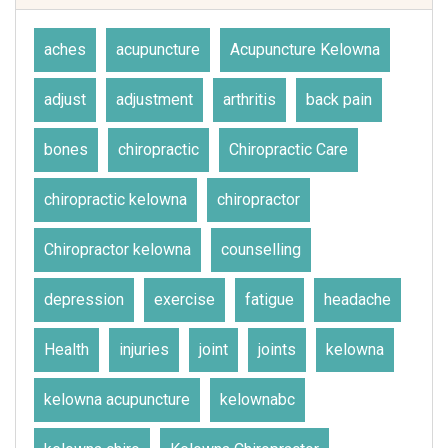
aches
acupuncture
Acupuncture Kelowna
adjust
adjustment
arthritis
back pain
bones
chiropractic
Chiropractic Care
chiropractic kelowna
chiropractor
Chiropractor kelowna
counselling
depression
exercise
fatigue
headache
Health
injuries
joint
joints
kelowna
kelowna acupuncture
kelownabc