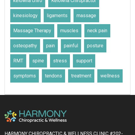
kelowna chiro
Kelowna Chiropractor
kinesiology
ligaments
massage
Massage Therapy
muscles
neck pain
osteopathy
pain
painful
posture
RMT
spine
stress
support
symptoms
tendons
treatment
wellness
HARMONY CHIROPRACTIC & WELLNESS CLINIC #202-