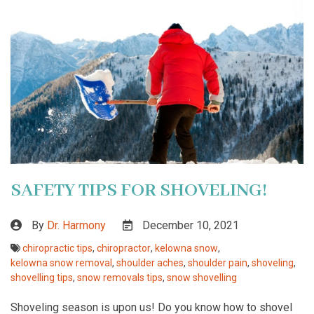
SAFETY TIPS FOR SHOVELING!
By
Dr. Harmony
December 10, 2021
chiropractic tips
,
chiropractor
,
kelowna snow
,
kelowna snow removal
,
shoulder aches
,
shoulder pain
,
shoveling
,
shovelling tips
,
snow removals tips
,
snow shovelling
Shoveling season is upon us! Do you know how to shovel