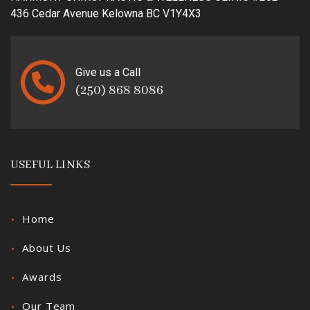
436 Cedar Avenue Kelowna BC V1Y4X3
Give us a Call
(250) 868 8086
USEFUL LINKS
Home
About Us
Awards
Our Team