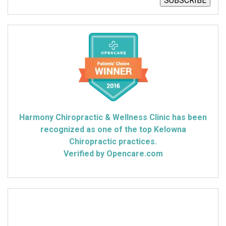
SUBSCRIBE
Harmony Chiropractic & Wellness Clinic has been
recognized as one of the top Kelowna
Chiropractic practices.
Verified by Opencare.com