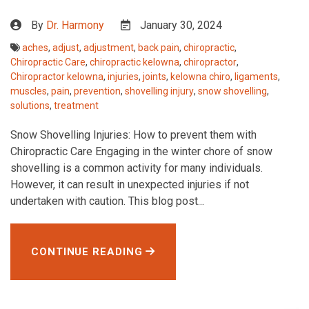
By
Dr. Harmony
January 30, 2024
aches
,
adjust
,
adjustment
,
back pain
,
chiropractic
,
Chiropractic Care
,
chiropractic kelowna
,
chiropractor
,
Chiropractor kelowna
,
injuries
,
joints
,
kelowna chiro
,
ligaments
,
muscles
,
pain
,
prevention
,
shovelling injury
,
snow shovelling
,
solutions
,
treatment
Snow Shovelling Injuries: How to prevent them with
Chiropractic Care Engaging in the winter chore of snow
shovelling is a common activity for many individuals.
However, it can result in unexpected injuries if not
undertaken with caution. This blog post...
CONTINUE READING