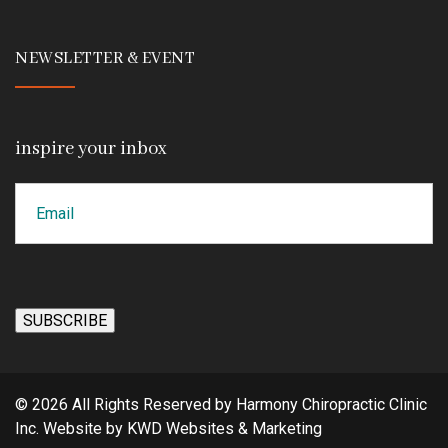
NEWSLETTER & EVENT
inspire your inbox
Email
CAPTCHA
SUBSCRIBE
© 2026 All Rights Reserved by Harmony Chiropractic Clinic
Inc. Website by
KWD Websites & Marketing