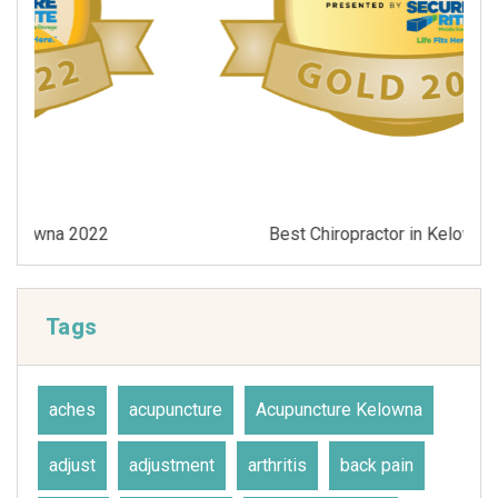
Best Chiropractor in Kelowna 2021
Tags
aches
acupuncture
Acupuncture Kelowna
adjust
adjustment
arthritis
back pain