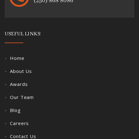
(250) 868 8086
USEFUL LINKS
Home
About Us
Awards
Our Team
Blog
Careers
Contact Us