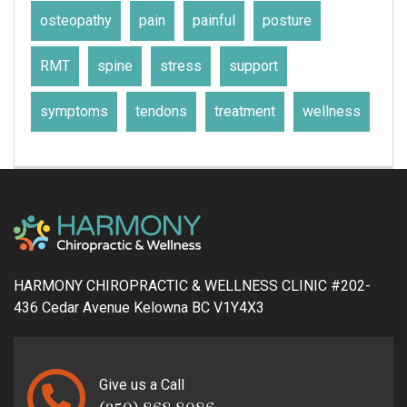
osteopathy
pain
painful
posture
RMT
spine
stress
support
symptoms
tendons
treatment
wellness
HARMONY CHIROPRACTIC & WELLNESS CLINIC #202-
436 Cedar Avenue Kelowna BC V1Y4X3
Give us a Call