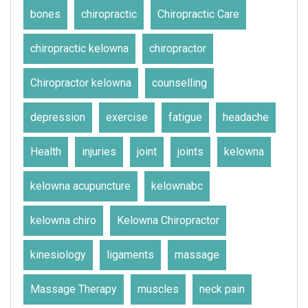
bones
chiropractic
Chiropractic Care
chiropractic kelowna
chiropractor
Chiropractor kelowna
counselling
depression
exercise
fatigue
headache
Health
injuries
joint
joints
kelowna
kelowna acupuncture
kelownabc
kelowna chiro
Kelowna Chiropractor
kinesiology
ligaments
massage
Massage Therapy
muscles
neck pain