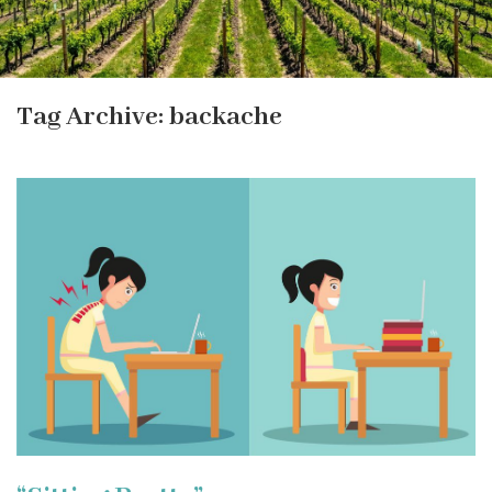
Tag Archive: backache