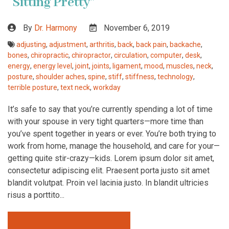
“Sitting Pretty”
By
Dr. Harmony
November 6, 2019
adjusting
,
adjustment
,
arthritis
,
back
,
back pain
,
backache
,
bones
,
chiropractic
,
chiropractor
,
circulation
,
computer
,
desk
,
energy
,
energy level
,
joint
,
joints
,
ligament
,
mood
,
muscles
,
neck
,
posture
,
shoulder aches
,
spine
,
stiff
,
stiffness
,
technology
,
terrible posture
,
text neck
,
workday
It’s safe to say that you’re currently spending a lot of time
with your spouse in very tight quarters—more time than
you’ve spent together in years or ever. You’re both trying to
work from home, manage the household, and care for your—
getting quite stir-crazy—kids. Lorem ipsum dolor sit amet,
consectetur adipiscing elit. Praesent porta justo sit amet
blandit volutpat. Proin vel lacinia justo. In blandit ultricies
risus a porttito...