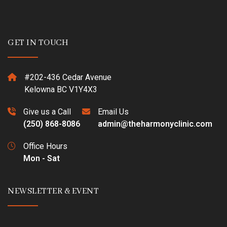
GET IN TOUCH
#202-436 Cedar Avenue
Kelowna BC V1Y4X3
Give us a Call
Email Us
(250) 868-8086
admin@theharmonyclinic.com
Office Hours
Mon - Sat
NEWSLETTER & EVENT