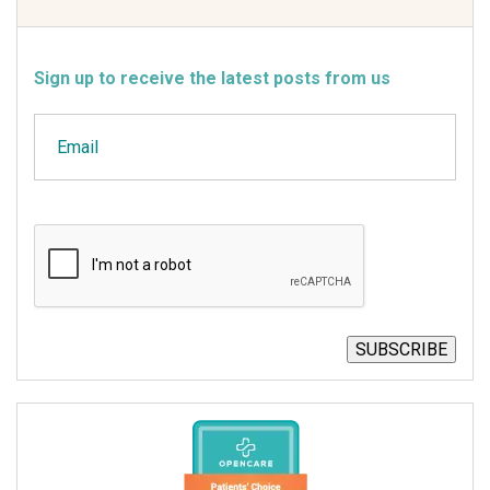
Sign up to receive the latest posts from us
Email
CAPTCHA
SUBSCRIBE