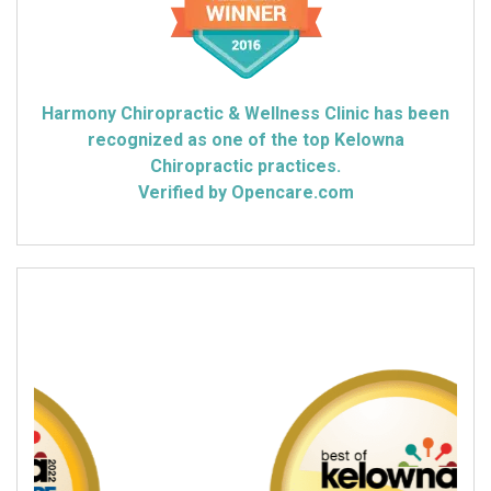
Harmony Chiropractic & Wellness Clinic has been
recognized as one of the top Kelowna
Chiropractic practices.
Verified by Opencare.com