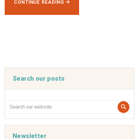
CONTINUE READING
Search our posts
Newsletter