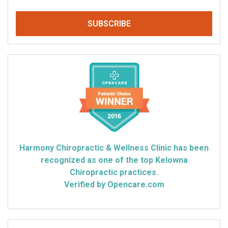
Harmony Chiropractic & Wellness Clinic has been
recognized as one of the top Kelowna
Chiropractic practices.
Verified by Opencare.com