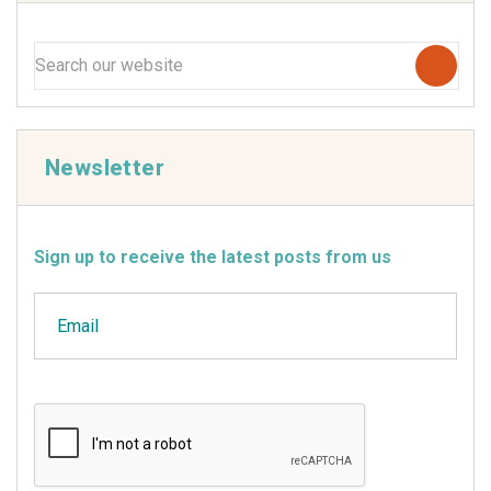
Newsletter
Sign up to receive the latest posts from us
Email
CAPTCHA