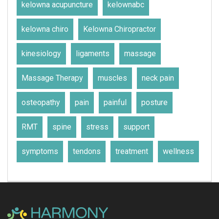
kelowna acupuncture
kelownabc
kelowna chiro
Kelowna Chiropractor
kinesiology
ligaments
massage
Massage Therapy
muscles
neck pain
osteopathy
pain
painful
posture
RMT
spine
stress
support
symptoms
tendons
treatment
wellness