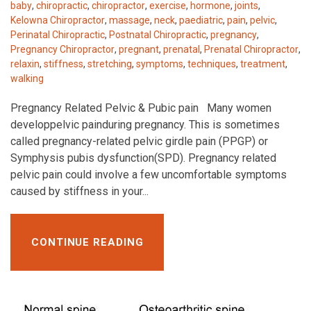
baby
,
chiropractic
,
chiropractor
,
exercise
,
hormone
,
joints
,
Kelowna Chiropractor
,
massage
,
neck
,
paediatric
,
pain
,
pelvic
,
Perinatal Chiropractic
,
Postnatal Chiropractic
,
pregnancy
,
Pregnancy Chiropractor
,
pregnant
,
prenatal
,
Prenatal Chiropractor
,
relaxin
,
stiffness
,
stretching
,
symptoms
,
techniques
,
treatment
,
walking
Pregnancy Related Pelvic & Pubic pain Many women
developpelvic painduring pregnancy. This is sometimes
called pregnancy-related pelvic girdle pain (PPGP) or
Symphysis pubis dysfunction(SPD). Pregnancy related
pelvic pain could involve a few uncomfortable symptoms
caused by stiffness in your...
CONTINUE READING