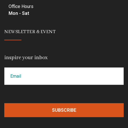
Office Hours
Mon - Sat
NEWSLETTER & EVENT
inspire your inbox
Email
CAPTCHA