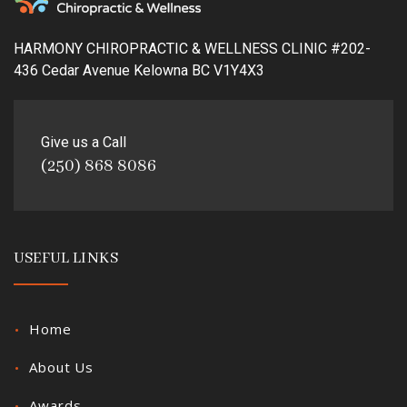
HARMONY CHIROPRACTIC & WELLNESS CLINIC #202-
436 Cedar Avenue Kelowna BC V1Y4X3
Give us a Call
(250) 868 8086
USEFUL LINKS
Home
About Us
Awards