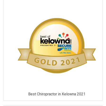
Best Chiropractor in Kelowna 2021