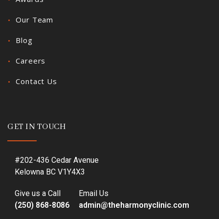
Our Team
Blog
Careers
Contact Us
GET IN TOUCH
#202-436 Cedar Avenue
Kelowna BC V1Y4X3
Give us a Call
Email Us
(250) 868-8086
admin@theharmonyclinic.com