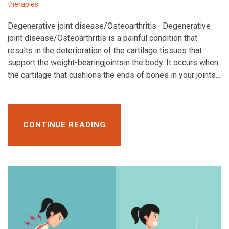
therapies
Degenerative joint disease/Osteoarthritis Degenerative
joint disease/Osteoarthritis is a painful condition that
results in the deterioration of the cartilage tissues that
support the weight-bearingjointsin the body. It occurs when
the cartilage that cushions the ends of bones in your joints...
CONTINUE READING