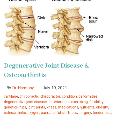
Degenerative Joint Disease &
Osteoarthritis
By
Dr. Harmony
July 19, 2021
cartilage
,
chiropractic
,
chiropractor
,
condition
,
deformities
,
degenerative joint disease
,
deterioration
,
exercising
,
flexibility
,
genetics
,
hips
,
joint
,
joints
,
knees
,
medications
,
nutrients
,
obesity
,
osteoarthritis
,
oxygen
,
pain
,
painful
,
stiffness
,
surgery
,
tenderness
,