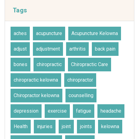
Tags
aches
acupuncture
Acupuncture Kelowna
adjust
adjustment
arthritis
back pain
bones
chiropractic
Chiropractic Care
chiropractic kelowna
chiropractor
Chiropractor kelowna
counselling
depression
exercise
fatigue
headache
Health
injuries
joint
joints
kelowna