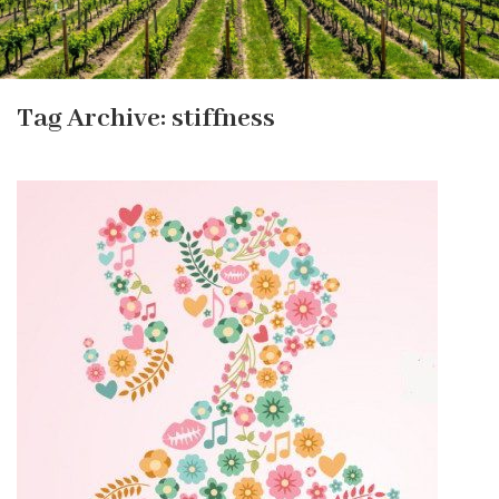
Tag Archive: stiffness