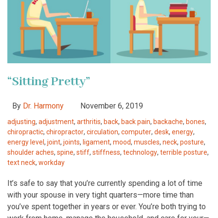
“Sitting Pretty”
By
Dr. Harmony
November 6, 2019
adjusting
,
adjustment
,
arthritis
,
back
,
back pain
,
backache
,
bones
,
chiropractic
,
chiropractor
,
circulation
,
computer
,
desk
,
energy
,
energy level
,
joint
,
joints
,
ligament
,
mood
,
muscles
,
neck
,
posture
,
shoulder aches
,
spine
,
stiff
,
stiffness
,
technology
,
terrible posture
,
text neck
,
workday
It’s safe to say that you’re currently spending a lot of time
with your spouse in very tight quarters—more time than
you’ve spent together in years or ever. You’re both trying to