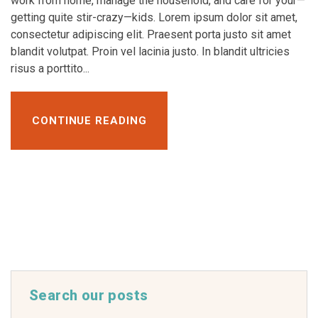
work from home, manage the household, and care for your—
getting quite stir-crazy—kids. Lorem ipsum dolor sit amet,
consectetur adipiscing elit. Praesent porta justo sit amet
blandit volutpat. Proin vel lacinia justo. In blandit ultricies
risus a porttito...
CONTINUE READING
Search our posts