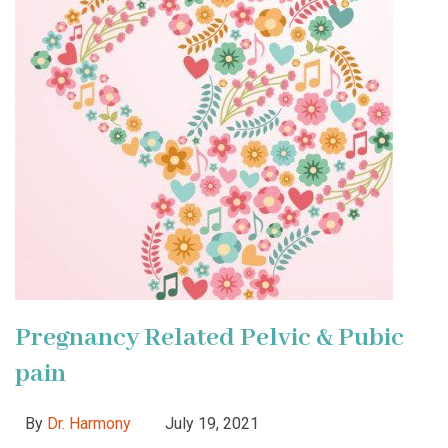
Pregnancy Related Pelvic & Pubic
pain
By
Dr. Harmony
July 19, 2021