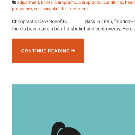
adjustment
,
bones
,
chiropractic
,
chiropractor
,
conditions
,
head
pregnancy
,
scoliosis
,
skeletal
,
treatment
Chiropractic Care Benefits Back in 1895, “modern-day” c
there’s been quite a bit of disbelief and controversy. Here
CONTINUE READING