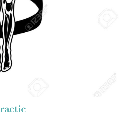
ractic