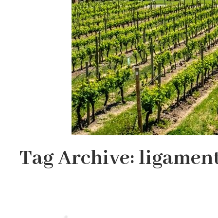
Tag Archive: ligamen