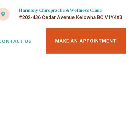
Harmony Chiropractic & Wellness Clinic
#202-436 Cedar Avenue Kelowna BC V1Y4X3
CONTACT US
MAKE AN APPOINTMENT