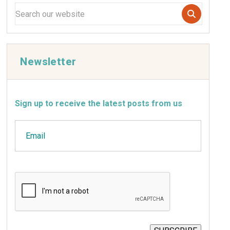
Newsletter
Sign up to receive the latest posts from us
Email
CAPTCHA