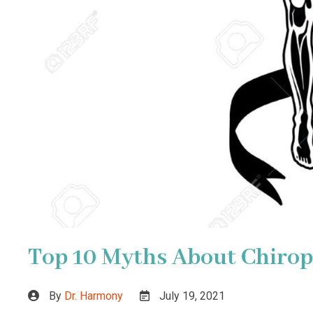
Top 10 Myths About Chirop
By
Dr. Harmony
July 19, 2021