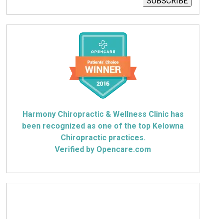
SUBSCRIBE
Harmony Chiropractic & Wellness Clinic has
been recognized as one of the top Kelowna
Chiropractic practices.
Verified by Opencare.com