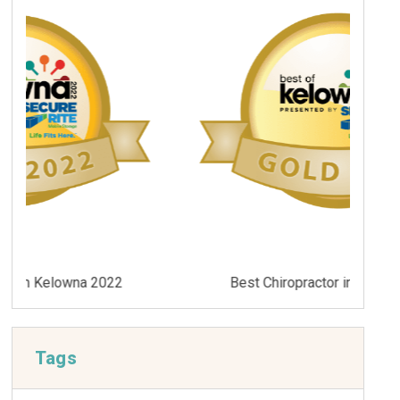
Best Chiropractor in Kelowna 2021
Tags