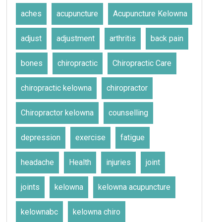
aches
acupuncture
Acupuncture Kelowna
adjust
adjustment
arthritis
back pain
bones
chiropractic
Chiropractic Care
chiropractic kelowna
chiropractor
Chiropractor kelowna
counselling
depression
exercise
fatigue
headache
Health
injuries
joint
joints
kelowna
kelowna acupuncture
kelownabc
kelowna chiro