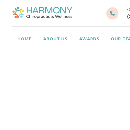
G
(
HOME
ABOUT US
AWARDS
OUR TE