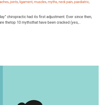
aches
,
joints
,
ligament
,
muscles
,
myths
,
neck pain
,
paediatric
,
hiropractic had its first adjustment. Ever since then,
 are thetop 10 mythsthat have been cracked (yes,...
Best Chiropractor in Kelowna 2022