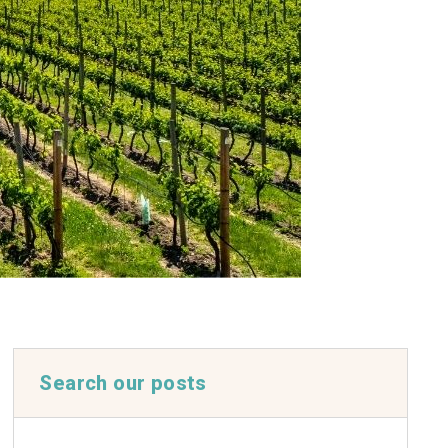
Search our posts