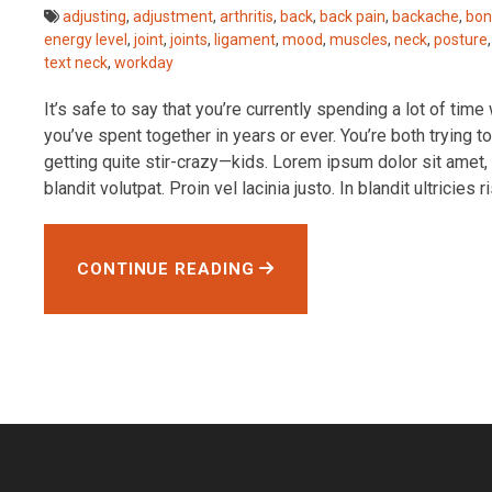
adjusting
,
adjustment
,
arthritis
,
back
,
back pain
,
backache
,
bon
energy level
,
joint
,
joints
,
ligament
,
mood
,
muscles
,
neck
,
posture
text neck
,
workday
It’s safe to say that you’re currently spending a lot of tim
you’ve spent together in years or ever. You’re both trying
getting quite stir-crazy—kids. Lorem ipsum dolor sit amet, 
blandit volutpat. Proin vel lacinia justo. In blandit ultricies ri
CONTINUE READING