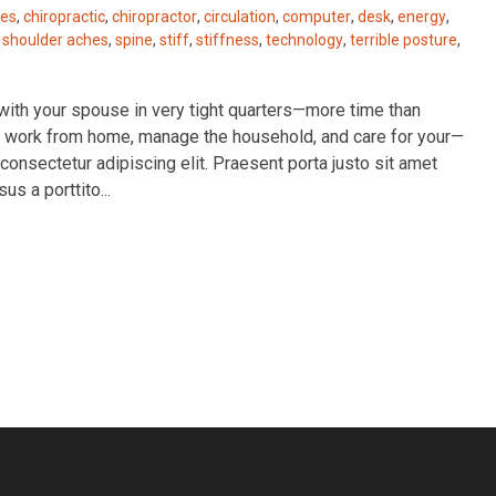
es
,
chiropractic
,
chiropractor
,
circulation
,
computer
,
desk
,
energy
,
,
shoulder aches
,
spine
,
stiff
,
stiffness
,
technology
,
terrible posture
,
e with your spouse in very tight quarters—more time than
 to work from home, manage the household, and care for your—
consectetur adipiscing elit. Praesent porta justo sit amet
sus a porttito...