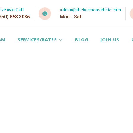
ive us a Call
admin@theharmonyclinic.com
250) 868 8086
Mon - Sat
AM
SERVICES/RATES
BLOG
JOIN US