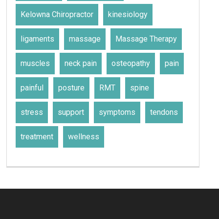
Kelowna Chiropractor
kinesiology
ligaments
massage
Massage Therapy
muscles
neck pain
osteopathy
pain
painful
posture
RMT
spine
stress
support
symptoms
tendons
treatment
wellness