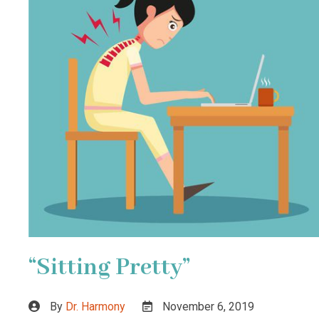
“Sitting Pretty”
By
Dr. Harmony
November 6, 2019