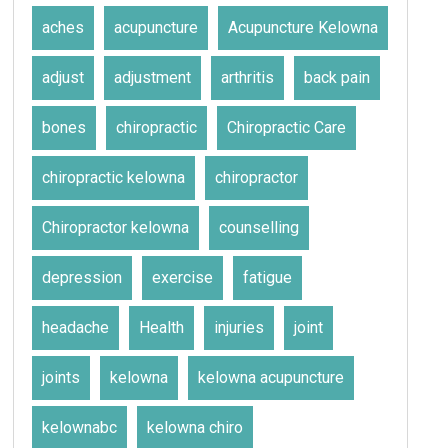
aches
acupuncture
Acupuncture Kelowna
adjust
adjustment
arthritis
back pain
bones
chiropractic
Chiropractic Care
chiropractic kelowna
chiropractor
Chiropractor kelowna
counselling
depression
exercise
fatigue
headache
Health
injuries
joint
joints
kelowna
kelowna acupuncture
kelownabc
kelowna chiro