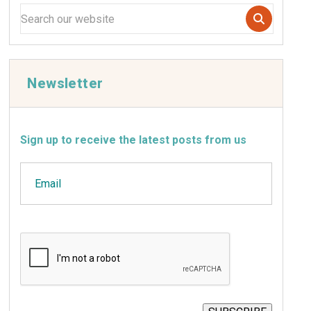
Newsletter
Sign up to receive the latest posts from us
Email
CAPTCHA