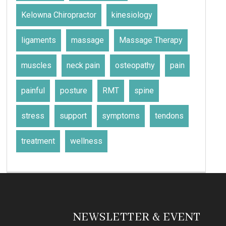
Kelowna Chiropractor
kinesiology
ligaments
massage
Massage Therapy
muscles
neck pain
osteopathy
pain
painful
posture
RMT
spine
stress
support
symptoms
tendons
treatment
wellness
NEWSLETTER & EVENT