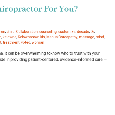
hiropractor For You?
dren
,
chiro
,
Collaboration
,
counsellng
,
customize
,
decade
,
Dr
,
c
,
kelowna
,
Kelownanow
,
kin
,
ManualOsteopathy
,
massage
,
mind
,
t
,
treatment
,
voted
,
woman
na, it can be overwhelming toknow who to trust with your
ride in providing patient-centered, evidence-informed care —