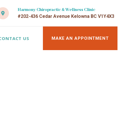
Harmony Chiropractic & Wellness Clinic
#202-436 Cedar Avenue Kelowna BC V1Y4X3
CONTACT US
MAKE AN APPOINTMENT