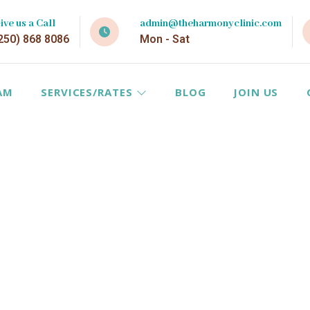
ive us a Call
admin@theharmonyclinic.com
250) 868 8086
Mon - Sat
AM
SERVICES/RATES
BLOG
JOIN US