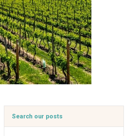
Search our posts