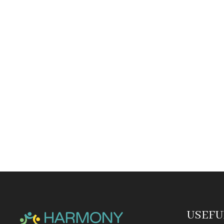
USEFU