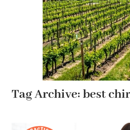
Tag Archive: best chi