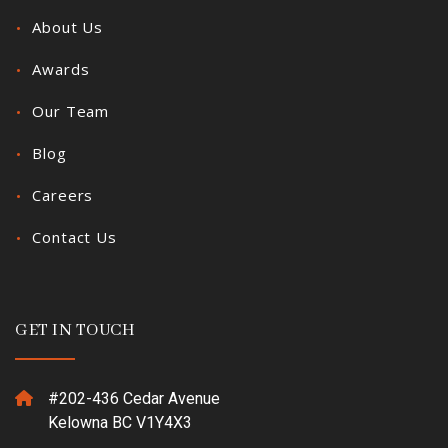
About Us
Awards
Our Team
Blog
Careers
Contact Us
GET IN TOUCH
#202-436 Cedar Avenue
Kelowna BC V1Y4X3