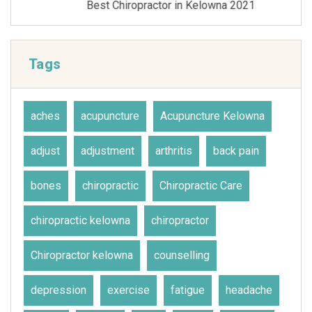
Best Chiropractor in Kelowna 2021
Tags
aches
acupuncture
Acupuncture Kelowna
adjust
adjustment
arthritis
back pain
bones
chiropractic
Chiropractic Care
chiropractic kelowna
chiropractor
Chiropractor kelowna
counselling
depression
exercise
fatigue
headache