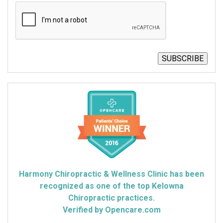
CAPTCHA
SUBSCRIBE
Harmony Chiropractic & Wellness Clinic has been
recognized as one of the top Kelowna
Chiropractic practices.
Verified by Opencare.com