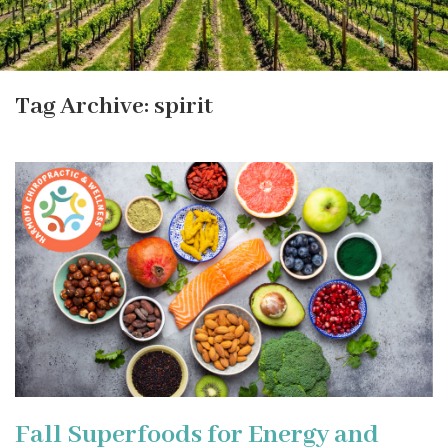
Tag Archive: spirit
Fall Superfoods for Energy and