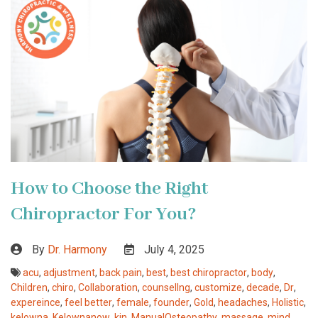
How to Choose the Right
Chiropractor For You?
By
Dr. Harmony
July 4, 2025
acu
,
adjustment
,
back pain
,
best
,
best chiropractor
,
body
,
Children
,
chiro
,
Collaboration
,
counsellng
,
customize
,
decade
,
Dr
,
expereince
,
feel better
,
female
,
founder
,
Gold
,
headaches
,
Holistic
,
kelowna
,
Kelownanow
,
kin
,
ManualOsteopathy
,
massage
,
mind
,