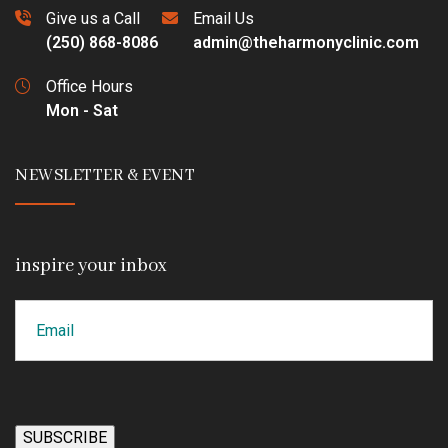
Give us a Call
Email Us
(250) 868-8086
admin@theharmonyclinic.com
Office Hours
Mon - Sat
NEWSLETTER & EVENT
inspire your inbox
Email
CAPTCHA
SUBSCRIBE