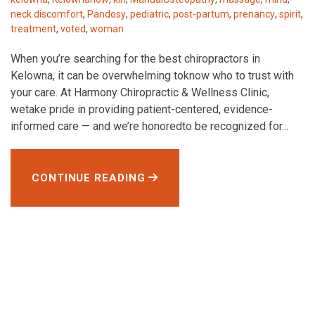
neck discomfort
,
Pandosy
,
pediatric
,
post-partum
,
prenancy
,
spirit
,
treatment
,
voted
,
woman
When you’re searching for the best chiropractors in
Kelowna, it can be overwhelming toknow who to trust with
your care. At Harmony Chiropractic & Wellness Clinic,
wetake pride in providing patient-centered, evidence-
informed care — and we’re honoredto be recognized for...
CONTINUE READING