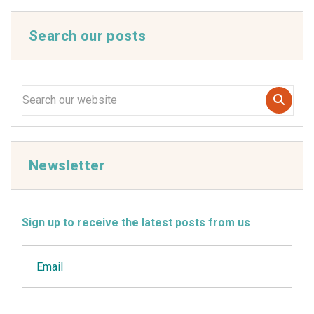
Search our posts
Newsletter
Sign up to receive the latest posts from us
Email