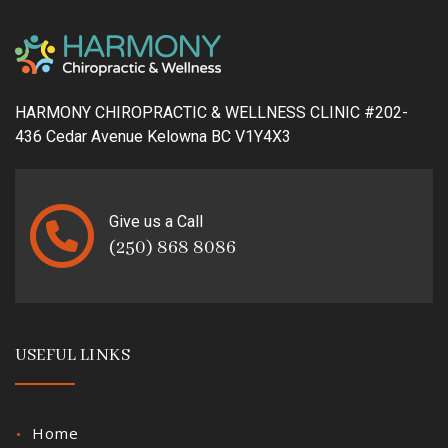
HARMONY CHIROPRACTIC & WELLNESS CLINIC #202-
436 Cedar Avenue Kelowna BC V1Y4X3
Give us a Call
(250) 868 8086
USEFUL LINKS
Home