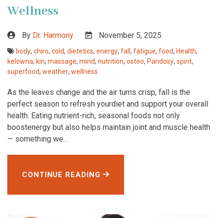
Wellness
By
Dr. Harmony
November 5, 2025
body
,
chiro
,
cold
,
dietetics
,
energy
,
fall
,
fatigue
,
food
,
Health
,
kelowna
,
kin
,
massage
,
mind
,
nutrition
,
osteo
,
Pandosy
,
spirit
,
superfood
,
weather
,
wellness
As the leaves change and the air turns crisp, fall is the
perfect season to refresh yourdiet and support your overall
health. Eating nutrient-rich, seasonal foods not only
boostenergy but also helps maintain joint and muscle health
— something we...
CONTINUE READING