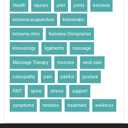
Health
injuries
joint
joints
kelowna
kelowna acupuncture
kelownabc
kelowna chiro
Kelowna Chiropractor
kinesiology
ligaments
massage
Massage Therapy
muscles
neck pain
osteopathy
pain
painful
posture
RMT
spine
stress
support
symptoms
tendons
treatment
wellness