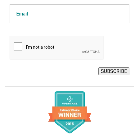
Email
CAPTCHA
SUBSCRIBE