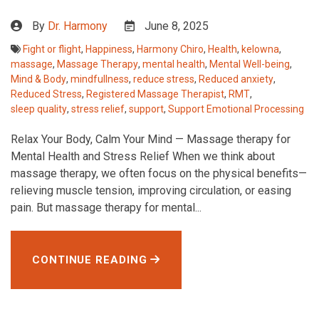
By
Dr. Harmony
June 8, 2025
Fight or flight
,
Happiness
,
Harmony Chiro
,
Health
,
kelowna
,
massage
,
Massage Therapy
,
mental health
,
Mental Well-being
,
Mind & Body
,
mindfullness
,
reduce stress
,
Reduced anxiety
,
Reduced Stress
,
Registered Massage Therapist
,
RMT
,
sleep quality
,
stress relief
,
support
,
Support Emotional Processing
Relax Your Body, Calm Your Mind — Massage therapy for
Mental Health and Stress Relief When we think about
massage therapy, we often focus on the physical benefits—
relieving muscle tension, improving circulation, or easing
pain. But massage therapy for mental...
CONTINUE READING