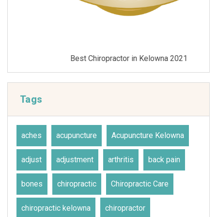
Best Chiropractor in Kelowna 2021
Tags
aches
acupuncture
Acupuncture Kelowna
adjust
adjustment
arthritis
back pain
bones
chiropractic
Chiropractic Care
chiropractic kelowna
chiropractor