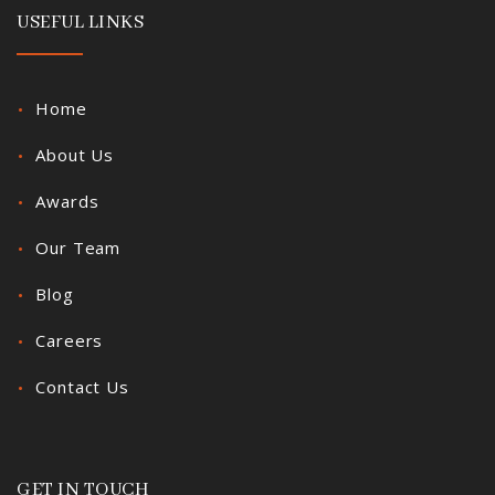
USEFUL LINKS
Home
About Us
Awards
Our Team
Blog
Careers
Contact Us
GET IN TOUCH