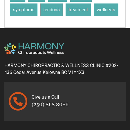
symptoms
tendons
treatment
wellness
HARMONY CHIROPRACTIC & WELLNESS CLINIC #202-
436 Cedar Avenue Kelowna BC V1Y4X3
Give us a Call
(250) 868 8086