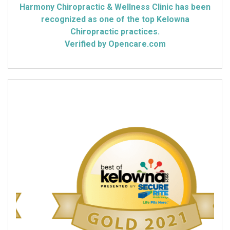
Harmony Chiropractic & Wellness Clinic has been
recognized as one of the top Kelowna
Chiropractic practices.
Verified by Opencare.com