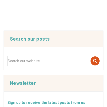
Search our posts
Newsletter
Sign up to receive the latest posts from us