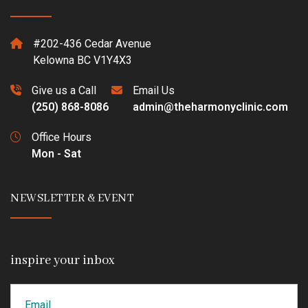
#202-436 Cedar Avenue
Kelowna BC V1Y4X3
Give us a Call
Email Us
(250) 868-8086
admin@theharmonyclinic.com
Office Hours
Mon - Sat
NEWSLETTER & EVENT
inspire your inbox
Email