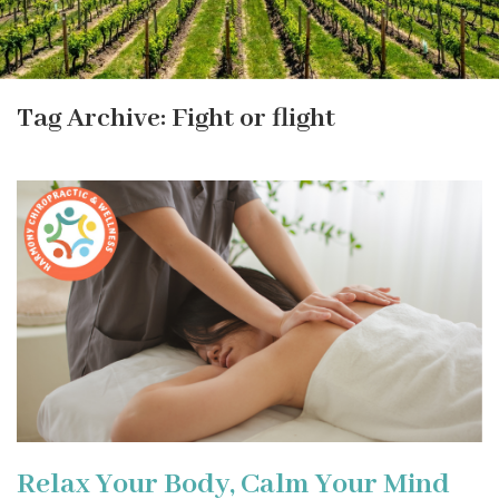
Tag Archive: Fight or flight
Relax Your Body, Calm Your Mind