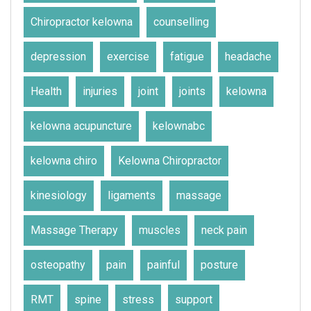
Chiropractor kelowna
counselling
depression
exercise
fatigue
headache
Health
injuries
joint
joints
kelowna
kelowna acupuncture
kelownabc
kelowna chiro
Kelowna Chiropractor
kinesiology
ligaments
massage
Massage Therapy
muscles
neck pain
osteopathy
pain
painful
posture
RMT
spine
stress
support