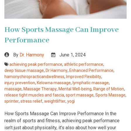
How Sports Massage Can Improve
Performance
By
Dr. Harmony
June 1, 2024
achieving peak performance
,
athletic performance
,
deep tissue massage
,
Dr Harmony
,
Enhanced Performance
,
hamonychiropracticandwellness
,
Improved Flexibility
,
injury prevention
,
Kelowna massage
,
lymphatic massage
,
massage
,
Massage Therapy
,
Mental Well-being
,
Range of Motion
,
release tight muscles and fascia
,
sport massage
,
Sports Massage
,
sprinter
,
stress relief
,
weightlifter
,
yogi
How Sports Massage Can Improve Performance In the
realm of sports and fitness, achieving peak performance
isn’t just about physicality, it’s also about how well your