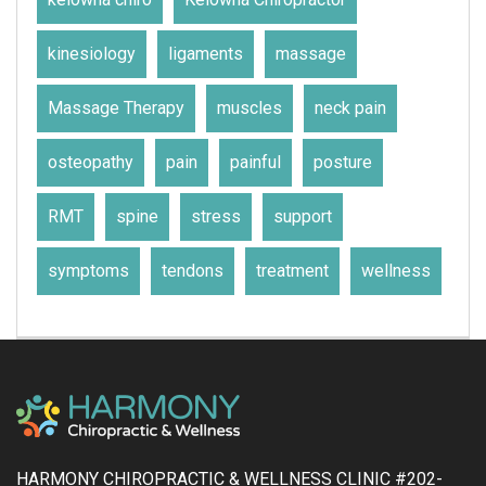
kinesiology
ligaments
massage
Massage Therapy
muscles
neck pain
osteopathy
pain
painful
posture
RMT
spine
stress
support
symptoms
tendons
treatment
wellness
HARMONY CHIROPRACTIC & WELLNESS CLINIC #202-