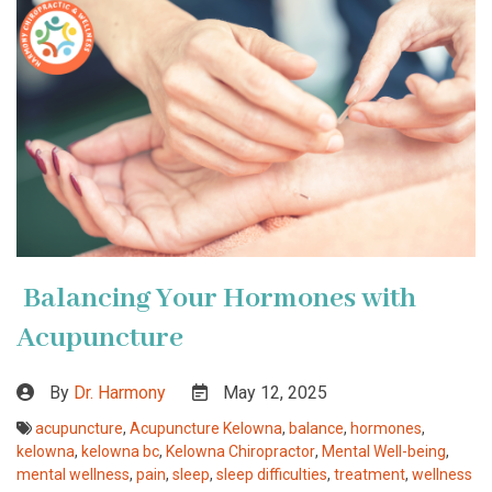
Balancing Your Hormones with
Acupuncture
By
Dr. Harmony
May 12, 2025
acupuncture
,
Acupuncture Kelowna
,
balance
,
hormones
,
kelowna
,
kelowna bc
,
Kelowna Chiropractor
,
Mental Well-being
,
mental wellness
,
pain
,
sleep
,
sleep difficulties
,
treatment
,
wellness