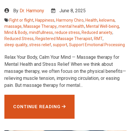
By
Dr. Harmony
June 8, 2025
Fight or flight
,
Happiness
,
Harmony Chiro
,
Health
,
kelowna
,
massage
,
Massage Therapy
,
mental health
,
Mental Well-being
,
Mind & Body
,
mindfullness
,
reduce stress
,
Reduced anxiety
,
Reduced Stress
,
Registered Massage Therapist
,
RMT
,
sleep quality
,
stress relief
,
support
,
Support Emotional Processing
Relax Your Body, Calm Your Mind — Massage therapy for
Mental Health and Stress Relief When we think about
massage therapy, we often focus on the physical benefits—
relieving muscle tension, improving circulation, or easing
pain. But massage therapy for mental...
CONTINUE READING