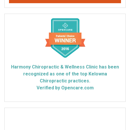
Harmony Chiropractic & Wellness Clinic has been
recognized as one of the top Kelowna
Chiropractic practices.
Verified by Opencare.com