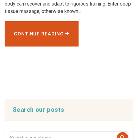
body can recover and adapt to rigorous training. Enter deep
tissue massage, otherwise known...
CONTINUE READING
Search our posts