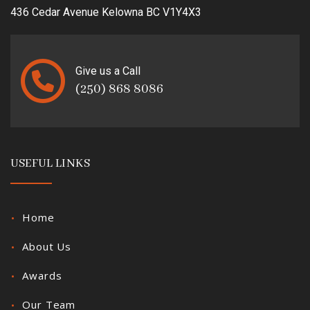
436 Cedar Avenue Kelowna BC V1Y4X3
Give us a Call
(250) 868 8086
USEFUL LINKS
Home
About Us
Awards
Our Team