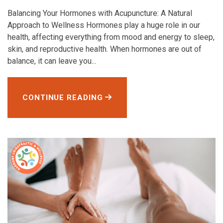
Balancing Your Hormones with Acupuncture: A Natural
Approach to Wellness Hormones play a huge role in our
health, affecting everything from mood and energy to sleep,
skin, and reproductive health. When hormones are out of
balance, it can leave you...
CONTINUE READING