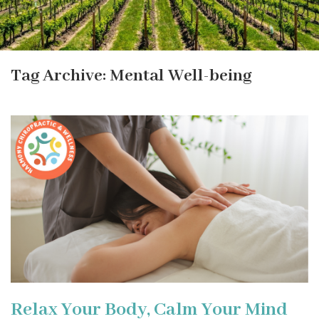
Tag Archive: Mental Well-being
Relax Your Body, Calm Your Mind