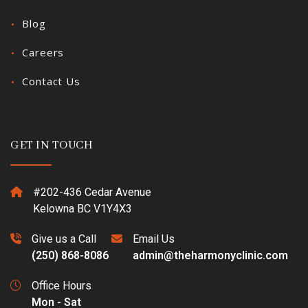
Blog
Careers
Contact Us
GET IN TOUCH
#202-436 Cedar Avenue
Kelowna BC V1Y4X3
Give us a Call
Email Us
(250) 868-8086
admin@theharmonyclinic.com
Office Hours
Mon - Sat