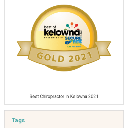
Best Chiropractor in Kelowna 2021
Tags