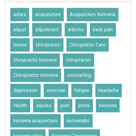
aches
acupuncture
Acupuncture Kelowna
adjust
adjustment
arthritis
back pain
bones
chiropractic
Chiropractic Care
chiropractic kelowna
chiropractor
Chiropractor kelowna
counselling
depression
exercise
fatigue
headache
Health
injuries
joint
joints
kelowna
kelowna acupuncture
kelownabc
kelowna chiro
Kelowna Chiropractor