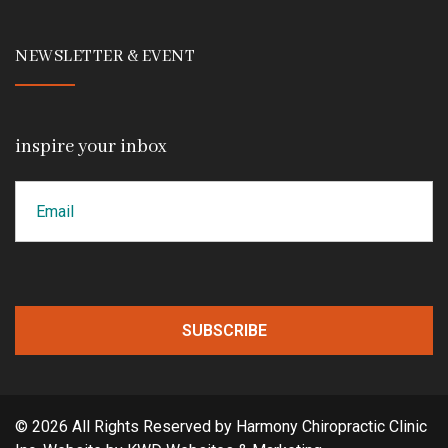
NEWSLETTER & EVENT
inspire your inbox
Email
CAPTCHA
© 2026 All Rights Reserved by Harmony Chiropractic Clinic