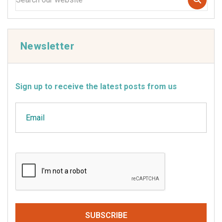
Newsletter
Sign up to receive the latest posts from us
Email
CAPTCHA