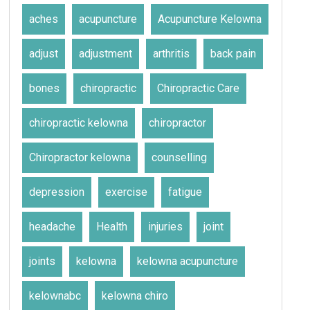
aches
acupuncture
Acupuncture Kelowna
adjust
adjustment
arthritis
back pain
bones
chiropractic
Chiropractic Care
chiropractic kelowna
chiropractor
Chiropractor kelowna
counselling
depression
exercise
fatigue
headache
Health
injuries
joint
joints
kelowna
kelowna acupuncture
kelownabc
kelowna chiro