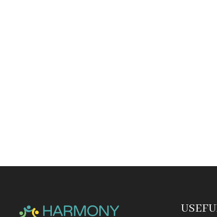
USEFU