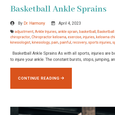
Basketball Ankle Sprains
By
Dr. Harmony
April 4, 2023
adjustment
,
Ankle Injuries
,
ankle sprain
,
basketball
,
Basketball 
chiropractor
,
Chiropractor kelowna
,
exercise
,
injuries
,
kelowna chi
kinesiologist
,
kinesiology
,
pain
,
painful
,
recovery
,
sports injuries
,
s
Basketball Ankle Sprains As with all sports, injuries are bo
to injure your ankle. The constant bursts, stops, jumping, 
CONTINUE READING