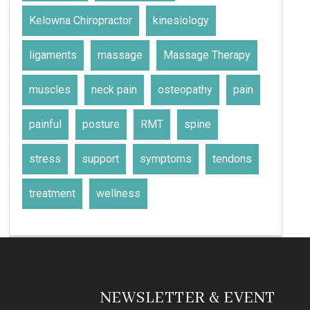
Kelowna Chiropractor
kinesiology
ligaments
massage
Massage Therapy
muscles
neck pain
osteopathy
pain
painful
posture
RMT
spine
stress
support
symptoms
tendons
treatment
wellness
NEWSLETTER & EVENT