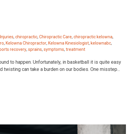
Injuries
,
chiropractic
,
Chiropractic Care
,
chiropractic kelowna
,
ro
,
Kelowna Chiropractor
,
Kelowna Kinesiologist
,
kelownabc
,
ports recovery
,
sprains
,
symptoms
,
treatment
und to happen. Unfortunately, in basketball it is quite easy
and twisting can take a burden on our bodies. One misstep...