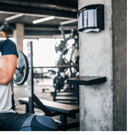
Best Chiropractor in Kelowna 2022