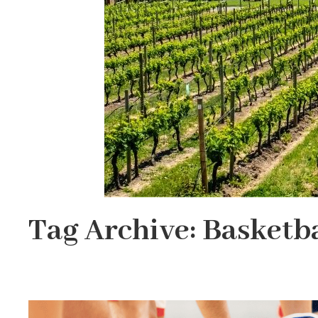
Tag Archive: Basketba