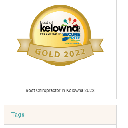
Best Chiropractor in Kelowna 2021
Tags