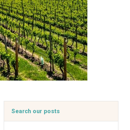
Search our posts