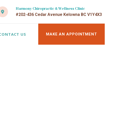
Harmony Chiropractic & Wellness Clinic
#202-436 Cedar Avenue Kelowna BC V1Y4X3
CONTACT US
MAKE AN APPOINTMENT