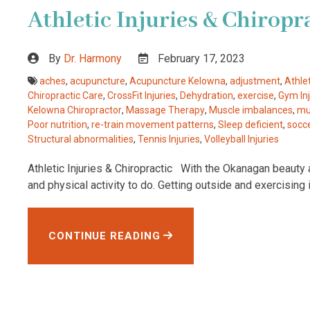
Athletic Injuries & Chiropr
By
Dr. Harmony
February 17, 2023
aches
,
acupuncture
,
Acupuncture Kelowna
,
adjustment
,
Athlet
Chiropractic Care
,
CrossFit Injuries
,
Dehydration
,
exercise
,
Gym Inj
Kelowna Chiropractor
,
Massage Therapy
,
Muscle imbalances
,
mu
Poor nutrition
,
re-train movement patterns
,
Sleep deficient
,
socce
Structural abnormalities
,
Tennis Injuries
,
Volleyball Injuries
Athletic Injuries & Chiropractic With the Okanagan beauty a
and physical activity to do. Getting outside and exercising 
CONTINUE READING