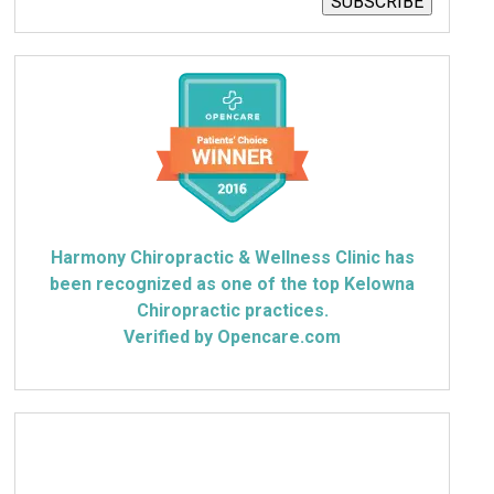
SUBSCRIBE
Harmony Chiropractic & Wellness Clinic has
been recognized as one of the top Kelowna
Chiropractic practices.
Verified by Opencare.com