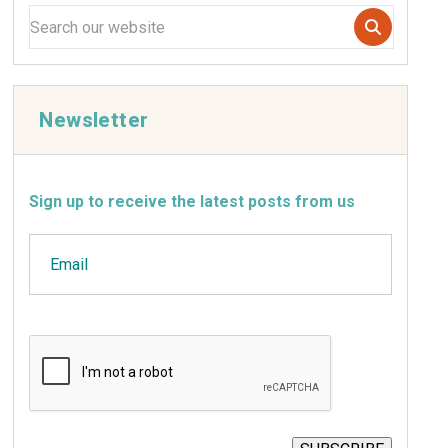
Newsletter
Sign up to receive the latest posts from us
Email
CAPTCHA