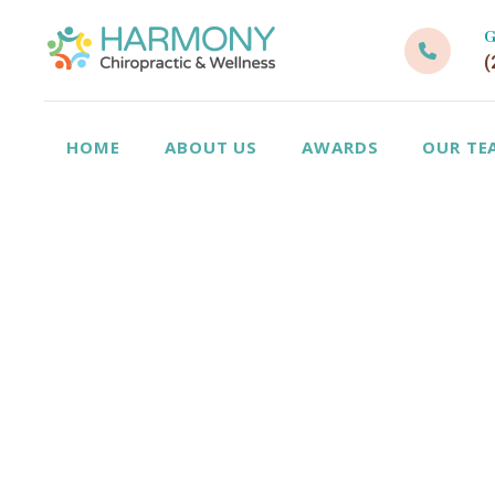
G
(
HOME
ABOUT US
AWARDS
OUR TE