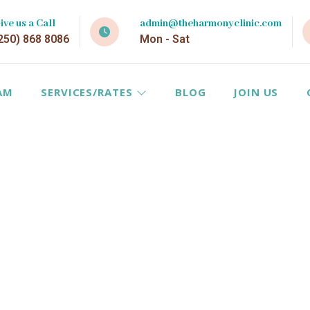
ive us a Call
admin@theharmonyclinic.com
250) 868 8086
Mon - Sat
AM
SERVICES/RATES
BLOG
JOIN US