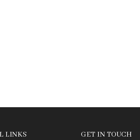
L LINKS
GET IN TOUCH