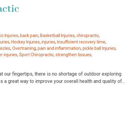
actic
ic Injuries
,
back pain
,
Basketball Injuries
,
chiropractic
,
uries
,
Hockey Injuries
,
injuries
,
Insufficient recovery time
,
scles
,
Overtraining
,
pain and inflammation
,
pickle ball Injuries
,
r injuries
,
Sport Chiropractic
,
strengthen tissues
,
t our fingertips, there is no shortage of outdoor exploring
is a great way to improve your overall health and quality of...