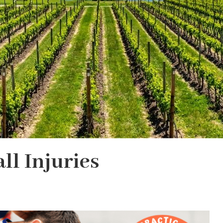
ll Injuries