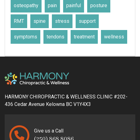
osteopathy
pain
painful
posture
RMT
spine
stress
support
symptoms
tendons
treatment
wellness
HARMONY CHIROPRACTIC & WELLNESS CLINIC #202-
436 Cedar Avenue Kelowna BC V1Y4X3
Give us a Call
(250) 868 8086