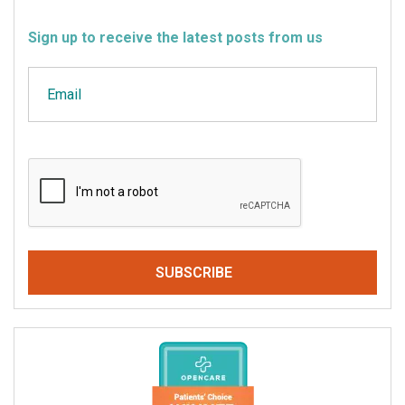
Sign up to receive the latest posts from us
Email
CAPTCHA