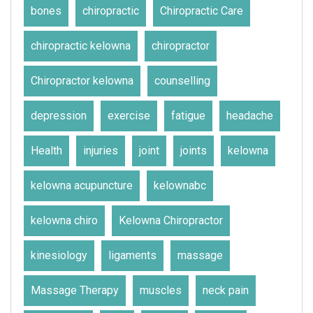
bones
chiropractic
Chiropractic Care
chiropractic kelowna
chiropractor
Chiropractor kelowna
counselling
depression
exercise
fatigue
headache
Health
injuries
joint
joints
kelowna
kelowna acupuncture
kelownabc
kelowna chiro
Kelowna Chiropractor
kinesiology
ligaments
massage
Massage Therapy
muscles
neck pain