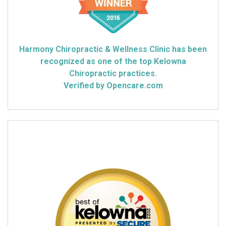
Harmony Chiropractic & Wellness Clinic has been
recognized as one of the top Kelowna
Chiropractic practices.
Verified by Opencare.com