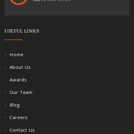
USEFUL LINKS
Home
About Us
Awards
Our Team
Blog
Careers
Contact Us