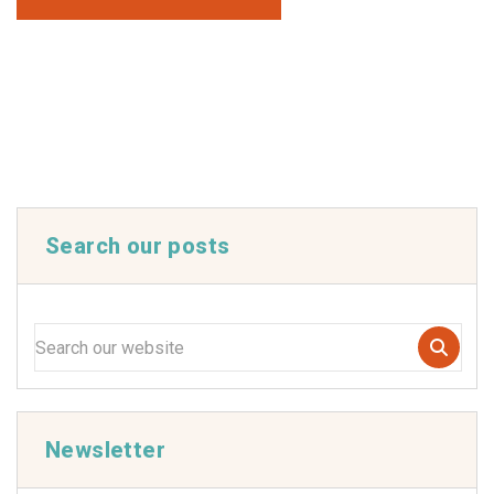
Search our posts
Newsletter