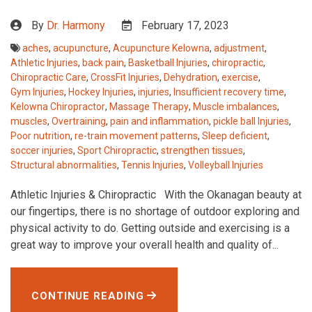
By
Dr. Harmony
February 17, 2023
aches
,
acupuncture
,
Acupuncture Kelowna
,
adjustment
,
Athletic Injuries
,
back pain
,
Basketball Injuries
,
chiropractic
,
Chiropractic Care
,
CrossFit Injuries
,
Dehydration
,
exercise
,
Gym Injuries
,
Hockey Injuries
,
injuries
,
Insufficient recovery time
,
Kelowna Chiropractor
,
Massage Therapy
,
Muscle imbalances
,
muscles
,
Overtraining
,
pain and inflammation
,
pickle ball Injuries
,
Poor nutrition
,
re-train movement patterns
,
Sleep deficient
,
soccer injuries
,
Sport Chiropractic
,
strengthen tissues
,
Structural abnormalities
,
Tennis Injuries
,
Volleyball Injuries
Athletic Injuries & Chiropractic With the Okanagan beauty at
our fingertips, there is no shortage of outdoor exploring and
physical activity to do. Getting outside and exercising is a
great way to improve your overall health and quality of...
CONTINUE READING