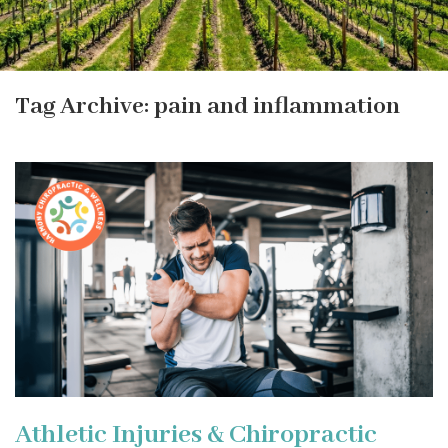
Tag Archive: pain and inflammation
Athletic Injuries & Chiropractic