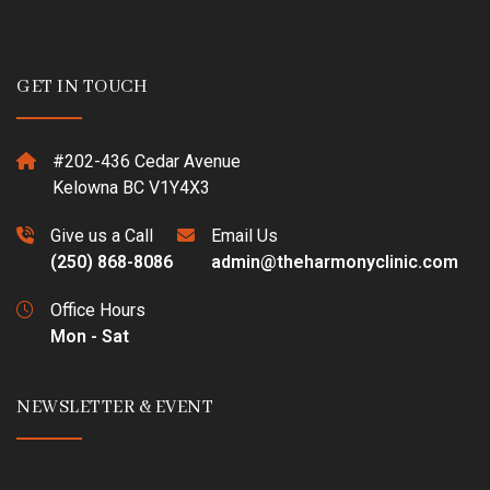
GET IN TOUCH
#202-436 Cedar Avenue
Kelowna BC V1Y4X3
Give us a Call
Email Us
(250) 868-8086
admin@theharmonyclinic.com
Office Hours
Mon - Sat
NEWSLETTER & EVENT