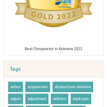
Best Chiropractor in Kelowna 2021
Tags
aches
acupuncture
Acupuncture Kelowna
adjust
adjustment
arthritis
back pain