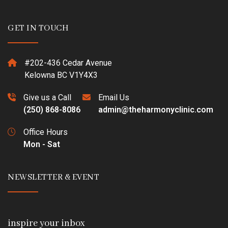
GET IN TOUCH
#202-436 Cedar Avenue
Kelowna BC V1Y4X3
Give us a Call
Email Us
(250) 868-8086
admin@theharmonyclinic.com
Office Hours
Mon - Sat
NEWSLETTER & EVENT
inspire your inbox