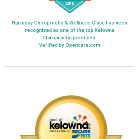
Harmony Chiropractic & Wellness Clinic has been
recognized as one of the top Kelowna
Chiropractic practices.
Verified by Opencare.com