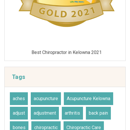
Best Chiropractor in Kelowna 2021
Tags
aches
acupuncture
Acupuncture Kelowna
adjust
adjustment
arthritis
back pain
bones
chiropractic
Chiropractic Care