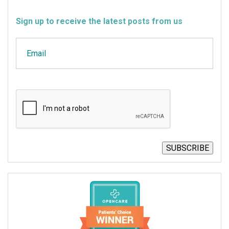
Sign up to receive the latest posts from us
Email
CAPTCHA
SUBSCRIBE