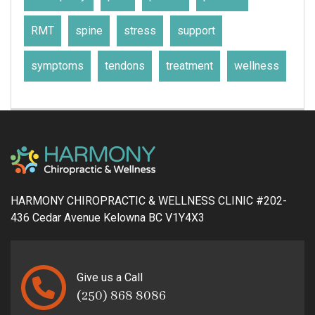
RMT
spine
stress
support
symptoms
tendons
treatment
wellness
HARMONY CHIROPRACTIC & WELLNESS CLINIC #202-
436 Cedar Avenue Kelowna BC V1Y4X3
Give us a Call
(250) 868 8086