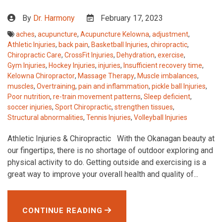
By
Dr. Harmony
February 17, 2023
aches
,
acupuncture
,
Acupuncture Kelowna
,
adjustment
,
Athletic Injuries
,
back pain
,
Basketball Injuries
,
chiropractic
,
Chiropractic Care
,
CrossFit Injuries
,
Dehydration
,
exercise
,
Gym Injuries
,
Hockey Injuries
,
injuries
,
Insufficient recovery time
,
Kelowna Chiropractor
,
Massage Therapy
,
Muscle imbalances
,
muscles
,
Overtraining
,
pain and inflammation
,
pickle ball Injuries
,
Poor nutrition
,
re-train movement patterns
,
Sleep deficient
,
soccer injuries
,
Sport Chiropractic
,
strengthen tissues
,
Structural abnormalities
,
Tennis Injuries
,
Volleyball Injuries
Athletic Injuries & Chiropractic With the Okanagan beauty at
our fingertips, there is no shortage of outdoor exploring and
physical activity to do. Getting outside and exercising is a
great way to improve your overall health and quality of...
CONTINUE READING