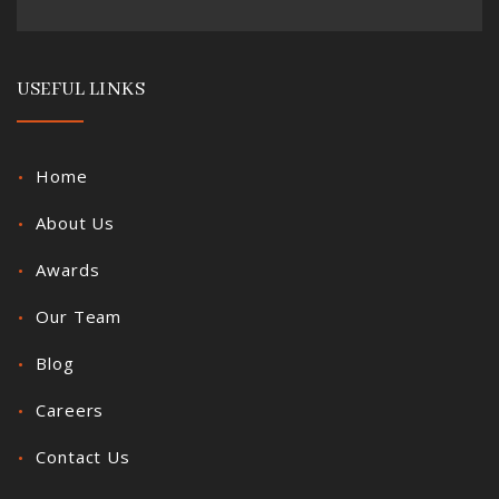
USEFUL LINKS
Home
About Us
Awards
Our Team
Blog
Careers
Contact Us