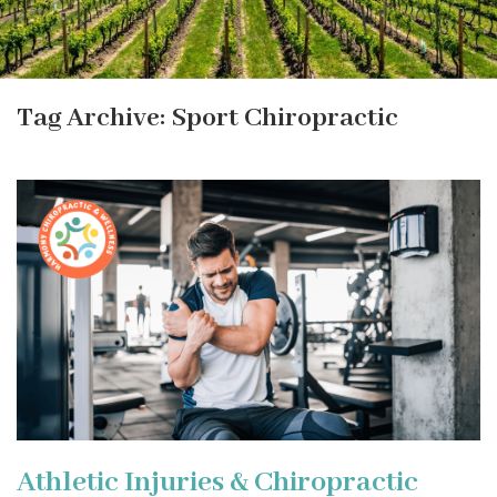
Tag Archive: Sport Chiropractic
Athletic Injuries & Chiropractic