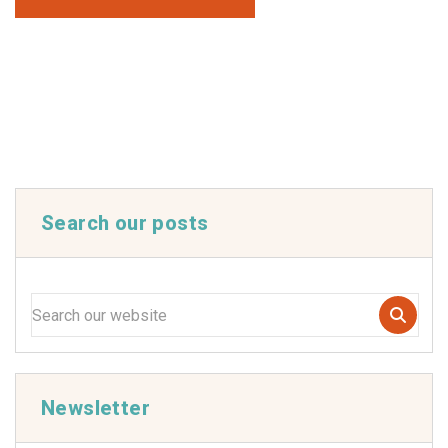
Search our posts
Newsletter