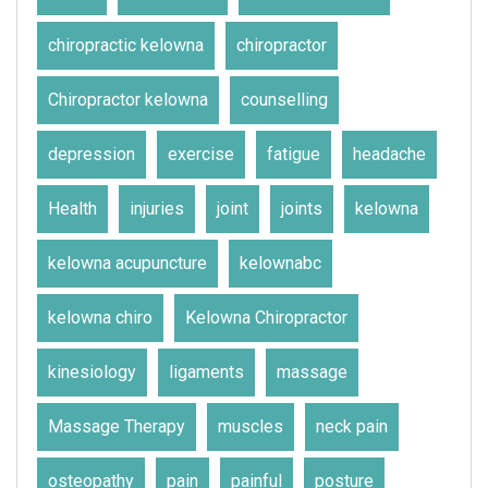
chiropractic kelowna
chiropractor
Chiropractor kelowna
counselling
depression
exercise
fatigue
headache
Health
injuries
joint
joints
kelowna
kelowna acupuncture
kelownabc
kelowna chiro
Kelowna Chiropractor
kinesiology
ligaments
massage
Massage Therapy
muscles
neck pain
osteopathy
pain
painful
posture