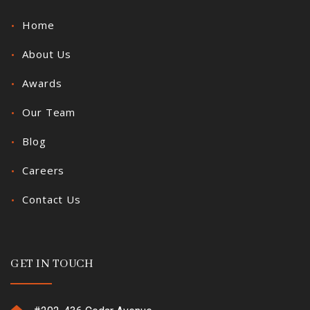
Home
About Us
Awards
Our Team
Blog
Careers
Contact Us
GET IN TOUCH