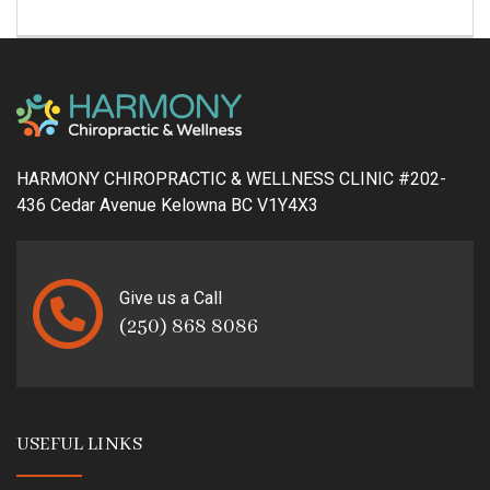
HARMONY CHIROPRACTIC & WELLNESS CLINIC #202-
436 Cedar Avenue Kelowna BC V1Y4X3
Give us a Call
(250) 868 8086
USEFUL LINKS