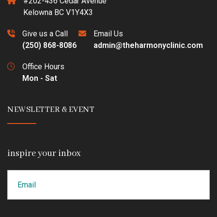
#202-436 Cedar Avenue
Kelowna BC V1Y4X3
Give us a Call
Email Us
(250) 868-8086
admin@theharmonyclinic.com
Office Hours
Mon - Sat
NEWSLETTER & EVENT
inspire your inbox
Email