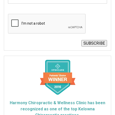
CAPTCHA
SUBSCRIBE
Harmony Chiropractic & Wellness Clinic has been
recognized as one of the top Kelowna