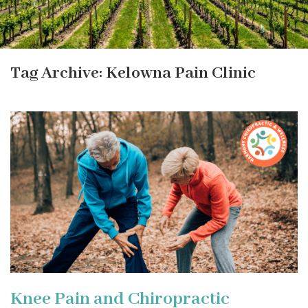
Tag Archive: Kelowna Pain Clinic
Knee Pain and Chiropractic