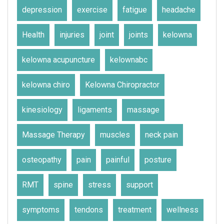
depression
exercise
fatigue
headache
Health
injuries
joint
joints
kelowna
kelowna acupuncture
kelownabc
kelowna chiro
Kelowna Chiropractor
kinesiology
ligaments
massage
Massage Therapy
muscles
neck pain
osteopathy
pain
painful
posture
RMT
spine
stress
support
symptoms
tendons
treatment
wellness