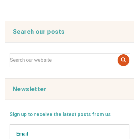
Search our posts
Newsletter
Sign up to receive the latest posts from us
Email