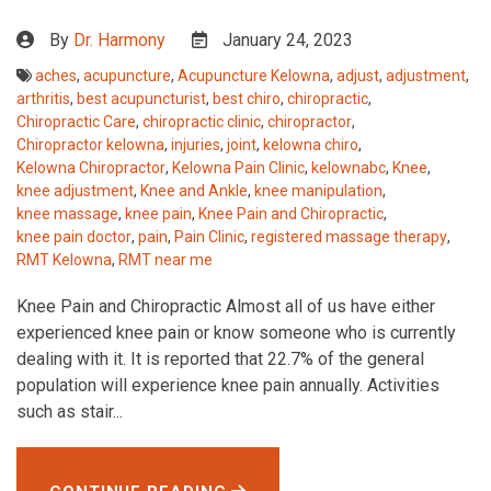
By
Dr. Harmony
January 24, 2023
aches
,
acupuncture
,
Acupuncture Kelowna
,
adjust
,
adjustment
,
arthritis
,
best acupuncturist
,
best chiro
,
chiropractic
,
Chiropractic Care
,
chiropractic clinic
,
chiropractor
,
Chiropractor kelowna
,
injuries
,
joint
,
kelowna chiro
,
Kelowna Chiropractor
,
Kelowna Pain Clinic
,
kelownabc
,
Knee
,
knee adjustment
,
Knee and Ankle
,
knee manipulation
,
knee massage
,
knee pain
,
Knee Pain and Chiropractic
,
knee pain doctor
,
pain
,
Pain Clinic
,
registered massage therapy
,
RMT Kelowna
,
RMT near me
Knee Pain and Chiropractic Almost all of us have either
experienced knee pain or know someone who is currently
dealing with it. It is reported that 22.7% of the general
population will experience knee pain annually. Activities
such as stair...