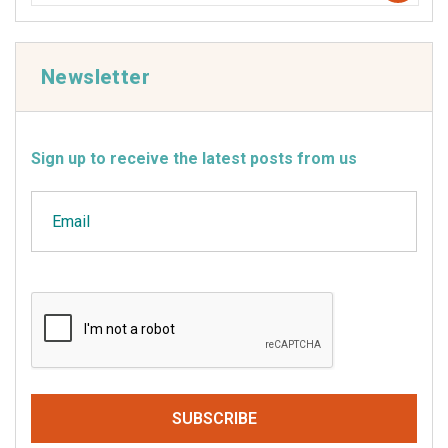
Newsletter
Sign up to receive the latest posts from us
Email
CAPTCHA