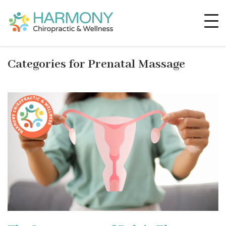
Categories for Prenatal Massage