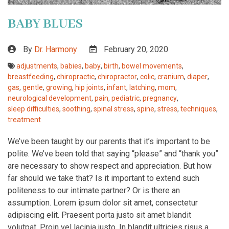
BABY BLUES
By
Dr. Harmony
February 20, 2020
adjustments
,
babies
,
baby
,
birth
,
bowel movements
,
breastfeeding
,
chiropractic
,
chiropractor
,
colic
,
cranium
,
diaper
,
gas
,
gentle
,
growing
,
hip joints
,
infant
,
latching
,
mom
,
neurological development
,
pain
,
pediatric
,
pregnancy
,
sleep difficulties
,
soothing
,
spinal stress
,
spine
,
stress
,
techniques
,
treatment
We’ve been taught by our parents that it’s important to be
polite. We’ve been told that saying “please” and “thank you”
are necessary to show respect and appreciation. But how
far should we take that? Is it important to extend such
politeness to our intimate partner? Or is there an
assumption. Lorem ipsum dolor sit amet, consectetur
adipiscing elit. Praesent porta justo sit amet blandit
volutpat. Proin vel lacinia justo. In blandit ultricies risus a