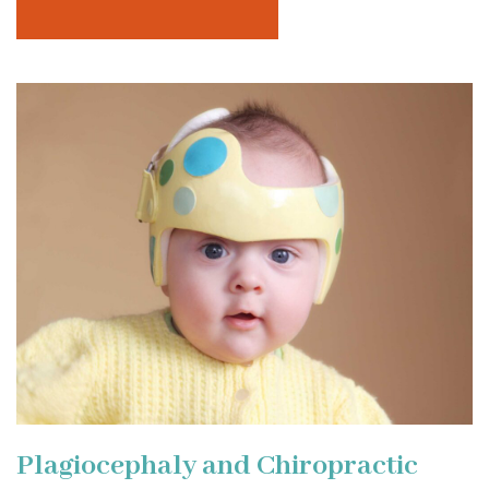
Plagiocephaly and Chiropractic