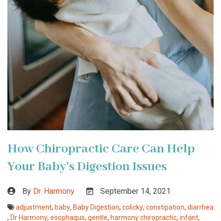
How Chiropractic Care Can Help
Your Baby’s Digestion Issues
By
Dr. Harmony
September 14, 2021
adjustment
,
baby
,
Baby Digestion
,
colicky
,
constipation
,
diarrhea
,
Dr Harmony
,
esophagus
,
gentle
,
harmony chiropractic
,
infant
,