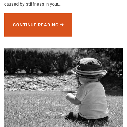
caused by stiffness in your...
CONTINUE READING