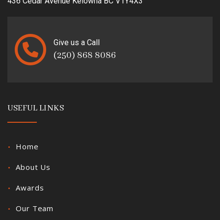
436 Cedar Avenue Kelowna BC V1Y4X3
Give us a Call
(250) 868 8086
USEFUL LINKS
Home
About Us
Awards
Our Team