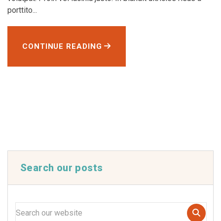
porttito...
CONTINUE READING
Search our posts