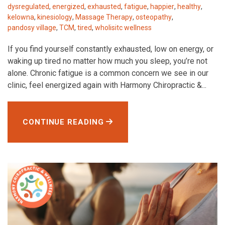
dysregulated
,
energized
,
exhausted
,
fatigue
,
happier
,
healthy
,
kelowna
,
kinesiology
,
Massage Therapy
,
osteopathy
,
pandosy village
,
TCM
,
tired
,
wholisitc wellness
If you find yourself constantly exhausted, low on energy, or
waking up tired no matter how much you sleep, you’re not
alone. Chronic fatigue is a common concern we see in our
clinic, feel energized again with Harmony Chiropractic &...
CONTINUE READING