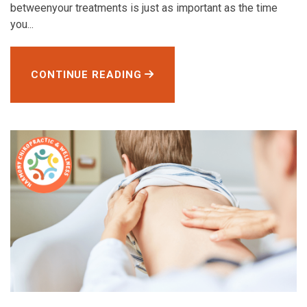
betweenyour treatments is just as important as the time
you...
CONTINUE READING