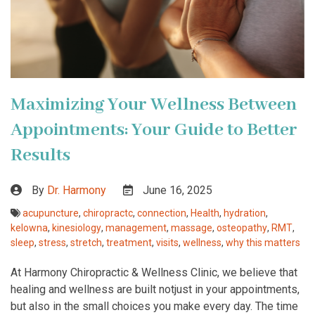
Maximizing Your Wellness Between
Appointments: Your Guide to Better
Results
By
Dr. Harmony
June 16, 2025
acupuncture
,
chiropractc
,
connection
,
Health
,
hydration
,
kelowna
,
kinesiology
,
management
,
massage
,
osteopathy
,
RMT
,
sleep
,
stress
,
stretch
,
treatment
,
visits
,
wellness
,
why this matters
At Harmony Chiropractic & Wellness Clinic, we believe that
healing and wellness are built notjust in your appointments,
but also in the small choices you make every day. The time