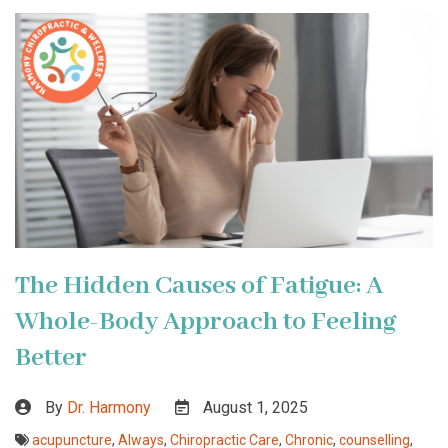
The Hidden Causes of Fatigue: A
Whole-Body Approach to Feeling
Better
By
Dr. Harmony
August 1, 2025
acupuncture
,
Always
,
Chiropractic Care
,
Chronic
,
counselling
,