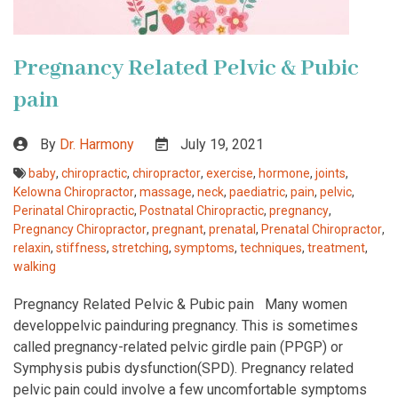
Pregnancy Related Pelvic & Pubic
pain
By
Dr. Harmony
July 19, 2021
baby
,
chiropractic
,
chiropractor
,
exercise
,
hormone
,
joints
,
Kelowna Chiropractor
,
massage
,
neck
,
paediatric
,
pain
,
pelvic
,
Perinatal Chiropractic
,
Postnatal Chiropractic
,
pregnancy
,
Pregnancy Chiropractor
,
pregnant
,
prenatal
,
Prenatal Chiropractor
,
relaxin
,
stiffness
,
stretching
,
symptoms
,
techniques
,
treatment
,
walking
Pregnancy Related Pelvic & Pubic pain Many women
developpelvic painduring pregnancy. This is sometimes
called pregnancy-related pelvic girdle pain (PPGP) or
Symphysis pubis dysfunction(SPD). Pregnancy related
pelvic pain could involve a few uncomfortable symptoms