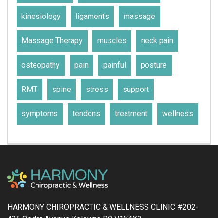
kinesiology
ligaments
massage
Massage Therapy
muscles
neck pain
osteopathy
pain
painful
posture
RMT
spine
stress
support
symptoms
tendons
treatment
wellness
HARMONY CHIROPRACTIC & WELLNESS CLINIC #202-