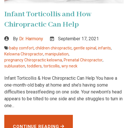
Infant Torticollis and How
Chiropractic Can Help
By
Dr. Harmony
September 17, 2021
baby comfort
,
children chiropractic
,
gentle spinal
,
infants
,
Kelowna Chiropractor
,
manipulation
,
pregnancy Chiropractic kelowna
,
Prenatal Chiropractor
,
subluxation
,
toddlers
,
torticollis
,
wry neck
Infant Torticollis & How Chiropractic Can Help You have a
one-month-old baby at home and she’s having some
difficulties breastfeeding on one side. Your newborn’s head
appears to be tilted to one side and she struggles to turn in
one...
CONTINUE READING