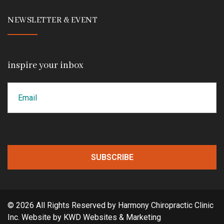
NEWSLETTER & EVENT
inspire your inbox
Email
CAPTCHA
© 2026 All Rights Reserved by Harmony Chiropractic Clinic
Inc. Website by
KWD Websites & Marketing