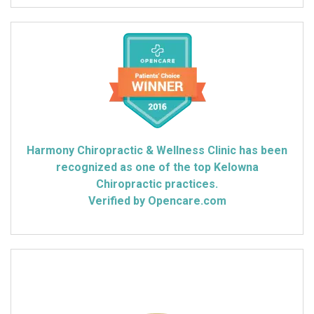
Harmony Chiropractic & Wellness Clinic has been
recognized as one of the top Kelowna
Chiropractic practices.
Verified by Opencare.com