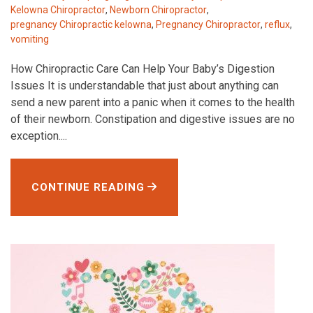
Kelowna Chiropractor
,
Newborn Chiropractor
,
pregnancy Chiropractic kelowna
,
Pregnancy Chiropractor
,
reflux
,
vomiting
How Chiropractic Care Can Help Your Baby’s Digestion
Issues It is understandable that just about anything can
send a new parent into a panic when it comes to the health
of their newborn. Constipation and digestive issues are no
exception....
CONTINUE READING