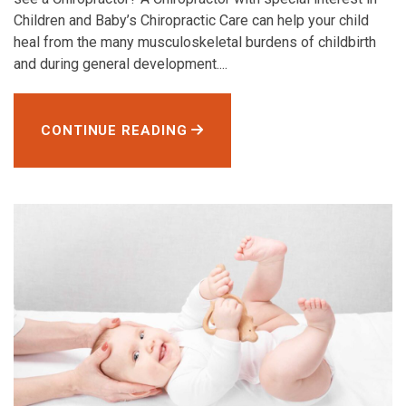
Children and Baby’s Chiropractic Care can help your child
heal from the many musculoskeletal burdens of childbirth
and during general development....
CONTINUE READING