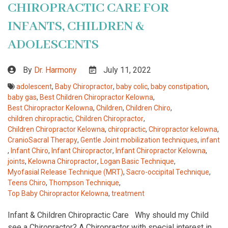
CHIROPRACTIC CARE FOR
INFANTS, CHILDREN &
ADOLESCENTS
By
Dr. Harmony
July 11, 2022
adolescent
,
Baby Chiropractor
,
baby colic
,
baby constipation
,
baby gas
,
Best Children Chiropractor Kelowna
,
Best Chiropractor Kelowna
,
Children
,
Children Chiro
,
children chiropractic
,
Children Chiropractor
,
Children Chiropractor Kelowna
,
chiropractic
,
Chiropractor kelowna
,
CranioSacral Therapy
,
Gentle Joint mobilization techniques
,
infant
,
Infant Chiro
,
Infant Chiropractor
,
Infant Chiropractor Kelowna
,
joints
,
Kelowna Chiropractor
,
Logan Basic Technique
,
Myofasial Release Technique (MRT)
,
Sacro-occipital Technique
,
Teens Chiro
,
Thompson Technique
,
Top Baby Chiropractor Kelowna
,
treatment
Infant & Children Chiropractic Care Why should my Child
see a Chiropractor? A Chiropractor with special interest in