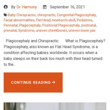
By
Dr. Harmony
September 16, 2021
Baby Chiropractor
,
chiropractic
,
Congenital Plagiocephaly
,
Facial abnormalities
,
Flat Head
,
newborn’s skull
,
Pediatrics
,
Perinatal
,
Plagiocephaly
,
Positional Plagiocephaly
,
postnatal
,
prenatal
,
Syndrome
,
uneven cheekbones
,
uneven lower jaw
Plagiocephaly and Chiropractic What is Plagiocephaly?
Plagiocephaly, also known as Flat Head Syndrome, is a
condition affecting babies worldwide. It occurs when a
baby sleeps on their back too much with their head turned
to the...
CONTINUE READING