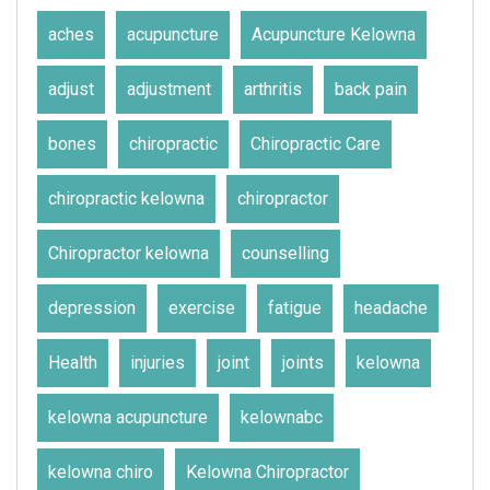
aches
acupuncture
Acupuncture Kelowna
adjust
adjustment
arthritis
back pain
bones
chiropractic
Chiropractic Care
chiropractic kelowna
chiropractor
Chiropractor kelowna
counselling
depression
exercise
fatigue
headache
Health
injuries
joint
joints
kelowna
kelowna acupuncture
kelownabc
kelowna chiro
Kelowna Chiropractor