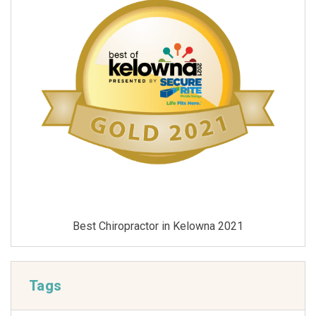
Best Chiropractor in Kelowna 2021
Tags