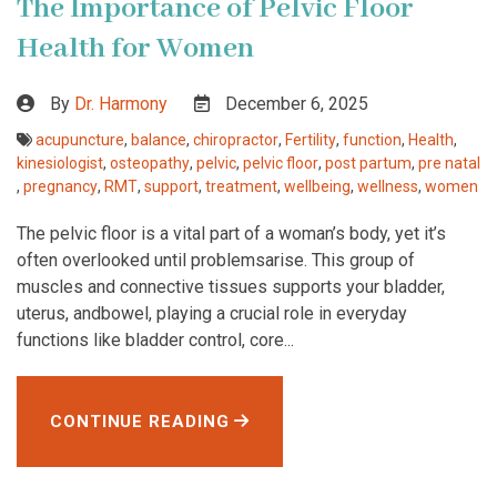
The Importance of Pelvic Floor
Health for Women
By
Dr. Harmony
December 6, 2025
acupuncture
,
balance
,
chiropractor
,
Fertility
,
function
,
Health
,
kinesiologist
,
osteopathy
,
pelvic
,
pelvic floor
,
post partum
,
pre natal
,
pregnancy
,
RMT
,
support
,
treatment
,
wellbeing
,
wellness
,
women
The pelvic floor is a vital part of a woman’s body, yet it’s
often overlooked until problemsarise. This group of
muscles and connective tissues supports your bladder,
uterus, andbowel, playing a crucial role in everyday
functions like bladder control, core...
CONTINUE READING