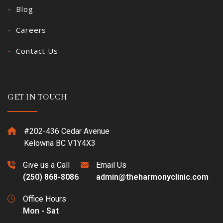
Blog
Careers
Contact Us
GET IN TOUCH
#202-436 Cedar Avenue
Kelowna BC V1Y4X3
Give us a Call
Email Us
(250) 868-8086
admin@theharmonyclinic.com
Office Hours
Mon - Sat